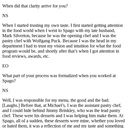
When did that clarity arrive for you?
NS
When I started trusting my own taste. I first started getting attention
in the food world when I went to Spago with my late husband,
Mark Silverton, because he was the opening chef and I was the
pastry chef with Wolfgang Puck. Because I was the head in my
department I had to trust my vision and intuition for what the food
program would be, and shortly after that’s when I got attention in
food reviews, awards, etc.
EO
What part of your process was formalized when you worked at
Spago?
NS
Well, I was responsible for my menu, the good and the bad.
[Laughs.] Before that, at Michael’s, I was the assistant pastry chef,
and I could hide behind Jimmy Brinkley, who was the lead pastry
chef. These were his desserts and I was helping him make them. At
Spago, all of a sudden, these desserts were mine, whether you loved
or hated them, it was a reflection of me and my taste and something