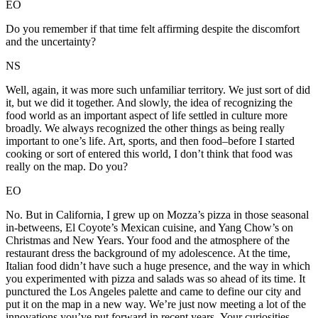
EO
Do you remember if that time felt affirming despite the discomfort
and the uncertainty?
NS
Well, again, it was more such unfamiliar territory. We just sort of did
it, but we did it together. And slowly, the idea of recognizing the
food world as an important aspect of life settled in culture more
broadly. We always recognized the other things as being really
important to one’s life. Art, sports, and then food–before I started
cooking or sort of entered this world, I don’t think that food was
really on the map. Do you?
EO
No. But in California, I grew up on Mozza’s pizza in those seasonal
in-betweens, El Coyote’s Mexican cuisine, and Yang Chow’s on
Christmas and New Years. Your food and the atmosphere of the
restaurant dress the background of my adolescence. At the time,
Italian food didn’t have such a huge presence, and the way in which
you experimented with pizza and salads was so ahead of its time. It
punctured the Los Angeles palette and came to define our city and
put it on the map in a new way. We’re just now meeting a lot of the
innovations you’ve put forward in recent years. Your curiosities