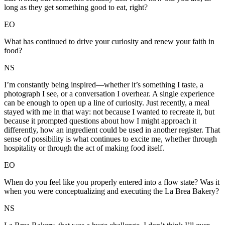
long as they get something good to eat, right?
EO
What has continued to drive your curiosity and renew your faith in
food?
NS
I’m constantly being inspired—whether it’s something I taste, a
photograph I see, or a conversation I overhear. A single experience
can be enough to open up a line of curiosity. Just recently, a meal
stayed with me in that way: not because I wanted to recreate it, but
because it prompted questions about how I might approach it
differently, how an ingredient could be used in another register. That
sense of possibility is what continues to excite me, whether through
hospitality or through the act of making food itself.
EO
When do you feel like you properly entered into a flow state? Was it
when you were conceptualizing and executing the La Brea Bakery?
NS