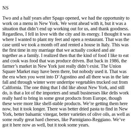
NS
Two and a half years after Spago opened, we had the opportunity to
work on a menu in New York. We went ahead with it, but it was a
situation that didn’t end up working out for us, and thank goodness.
Regardless, I fell in love with the city and its energy. I thought it was
where I wanted to plant my feet and open a restaurant. That was the
case until we took a month off and rented a house in Italy. This was
the first time in my marriage that we actually cooked and ate
together as a family. I realized then that the kind of food I like to eat
and cook was food that was produce driven. But back in 1986, the
farmer’s market in New York just really didn’t exist. The Union
Square Market may have been there, but nobody used it. That was
the era when you went into D’Agostino and all there was in the late
fall and through winter were underripe vegetables trucked out from
California. The one thing that I did like about New York, and still
do, is that a lot of the importers and small businesses like delis work
really hard to bring in some great products from Europe, though
these were more like shelf-stable products. We’re getting them here
now, but it took longer. There was better dried pasta to find in New
York, better balsamic vinegar, better varieties of olive oils, as well as
some really great hard cheeses, like Parmigiano-Reggiano. We’ve
got it here now as well, but it took some years.