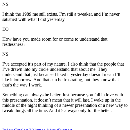
NS
I think the 1989 me still exists. I’m still a tweaker, and I’m never
satisfied with what I did yesterday.
EO
How have you made room for or come to understand that
restlessness?
NS
I’ve accepted it’s part of my nature. I also think that the people that
I’ve drawn into my circle understand that about me. They
understand that just because I liked it yesterday doesn’t mean I’ll
like it tomorrow. And that can be frustrating, but they know that
that’s the way I work.
Something can always be better. Just because you fall in love with
this presentation, it doesn’t mean that it will last. I wake up in the
middle of the night thinking of a newer presentation or a new way to
tweak things all the time. And it’s always only for the better.