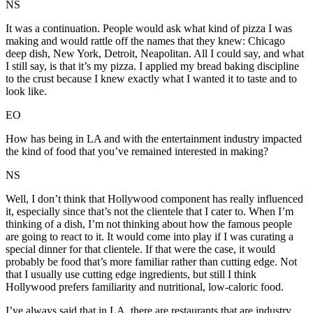
NS
It was a continuation. People would ask what kind of pizza I was
making and would rattle off the names that they knew: Chicago
deep dish, New York, Detroit, Neapolitan. All I could say, and what
I still say, is that it’s my pizza. I applied my bread baking discipline
to the crust because I knew exactly what I wanted it to taste and to
look like.
EO
How has being in LA and with the entertainment industry impacted
the kind of food that you’ve remained interested in making?
NS
Well, I don’t think that Hollywood component has really influenced
it, especially since that’s not the clientele that I cater to. When I’m
thinking of a dish, I’m not thinking about how the famous people
are going to react to it. It would come into play if I was curating a
special dinner for that clientele. If that were the case, it would
probably be food that’s more familiar rather than cutting edge. Not
that I usually use cutting edge ingredients, but still I think
Hollywood prefers familiarity and nutritional, low-caloric food.
I’ve always said that in LA, there are restaurants that are industry