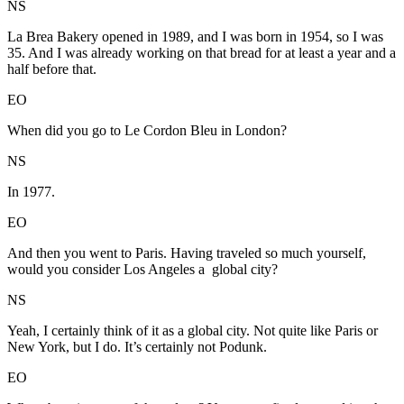
NS
La Brea Bakery opened in 1989, and I was born in 1954, so I was
35. And I was already working on that bread for at least a year and a
half before that.
EO
When did you go to Le Cordon Bleu in London?
NS
In 1977.
EO
And then you went to Paris. Having traveled so much yourself,
would you consider Los Angeles a global city?
NS
Yeah, I certainly think of it as a global city. Not quite like Paris or
New York, but I do. It’s certainly not Podunk.
EO