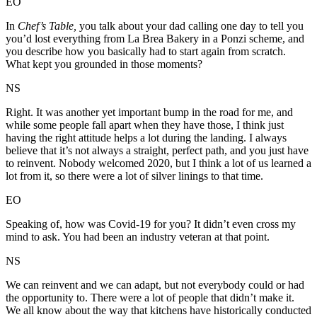
EO
In
Chef’s Table,
you talk about your dad calling one day to tell you
you’d lost everything from La Brea Bakery in a Ponzi scheme, and
you describe how you basically had to start again from scratch.
What kept you grounded in those moments?
NS
Right. It was another yet important bump in the road for me, and
while some people fall apart when they have those, I think just
having the right attitude helps a lot during the landing. I always
believe that it’s not always a straight, perfect path, and you just have
to reinvent. Nobody welcomed 2020, but I think a lot of us learned a
lot from it, so there were a lot of silver linings to that time.
EO
Speaking of, how was Covid-19 for you? It didn’t even cross my
mind to ask. You had been an industry veteran at that point.
NS
We can reinvent and we can adapt, but not everybody could or had
the opportunity to. There were a lot of people that didn’t make it.
We all know about the way that kitchens have historically conducted