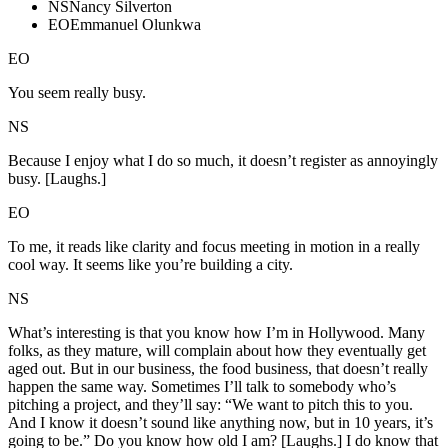
NS
Nancy Silverton
EO
Emmanuel Olunkwa
EO
You seem really busy.
NS
Because I enjoy what I do so much, it doesn’t register as annoyingly
busy. [Laughs.]
EO
To me, it reads like clarity and focus meeting in motion in a really
cool way. It seems like you’re building a city.
NS
What’s interesting is that you know how I’m in Hollywood. Many
folks, as they mature, will complain about how they eventually get
aged out. But in our business, the food business, that doesn’t really
happen the same way. Sometimes I’ll talk to somebody who’s
pitching a project, and they’ll say: “We want to pitch this to you.
And I know it doesn’t sound like anything now, but in 10 years, it’s
going to be.” Do you know how old I am? [Laughs.] I do know that