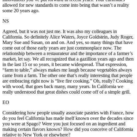
allowed for new standards to come into being that wasn’t a reality
some 20 years ago.
NS
Agreed, but it was not just me. It was also my colleagues in
California. So definitely Alice Waters, Joyce Goldstein, Judy Roger,
Mary Sue and Susan, on and on. And yes, so many things that have
come out of those early years are just commonplace now. The
relationship between a restaurateur and the importance of a farmer’s
market, let say. We all recognized that a gazillion years ago and then
in the last 15 or so years, it became widespread. That expression,
“farm to table,” always makes me laugh because vegetables always
came from a farm. The other one that’s really interesting that people
are embracing right now is “live fire cooking.” Oh, really? Cooking
with wood, that goes back many, many years. In California we
really understood that great dishes could come off of a simple grill.
EO
Considering how people usually associate pastries with France, how
do you feel California has made itself known over the decades since
you were at Spago? Were you just focused on an ingredient and
making certain flavors known? How did you conceive of California
relative to New York or elsewhere?