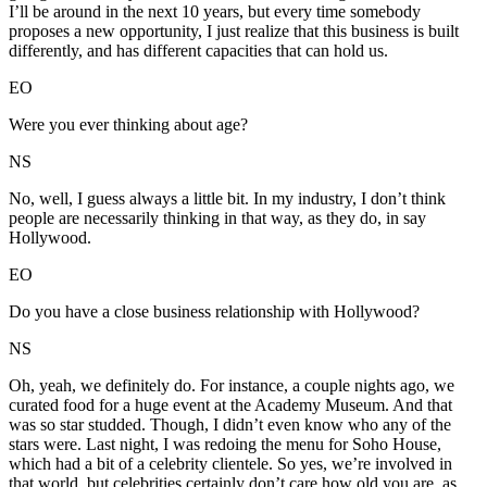
I’ll be around in the next 10 years, but every time somebody
proposes a new opportunity, I just realize that this business is built
differently, and has different capacities that can hold us.
EO
Were you ever thinking about age?
NS
No, well, I guess always a little bit. In my industry, I don’t think
people are necessarily thinking in that way, as they do, in say
Hollywood.
EO
Do you have a close business relationship with Hollywood?
NS
Oh, yeah, we definitely do. For instance, a couple nights ago, we
curated food for a huge event at the Academy Museum. And that
was so star studded. Though, I didn’t even know who any of the
stars were. Last night, I was redoing the menu for Soho House,
which had a bit of a celebrity clientele. So yes, we’re involved in
that world, but celebrities certainly don’t care how old you are, as