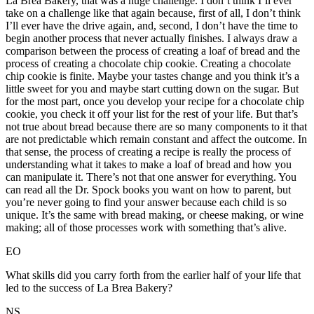
La Brea Bakery, that was a huge challenge. I don’t think I’ll ever
take on a challenge like that again because, first of all, I don’t think
I’ll ever have the drive again, and, second, I don’t have the time to
begin another process that never actually finishes. I always draw a
comparison between the process of creating a loaf of bread and the
process of creating a chocolate chip cookie. Creating a chocolate
chip cookie is finite. Maybe your tastes change and you think it’s a
little sweet for you and maybe start cutting down on the sugar. But
for the most part, once you develop your recipe for a chocolate chip
cookie, you check it off your list for the rest of your life. But that’s
not true about bread because there are so many components to it that
are not predictable which remain constant and affect the outcome. In
that sense, the process of creating a recipe is really the process of
understanding what it takes to make a loaf of bread and how you
can manipulate it. There’s not that one answer for everything. You
can read all the Dr. Spock books you want on how to parent, but
you’re never going to find your answer because each child is so
unique. It’s the same with bread making, or cheese making, or wine
making; all of those processes work with something that’s alive.
EO
What skills did you carry forth from the earlier half of your life that
led to the success of La Brea Bakery?
NS