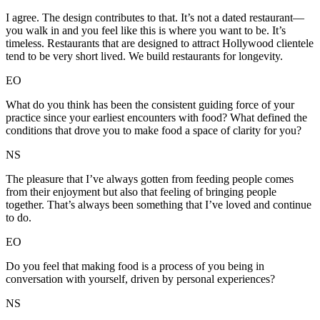
I agree. The design contributes to that. It’s not a dated restaurant—
you walk in and you feel like this is where you want to be. It’s
timeless. Restaurants that are designed to attract Hollywood clientele
tend to be very short lived. We build restaurants for longevity.
EO
What do you think has been the consistent guiding force of your
practice since your earliest encounters with food? What defined the
conditions that drove you to make food a space of clarity for you?
NS
The pleasure that I’ve always gotten from feeding people comes
from their enjoyment but also that feeling of bringing people
together. That’s always been something that I’ve loved and continue
to do.
EO
Do you feel that making food is a process of you being in
conversation with yourself, driven by personal experiences?
NS