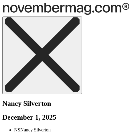
Nancy Silverton
December 1, 2025
NS
Nancy Silverton