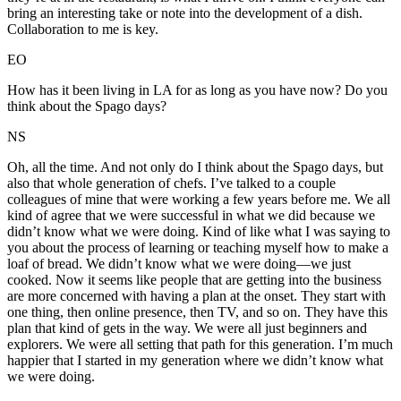
bring an interesting take or note into the development of a dish.
Collaboration to me is key.
EO
How has it been living in LA for as long as you have now? Do you
think about the Spago days?
NS
Oh, all the time. And not only do I think about the Spago days, but
also that whole generation of chefs. I’ve talked to a couple
colleagues of mine that were working a few years before me. We all
kind of agree that we were successful in what we did because we
didn’t know what we were doing. Kind of like what I was saying to
you about the process of learning or teaching myself how to make a
loaf of bread. We didn’t know what we were doing—we just
cooked. Now it seems like people that are getting into the business
are more concerned with having a plan at the onset. They start with
one thing, then online presence, then TV, and so on. They have this
plan that kind of gets in the way. We were all just beginners and
explorers. We were all setting that path for this generation. I’m much
happier that I started in my generation where we didn’t know what
we were doing.