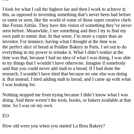
I look for what I call the highest bar and then I work to achieve it;
this, as opposed to inventing something that’s never been had before
or eaten or seen, like the world of some of those super creative chefs
like Ferran Adriàs. They have this vision of something they’ve never
seen before. Meanwhile, I see something and then I try to find my
own path to mimic that. In that sense, I’m more a copier than an
inventor. For instance, having what I thought at the time was
the perfect slice of bread at Poilâne Bakery in Paris, I set out to do
everything in my power to remake it. What I didn’t realize at the
time was that, because I had no idea of what I was doing, I was able
to try things that I wouldn’t have otherwise. Imagine if somebody
said that you could never add malt to a bread. If I had done the
research, I wouldn’t have tried that because no one else was doing
it. But instead, I tried adding malt to bread, and I came up with what
I was looking for.
Nothing stopped me from trying because I didn’t know what I was
doing. And there weren’t the tools, books, or bakers available at that
time. So I was on my own.
EO
How old were you when you started La Brea Bakery?