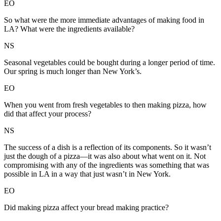
EO
So what were the more immediate advantages of making food in
LA? What were the ingredients available?
NS
Seasonal vegetables could be bought during a longer period of time.
Our spring is much longer than New York’s.
EO
When you went from fresh vegetables to then making pizza, how
did that affect your process?
NS
The success of a dish is a reflection of its components. So it wasn’t
just the dough of a pizza—it was also about what went on it. Not
compromising with any of the ingredients was something that was
possible in LA in a way that just wasn’t in New York.
EO
Did making pizza affect your bread making practice?