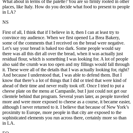
What about in terms of the palette? You are so firmly rooted in other
places, like Italy. How do you decide what food to present to people
in LA?
NS
First of all, I think that if I believe in it, then I can at least try to
convince my audience. When we first opened La Brea Bakery,
some of the comments that I received on the bread were negative.
Let’s say your bread is baked too dark. Some people would say
there was all this dirt all over the bread, when it was actually just
residual flour, which is something I was looking for. A lot of people
also said the crumb was too open and my fillings would fall through
it. These were all of the details that I was actually looking for, right?
And because I understood that, I was able to defend them. But I
know that there’s a lot of things that I did or tried that were kind of
ahead of their time and never really took off. Once I tried to put a
cheese plate on the menu at Campanile, but I just could not get our
clientele behind that program. Several years later, as people traveled
more and were more exposed to cheese as a course, it became easier,
although I never returned to it. I believe that because of New York’s
proximity to Europe, more people in that city are exposed to the
sophisticated elements you run across there, certainly more so than
in LA.