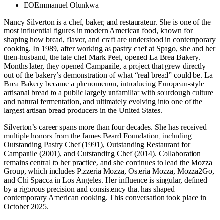
EO
Emmanuel Olunkwa
Nancy Silverton is a chef, baker, and restaurateur. She is one of the
most influential figures in modern American food, known for
shaping how bread, flavor, and craft are understood in contemporary
cooking. In 1989, after working as pastry chef at Spago, she and her
then-husband, the late chef Mark Peel, opened La Brea Bakery.
Months later, they opened Campanile, a project that grew directly
out of the bakery’s demonstration of what “real bread” could be. La
Brea Bakery became a phenomenon, introducing European-style
artisanal bread to a public largely unfamiliar with sourdough culture
and natural fermentation, and ultimately evolving into one of the
largest artisan bread producers in the United States.
Silverton’s career spans more than four decades. She has received
multiple honors from the James Beard Foundation, including
Outstanding Pastry Chef (1991), Outstanding Restaurant for
Campanile (2001), and Outstanding Chef (2014). Collaboration
remains central to her practice, and she continues to lead the Mozza
Group, which includes Pizzeria Mozza, Osteria Mozza, Mozza2Go,
and Chi Spacca in Los Angeles. Her influence is singular, defined
by a rigorous precision and consistency that has shaped
contemporary American cooking. This conversation took place in
October 2025.