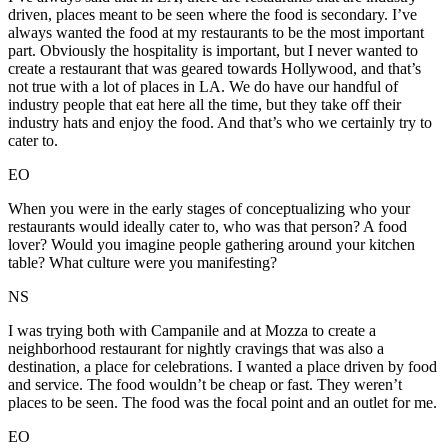
driven, places meant to be seen where the food is secondary. I’ve
always wanted the food at my restaurants to be the most important
part. Obviously the hospitality is important, but I never wanted to
create a restaurant that was geared towards Hollywood, and that’s
not true with a lot of places in LA. We do have our handful of
industry people that eat here all the time, but they take off their
industry hats and enjoy the food. And that’s who we certainly try to
cater to.
EO
When you were in the early stages of conceptualizing who your
restaurants would ideally cater to, who was that person? A food
lover? Would you imagine people gathering around your kitchen
table? What culture were you manifesting?
NS
I was trying both with Campanile and at Mozza to create a
neighborhood restaurant for nightly cravings that was also a
destination, a place for celebrations. I wanted a place driven by food
and service. The food wouldn’t be cheap or fast. They weren’t
places to be seen. The food was the focal point and an outlet for me.
EO