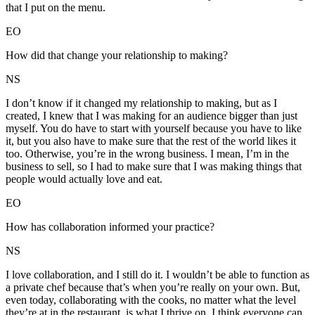
that I put on the menu.
EO
How did that change your relationship to making?
NS
I don’t know if it changed my relationship to making, but as I
created, I knew that I was making for an audience bigger than just
myself. You do have to start with yourself because you have to like
it, but you also have to make sure that the rest of the world likes it
too. Otherwise, you’re in the wrong business. I mean, I’m in the
business to sell, so I had to make sure that I was making things that
people would actually love and eat.
EO
How has collaboration informed your practice?
NS
I love collaboration, and I still do it. I wouldn’t be able to function as
a private chef because that’s when you’re really on your own. But,
even today, collaborating with the cooks, no matter what the level
they’re at in the restaurant, is what I thrive on. I think everyone can