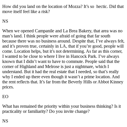
How did you land on the location of Mozza? It’s so hectic. Did that
move itself feel like a risk?
NS
When we opened Campanile and La Brea Bakery, that area was no
man’s land. I think people were afraid of going that far south
because there was no business around. Despite that, I’ve always felt,
and it’s proven true, certainly in LA, that if you’re good, people will
come. Location helps, but it’s not determining. As far as this corner,
I wanted to be close to where I live in Hancock Park. I’ve always
known that I didn’t want to have to commute. People said that the
corner of Highland and Melrose is just a nightmare, which I
understand. But it had the real estate that I needed, so that’s really
why I ended up there even though it wasn’t a prime location. And
the rent reflects that. It’s far from the Beverly Hills or Abbot Kinney
prices.
EO
What has remained the priority within your business thinking? Is it
practicality or familiarity? Do you invite change?
NS