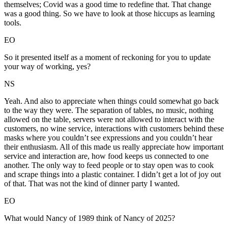
themselves; Covid was a good time to redefine that. That change
was a good thing. So we have to look at those hiccups as learning
tools.
EO
So it presented itself as a moment of reckoning for you to update
your way of working, yes?
NS
Yeah. And also to appreciate when things could somewhat go back
to the way they were. The separation of tables, no music, nothing
allowed on the table, servers were not allowed to interact with the
customers, no wine service, interactions with customers behind these
masks where you couldn’t see expressions and you couldn’t hear
their enthusiasm. All of this made us really appreciate how important
service and interaction are, how food keeps us connected to one
another. The only way to feed people or to stay open was to cook
and scrape things into a plastic container. I didn’t get a lot of joy out
of that. That was not the kind of dinner party I wanted.
EO
What would Nancy of 1989 think of Nancy of 2025?