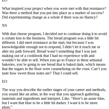
EO
What inspired your project when you were met with that resistance?
Was there a method that you put into place as a marker of success?
Did experimenting change as a whole if there was no fluency?
NS
With that cheese program, I decided not to continue doing it to avoid
a certain loss to the business. The bread program was a little bit
different. I did meet resistance at the start, but because I was
knowledgeable enough not to respond, I didn’t let it reach me or
alter my path forward. Bread wasn’t something that I was just
making out of a cookbook that I had no experience with and
wouldn’t be able to sell. When you go to France to these artisanal
bakeries, you’re going to see bread that is baked dark, which means
that the sugars in the flour were caramelizing on the crust. Can’t you
taste how sweet those notes are? That I could sell.
EO
The way you describe the earlier stages of your career and methods,
you sound like an artist, in the way that you approach gathering
materials and ingredients and interpret. Like, “Here’s an azure blue,
but I want that blue to be a little bit darker. I want it to be more
plum.”