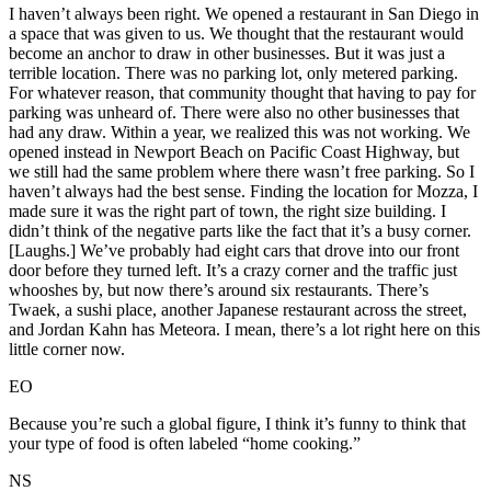
I haven’t always been right. We opened a restaurant in San Diego in
a space that was given to us. We thought that the restaurant would
become an anchor to draw in other businesses. But it was just a
terrible location. There was no parking lot, only metered parking.
For whatever reason, that community thought that having to pay for
parking was unheard of. There were also no other businesses that
had any draw. Within a year, we realized this was not working. We
opened instead in Newport Beach on Pacific Coast Highway, but
we still had the same problem where there wasn’t free parking. So I
haven’t always had the best sense. Finding the location for Mozza, I
made sure it was the right part of town, the right size building. I
didn’t think of the negative parts like the fact that it’s a busy corner.
[Laughs.] We’ve probably had eight cars that drove into our front
door before they turned left. It’s a crazy corner and the traffic just
whooshes by, but now there’s around six restaurants. There’s
Twaek, a sushi place, another Japanese restaurant across the street,
and Jordan Kahn has Meteora. I mean, there’s a lot right here on this
little corner now.
EO
Because you’re such a global figure, I think it’s funny to think that
your type of food is often labeled “home cooking.”
NS