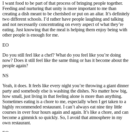
I want food to be part of that process of bringing people together.
Feeding and nurturing that unity is more important to me than
creating a dish meant to be cherished or put on an altar. It’s definitely
two different schools. I’d rather have people laughing and talking
and not necessarily concentrating on every aspect of what they’re
eating. Just knowing that the meal is helping them enjoy being with
other people is enough for me.
EO
Do you still feel like a chef? What do you feel like you’re doing
now? Does it still feel like the same thing or has it become about the
people again?
NS
Yeah, it does. It feels like every night you’re throwing a giant dinner
party and somebody else is washing the dishes. No matter how big,
how small, just living in that feeling alone is more than anything.
Sometimes eating is a chore to me, especially when I get taken to a
highly recommended restaurant. I can’t always eat nine tiny little
courses in over four hours again and again. It’s like a chore, and can
become a gimmick so quickly. So, I avoid that atmosphere in my
own restaurant.