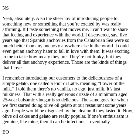
NS
Yeah, absolutely. Also the sheer joy of introducing people to
something new or something that you’re excited by was really
affirming. If I taste something that moves me, I can’t wait to share
that feeling and experience with the world. I discovered, say, five
years ago that Spanish anchovies from the Cantabrian Sea were so
much better than any anchovy anywhere else in the world. I could
even get an anchovy hater to fall in love with them. It was exciting
to me to taste how meaty they are. They’re not funky, but they
deliver all that anchovy experience. Those are the kinds of things
that I love.
I remember introducing our customers to the deliciousness of a
simple gelato, one called a Fior di Latte, meaning “flower of the
milk.” I told them there’s no vanilla, no egg, just milk. It’s just
milkiness. That with a really generous drizzle of a minimum-aged
25-year balsamic vinegar is so delicious. The same goes for when
we first started doing olive oil gelato at our restaurant some years
ago. People would be disgusted by the idea until they tasted it. Now,
olive oil cakes and gelato are really popular. If one’s enthusiasm is
genuine, like mine, then it can be infectious—eventually.
EO