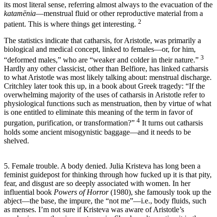
its most literal sense, referring almost always to the evacuation of the
katamēnia
—menstrual fluid or other reproductive material from a
2
patient. This is where things get interesting.
The statistics indicate that catharsis, for Aristotle, was primarily a
biological and medical concept, linked to females—or, for him,
3
“deformed males,” who are “weaker and colder in their nature.”
Hardly any other classicist, other than Belfiore, has linked catharsis
to what Aristotle was most likely talking about: menstrual discharge.
Critchley later took this up, in a book about Greek tragedy: “If the
overwhelming majority of the uses of catharsis in Aristotle refer to
physiological functions such as menstruation, then by virtue of what
is one entitled to eliminate this meaning of the term in favor of
4
purgation, purification, or transformation?”
It turns out catharsis
holds some ancient misogynistic baggage—and it needs to be
shelved.
5. Female trouble. A body denied. Julia Kristeva has long been a
feminist guidepost for thinking through how fucked up it is that pity,
fear, and disgust are so deeply associated with women. In her
influential book
Powers of Horror
(1980), she famously took up the
abject—the base, the impure, the “not me”—i.e., body fluids, such
as menses. I’m not sure if Kristeva was aware of Aristotle’s