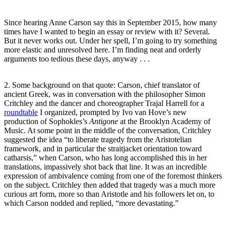
Since hearing Anne Carson say this in September 2015, how many
times have I wanted to begin an essay or review with it? Several.
But it never works out. Under her spell, I’m going to try something
more elastic and unresolved here. I’m finding neat and orderly
arguments too tedious these days, anyway . . .
2. Some background on that quote: Carson, chief translator of
ancient Greek, was in conversation with the philosopher Simon
Critchley and the dancer and choreographer Trajal Harrell for a
roundtable
I organized, prompted by Ivo van Hove’s new
production of Sophokles’s
Antigone
at the Brooklyn Academy of
Music. At some point in the middle of the conversation, Critchley
suggested the idea “to liberate tragedy from the Aristotelian
framework, and in particular the straitjacket orientation toward
catharsis,” when Carson, who has long accomplished this in her
translations, impassively shot back that line. It was an incredible
expression of ambivalence coming from one of the foremost thinkers
on the subject. Critchley then added that tragedy was a much more
curious art form, more so than Aristotle and his followers let on, to
which Carson nodded and replied, “more devastating.”