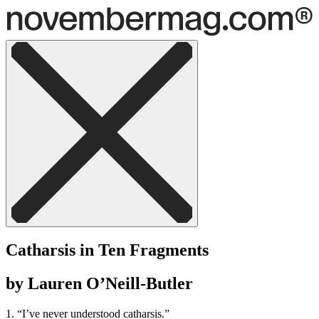
Catharsis in Ten Fragments
by Lauren O’Neill-Butler
1. “I’ve never understood catharsis.”