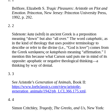
Belfiore, Elizabeth S.
Tragic Pleasures: Aristotle on Plot and
Emotion
. Princeton, New Jersey: Princeton University Press,
1992, p. 292.
2
Sidenote:
kata
(κᾰτᾰ́) in ancient Greek is a preposition
meaning “down” but also “all over.” The word
cataphatic
, as
in the kind of theology that uses positive terminology to
describe or refer to the divine (i.e., “God is love”)
comes from
the Greek κατάφασις or
kataphasis
meaning “affirmation.” I
mention this because what Carson said puts me in mind of its
opposite: apophatic or negative theological thinking—a
thinking by way of denial.
3
See Aristotle’s
Generation of Animals
, Book II:
https://www.loebclassics.com/view/aristotle-
generation_animals/1942/pb_LCL366.175.xml
.
4
Simon Critchley,
Tragedy, The Greeks, and Us
, New York: