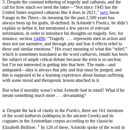
3. Despite the constant tethering of tragedy and catharsis, and the
call for how much we need the latter—“Not since 1945 has the
United States required catharsis like it does in 2021,”
says
Jason
Farago in the
Times—
its meaning for the past 2,500 years has
always been up for grabs, ill-defined. In Aristotle’s
Poetics
, he didn’t
explain or define it, but mentioned a few pieces of relevant
information, in order to introduce his thoughts on tragedy. See, for
instance, section
1449b
: “Tragedy . . . represents men in action and
does not use narrative, and through pity and fear it effects relief to
these and similar emotions.” His exact meaning of what this “relief,”
which is sometimes translated as the word
catharsis
, entails has been
the subject of ample critical debate because the term is so unclear,
but I’m not interested in getting into that here. The main—and
antiquated—idea is always that pity and fear must be purged, and
this is supposed to be a learning experience about human suffering
with some moral and therapeutic lesson attached to it.
But what if morality wasn’t what Aristotle had in mind? What if he
meant something much more . . . devastating?
4. Despite the lack of clarity in the
Poetics
, there are 161 mentions
of the word
katharsis
(κάθαρσις in the ancient Greek) and its
cognates in the Aristotelian corpus according to the classicist
1
Elizabeth Belfiore.
In 128 of these, Aristotle spoke of the word in