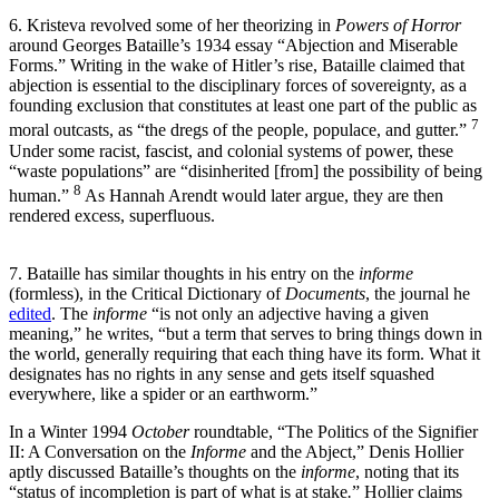
6. Kristeva revolved some of her theorizing in
Powers of Horror
around Georges Bataille’s 1934 essay “Abjection and Miserable
Forms.” Writing in the wake of Hitler’s rise, Bataille claimed that
abjection is essential to the disciplinary forces of sovereignty, as a
founding exclusion that constitutes at least one part of the public as
7
moral outcasts, as “the dregs of the people, populace, and gutter.”
Under some racist, fascist, and colonial systems of power, these
“waste populations” are “disinherited [from] the possibility of being
8
human.”
As Hannah Arendt would later argue, they are then
rendered excess, superfluous.
7. Bataille has similar thoughts in his entry on the
informe
(formless),
in the Critical Dictionary of
Documents
, the journal he
edited
. The
informe
“is not only an adjective having a given
meaning,” he writes, “but a term that serves to bring things down in
the world, generally requiring that each thing have its form. What it
designates has no rights in any sense and gets itself squashed
everywhere, like a spider or an earthworm.”
In a Winter 1994
October
roundtable, “The Politics of the Signifier
II: A Conversation on the
Informe
and the Abject,” Denis Hollier
aptly discussed Bataille’s thoughts on the
informe
, noting that its
“status of incompletion is part of what is at stake
.
” Hollier claims