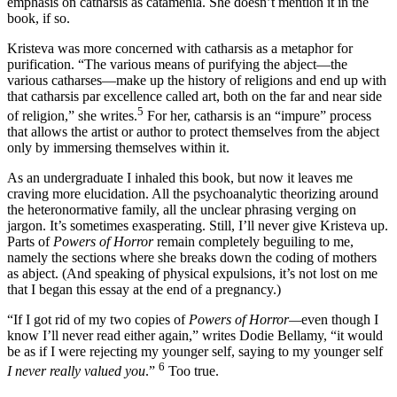
emphasis on catharsis as catamenia. She doesn’t mention it in the
book, if so.
Kristeva was more concerned with catharsis as a metaphor for
purification. “The various means of purifying the abject—the
various catharses—make up the history of religions and end up with
that catharsis par excellence called art, both on the far and near side
5
of religion,” she writes.
For her, catharsis is an “impure” process
that allows the artist or author to protect themselves from the abject
only by immersing themselves within it.
As an undergraduate I inhaled this book, but now it leaves me
craving more elucidation. All the psychoanalytic theorizing around
the heteronormative family, all the unclear phrasing verging on
jargon. It’s sometimes exasperating. Still, I’ll never give Kristeva up.
Parts of
Powers of Horror
remain completely beguiling to me,
namely the sections where she breaks down the coding of mothers
as abject. (And speaking of physical expulsions, it’s not lost on me
that I began this essay at the end of a pregnancy.)
“If I got rid of my two copies of
Powers of Horror—
even though I
know I’ll never read either again,” writes Dodie Bellamy, “it would
be as if I were rejecting my younger self, saying to my younger self
6
I never really valued you
.”
Too true.