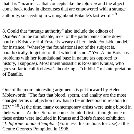
that it is “bizarre . . . that concepts like the
informe
and the abject
come back today in discourses that are empowered with a strange
9
authority, succeeding in writing about Bataille’s last word.”
8. Could that “strange authority” also include the editors of
October
? In the roundtable, most of the participants come down
hard on Kristeva: Hal Foster is weary of her “inside/outside model,”
for instance, “whereby the foundational act of the subject is,
paradoxically, to get rid of that which it is not.” Yve-Alain Bois has
problems with her foundational base in nature (as opposed to
history, I suppose). Most unenthusiastic is Rosalind Krauss, who
goes so far to call Kristeva’s theorizing a “childish” misinterpretation
of Bataille.
One of the more interesting arguments is put forward by Helen
Molesworth: “The fact that blood, sperm, and anality are the most
charged terms of abjection now has to be understood in relation to
10
HIV.”
At the time, many contemporary artists were using blood in
their work—Andres Serrano comes to mind first—though none of
these artists were included in Krauss and Bois’s famed exhibition
“
L’Informe: mode d’emploi
” (Formless: Instructions for Use) at the
Centre Georges Pompidou in 1996.