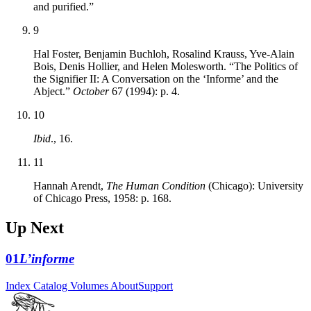
and purified.”
9
Hal Foster, Benjamin Buchloh, Rosalind Krauss, Yve-Alain
Bois, Denis Hollier, and Helen Molesworth. “The Politics of
the Signifier II: A Conversation on the ‘Informe’ and the
Abject.”
October
67 (1994): p. 4.
10
Ibid
., 16.
11
Hannah Arendt,
The Human Condition
(Chicago): University
of Chicago Press, 1958: p. 168.
Up Next
01
L’informe
Index
Catalog
Volumes
About
Support