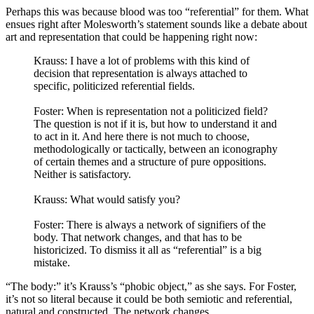
Perhaps this was because blood was too “referential” for them. What
ensues right after Molesworth’s statement sounds like a debate about
art and representation that could be happening right now:
Krauss: I have a lot of problems with this kind of
decision that representation is always attached to
specific, politicized referential fields.
Foster: When is representation not a politicized field?
The question is not if it is, but how to understand it and
to act in it. And here there is not much to choose,
methodologically or tactically, between an iconography
of certain themes and a structure of pure oppositions.
Neither is satisfactory.
Krauss: What would satisfy you?
Foster: There is always a network of signifiers of the
body. That network changes, and that has to be
historicized. To dismiss it all as “referential” is a big
mistake.
“The body:” it’s Krauss’s “phobic object,” as she says. For Foster,
it’s not so literal because it could be both semiotic and referential,
natural and constructed. The network changes.