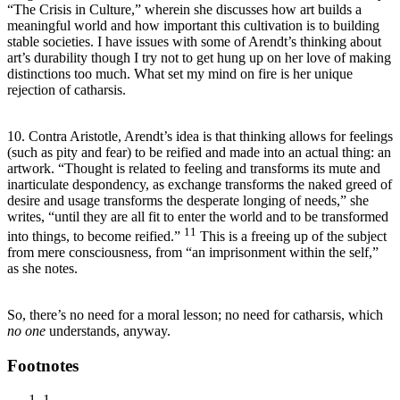
“The Crisis in Culture,” wherein she discusses how art builds a
meaningful world and how important this cultivation is to building
stable societies. I have issues with some of Arendt’s thinking about
art’s durability though I try not to get hung up on her love of making
distinctions too much. What set my mind on fire is her unique
rejection of catharsis.
10. Contra Aristotle, Arendt’s idea is that thinking allows for feelings
(such as pity and fear) to be reified and made into an actual thing: an
artwork. “Thought is related to feeling and transforms its mute and
inarticulate despondency, as exchange transforms the naked greed of
desire and usage transforms the desperate longing of needs,” she
writes, “until they are all fit to enter the world and to be transformed
11
into things, to become reified.”
This is a freeing up of the subject
from mere consciousness, from “an imprisonment within the self,”
as she notes.
So, there’s no need for a moral lesson; no need for catharsis, which
no one
understands, anyway.
Footnotes
1