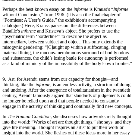
Perhaps the best-known essay on the
informe
is Krauss’s “
Informe
without Conclusion,” from 1996. (It is also the final chapter of
“Formless: A User’s Guide,” the exhibition’s accompanying
catalogue.) Here, Krauss parses out the differences between
Bataille’s
informe
and Kristeva’s abject. She prefers to use the
“psychiatric term ‘borderline’” to describe the abject-as-
intermediary, between subject and object. This only extends the
misogynic gendering: “[C]aught up within a suffocating, clinging
maternal lining, the mucous-membranous surround of bodily odors
and substances, the child’s losing battle for autonomy is performed
as a kind of mimicry of the impassibility of the body’s own frontier.”
9. Art, for Arendt, stems from our capacity for thought—and
thinking, like the
informe
, is an endless activity, a structure of doing
and undoing. After the emergence of totalitarianism in the twentieth
century, Arendt famously argued that standards of judgements could
no longer be relied upon and that people needed to constantly
engage in the activity of thinking and continually find new concepts.
In
The Human Condition
, she discusses how artworks reify thought
into the world: “Works of art are thought things,” she says, and they
give life meaning. Thought inspires an artist to put their work or
insight into the world. She fleshes out these ideas more in her essay