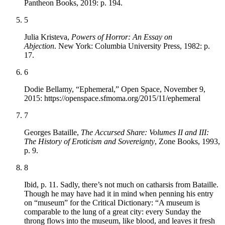
Pantheon Books, 2019: p. 194.
5
Julia Kristeva,
Powers of Horror: An Essay on
Abjection
. New York: Columbia University Press, 1982: p.
17.
6
Dodie Bellamy, “Ephemeral,” Open Space, November 9,
2015: https://openspace.sfmoma.org/2015/11/ephemeral
7
Georges Bataille,
The Accursed Share: Volumes II and III:
The History of Eroticism and Sovereignty
, Zone Books, 1993,
p. 9.
8
Ibid, p. 11. Sadly, there’s not much on catharsis from Bataille.
Though he may have had it in mind when penning his entry
on “museum” for the Critical Dictionary: “A museum is
comparable to the lung of a great city: every Sunday the
throng flows into the museum, like blood, and leaves it fresh