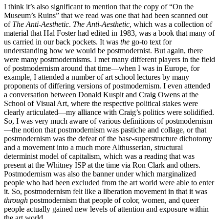
I think it’s also significant to mention that the copy of “On the
Museum’s Ruins” that we read was one that had been scanned out
of
The Anti-Aesthetic
.
The Anti-Aesthetic
, which was a collection of
material that Hal Foster had edited in 1983, was a book that many of
us carried in our back pockets. It was
the
go-to text for
understanding how we would be postmodernist. But again, there
were many postmodernisms. I met many different players in the field
of postmodernism around that time—when I was in Europe, for
example, I attended a number of art school lectures by many
proponents of differing versions of postmodernism. I even attended
a conversation between Donald Kuspit and Craig Owens at the
School of Visual Art, where the respective political stakes were
clearly articulated—my alliance with Craig’s politics were solidified.
So, I was very much aware of various definitions of postmodernism
—the notion that postmodernism was pastiche and collage, or that
postmodernism was the defeat of the base-superstructure dichotomy
and a movement into a much more Althusserian, structural
determinist model of capitalism, which was a reading that was
present at the Whitney ISP at the time via Ron Clark and others.
Postmodernism was also the banner under which marginalized
people who had been excluded from the art world were able to enter
it. So, postmodernism felt like a liberation movement in that it was
through
postmodernism that people of color, women, and queer
people actually gained new levels of attention and exposure within
the art world.