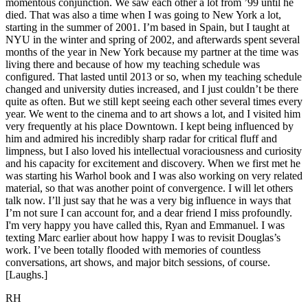
momentous conjunction. We saw each other a lot from ’99 until he
died. That was also a time when I was going to New York a lot,
starting in the summer of 2001. I’m based in Spain, but I taught at
NYU in the winter and spring of 2002, and afterwards spent several
months of the year in New York because my partner at the time was
living there and because of how my teaching schedule was
configured. That lasted until 2013 or so, when my teaching schedule
changed and university duties increased, and I just couldn’t be there
quite as often. But we still kept seeing each other several times every
year. We went to the cinema and to art shows a lot, and I visited him
very frequently at his place Downtown. I kept being influenced by
him and admired his incredibly sharp radar for critical fluff and
limpness, but I also loved his intellectual voraciousness and curiosity
and his capacity for excitement and discovery. When we first met he
was starting his Warhol book and I was also working on very related
material, so that was another point of convergence. I will let others
talk now. I’ll just say that he was a very big influence in ways that
I’m not sure I can account for, and a dear friend I miss profoundly.
I'm very happy you have called this, Ryan and Emmanuel. I was
texting Marc earlier about how happy I was to revisit Douglas’s
work. I’ve been totally flooded with memories of countless
conversations, art shows, and major bitch sessions, of course.
[Laughs.]
RH