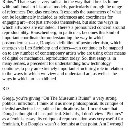
Ruins.” That essay is very radical in the way that it breaks frame
with traditional art historical models, particularly through the range
of references Douglas employs. It expands the parameters of what
can be legitimately included as references and coordinates for
engaging art—not just artworks themselves, but also the ways in
which artworks are exhibited. There’s a pronounced concern around
reproducibility. Rauschenberg, in particular, becomes this kind of
important coordinate for understanding the way in which
postmodernism—or, Douglas’ definition of postmodernism, which
emerges via Leo Steinberg and others—can continue to be mapped
on to any number of contemporary artists who are using other means
of digital or mechanical reproduction today. So, that essay is, in
many senses, a precedent for understanding how technology
continues to play an extremely important structuring role in relation
to the ways in which we view and understand art, as well as the
ways in which art is exhibited.
RD
Gregg, you’re giving “On The Museum’s Ruins” a very strong
political inflection. I think of it as more philosophical. Its critique of
idealist aesthetics has political implications, but I’m not sure that
Douglas thought of it as political. Similarly, I don’t view “Pictures”
as a feminist essay. Its critique of representation was very useful for
feminism, but Douglas wasn’t a feminist at that point. Am I wrong?