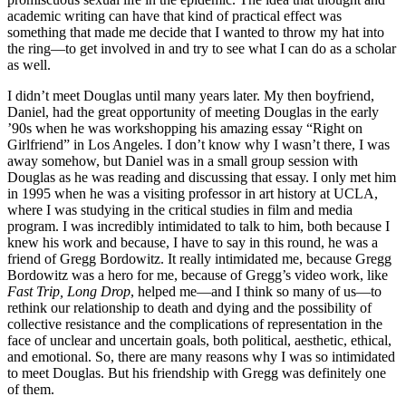
academic writing can have that kind of practical effect was
something that made me decide that I wanted to throw my hat into
the ring—to get involved in and try to see what I can do as a scholar
as well.
I didn’t meet Douglas until many years later. My then boyfriend,
Daniel, had the great opportunity of meeting Douglas in the early
’90s when he was workshopping his amazing essay “Right on
Girlfriend” in Los Angeles. I don’t know why I wasn’t there, I was
away somehow, but Daniel was in a small group session with
Douglas as he was reading and discussing that essay. I only met him
in 1995 when he was a visiting professor in art history at UCLA,
where I was studying in the critical studies in film and media
program. I was incredibly intimidated to talk to him, both because I
knew his work and because, I have to say in this round, he was a
friend of Gregg Bordowitz. It really intimidated me, because Gregg
Bordowitz was a hero for me, because of Gregg’s video work, like
Fast Trip, Long Drop
, helped me—and I think so many of us—to
rethink our relationship to death and dying and the possibility of
collective resistance and the complications of representation in the
face of unclear and uncertain goals, both political, aesthetic, ethical,
and emotional. So, there are many reasons why I was so intimidated
to meet Douglas. But his friendship with Gregg was definitely one
of them.