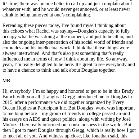
It’s true, there was no one better to call up and just complain about
whatever with, and he would never get annoyed, or at least never
admit to being annoyed at one’s complaining.
Rereading these pieces today, I’ve found myself thinking about—
this echoes what Rachel was saying—Douglas’s capacity to fully
occupy what he was doing at the moment, and just to be all in, and
also the ongoing inter-penetration of his social world of friends and
comrades and his intellectual work. I think that those things were
always intertwined. And that’s also just something that’s really
influenced me in terms of how I think about my life. So anyway,
yeah, I’m really delighted to be here. It’s great to see everybody and
to have a chance to think and talk about Douglas together.
MB
Hi, everybody. I’m so happy and honored to get to be in this Brady
Bunch with you all. [Laughs.] Gregg introduced me to Douglas in
2015, after a performance we did together organized by Every
Ocean Hughes at Participant Inc. But Douglas’ work was important
to me long before—my group of friends in college passed around
his essays on AIDS and queer politics, along with writing by José
Muñoz. They really informed our consciousness in the world. But
then I got to meet Douglas through Gregg, which is really how I got
to meet all of you. And witness up close, like Jonathan said, this