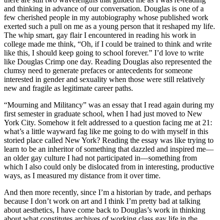
and thinking in advance of our conversation. Douglas is one of a
few cherished people in my autobiography whose published work
exerted such a pull on me as a young person that it reshaped my life.
The whip smart, gay flair I encountered in reading his work in
college made me think, “Oh, if I could be trained to think and write
like this, I should keep going to school forever.” I’d love to write
like Douglas Crimp one day. Reading Douglas also represented the
clumsy need to generate prefaces or antecedents for someone
interested in gender and sexuality when those were still relatively
new and fragile as legitimate career paths.
“Mourning and Militancy” was an essay that I read again during my
first semester in graduate school, when I had just moved to New
York City. Somehow it felt addressed to a question facing me at 21:
what’s a little wayward fag like me going to do with myself in this
storied place called New York? Reading the essay was like trying to
learn to be an inheritor of something that dazzled and inspired me—
an older gay culture I had not participated in—something from
which I also could only be dislocated from in interesting, productive
ways, as I measured my distance from it over time.
And then more recently, since I’m a historian by trade, and perhaps
because I don’t work on art and I think I’m pretty bad at talking
about aesthetics, I have come back to Douglas’s work in thinking
about what constitutes archives of working class gay life in the