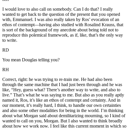
I would love to also call on somebody. Can I do that? I really
wanted to get back to the question of the present that you opened
with, Emmanuel. I was also really taken by Ros’ evocation of an
ethos of contempt—having also studied with Rosalind Krauss, that
is sort of the background of my anecdote about being told not to
reproduce this polemical framework, as if, like, that’s the only way
to write.
RD
You mean Douglas telling you?
RH
Correct, right: he was trying to re-train me. He had also been
through the same machine that I had just been through and he was
like, “Hey, guess what? There’s another way to write, and also to
live.” That’s what he was saying to me. But also as you really aptly
named it, Ros, it’s like an ethos of contempt and certainty. And in
our moment, it’s really hard, I think, to handle our own certainties
and also some other modalities for being in the world. I’m thinking
about what Morgan said about demilitarizing mourning, so I kind of
wanted to call on you, Morgan. But I also wanted to think broadly
about how we work now. I feel like this current moment in which so