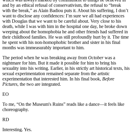
and by an ethical refusal of conservativism, the refusal to “break
with the break,” as Alain Badiou puts it. About his suffering, I don’t
want to disclose any confidences: I’m sure we all had experiences
with Douglas that we want to be careful about. Very close to his
death, while I was with him in the hospital one day, he broke down
weeping about the homophobia he and other friends had suffered in
their childhood families. He was still profoundly hurt by it. The time
he spent with his non-homophobic brother and sister in his final
months was immeasurably important to him.
The period when he was breaking away from
October
was a
nightmare for him. But it made it possible for him to bring his
sexuality into his writing. Earlier, in his strictly art historical texts, his
sexual experimentation remained separate from the artistic
experimentation that interested him. In his final book,
Before
Pictures
, the two are integrated.
EO
To me, “On the Museum's Ruins” reads like a dance—it feels like
choreography.
RD
Interesting. Yes.