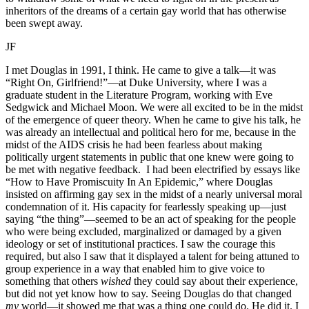
inheritors of the dreams of a certain gay world that has otherwise
been swept away.
JF
I met Douglas in 1991, I think. He came to give a talk—it was
“Right On, Girlfriend!”—at Duke University, where I was a
graduate student in the Literature Program, working with Eve
Sedgwick and Michael Moon. We were all excited to be in the midst
of the emergence of queer theory. When he came to give his talk, he
was already an intellectual and political hero for me, because in the
midst of the AIDS crisis he had been fearless about making
politically urgent statements in public that one knew were going to
be met with negative feedback. I had been electrified by essays like
“How to Have Promiscuity In An Epidemic,” where Douglas
insisted on affirming gay sex in the midst of a nearly universal moral
condemnation of it. His capacity for fearlessly speaking up—just
saying “the thing”—seemed to be an act of speaking for the people
who were being excluded, marginalized or damaged by a given
ideology or set of institutional practices. I saw the courage this
required, but also I saw that it displayed a talent for being attuned to
group experience in a way that enabled him to give voice to
something that others
wished
they could say about their experience,
but did not yet know how to say. Seeing Douglas do that changed
my
world—it showed me that was a thing one could do. He did it. I