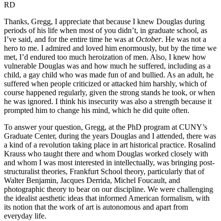
RD
Thanks, Gregg, I appreciate that because I knew Douglas during
periods of his life when most of you didn’t, in graduate school, as
I’ve said, and for the entire time he was at
October
. He was not a
hero to me. I admired and loved him enormously, but by the time we
met, I’d endured too much heroization of men. Also, I knew how
vulnerable Douglas was and how much he suffered, including as a
child, a gay child who was made fun of and bullied. As an adult, he
suffered when people criticized or attacked him harshly, which of
course happened regularly, given the strong stands he took, or when
he was ignored. I think his insecurity was also a strength because it
prompted him to change his mind, which he did quite often.
To answer your question, Gregg, at the PhD program at CUNY’s
Graduate Center, during the years Douglas and I attended, there was
a kind of a revolution taking place in art historical practice. Rosalind
Krauss who taught there and whom Douglas worked closely with
and whom I was most interested in intellectually, was bringing post-
structuralist theories, Frankfurt School theory, particularly that of
Walter Benjamin, Jacques Derrida, Michel Foucault, and
photographic theory to bear on our discipline. We were challenging
the idealist aesthetic ideas that informed American formalism, with
its notion that the work of art is autonomous and apart from
everyday life.