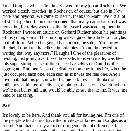
I met Douglas when I first interviewed for my job at Rochester. We
worked closely together in Rochester, of course, but also in New
York and beyond. We came to Berlin, thanks to Marc. We did a lot
of stuff together. I think one moment that really came back as I was
rereading for today was this: the first year I was teaching here in
Rochester, I wrote an article on Gerhard Richter about his paintings
of his young son and his nursing wife. I gave the article to Douglas
in draft form. When he gave it back to me, he said, “You know
Rachel, I don’t really believe in polemics. I’m not interested in
writing that way anymore.” [Laughs.] One of the pleasures of
reading, just going over these three selections you made, was like
this super strong sense of the successive selves of Douglas, the
aggregate. But there’s also the distinct moments in his life, when he
just occupied each one, each self, as if it was the real one. And I
love that: that this person who I came to know as a thinker of
militancy, a thinker of activism, a thinker of also what we do when
we’re not being militant, would be able to say that to me. It was just
kind of amazing.
JGP
It’s lovely to be here. And thank you all for having me. I’m one of
the people who did not have the privilege of knowing Douglas as a
friend. And that’s partly a fact of our generational difference, but
there are still two wavelengths that guided me as I was re-reading