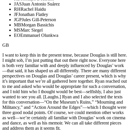
JAS
Juan Antonio Suárez
RH
Rachel Haidu
JF
Jonathan Flatley
JGP
Jules Gill-Peterson
MB
Morgan Bassichis
MS
Marc Siegel
EO
Emmanuel Olunkwa
GB
I want to keep this in the present tense, because Douglas is still here.
I might sob, I’m just putting that out there right now. Everyone here
is both very familiar with and deeply influenced by Douglas’ work
—that said, it has shaped us all differently. There are many different
perspectives on Douglas and Douglas’ career present, which is why
it’s important that we’re all gathered here together. Ryan reached out
to me and asked who would be appropriate for such a conversation,
and I told him who I thought would be best—selfishly, I also just
wanted to see you all. [Laughs.] Ryan and I also selected the texts
for this conversation—“On the Museum’s Ruins,” “Mourning and
Militancy,” and “Action Around the Edges”—which I thought were
three good nodal points. Of course, we could mention other works
as well—we’re certainly all familiar with Douglas’ work on cinema
and dance, as well as his memoir. We can all take different pieces
and address them as it seems fit.