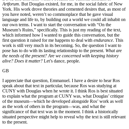
Artforum
. But Douglas existed, for me, in the social fabric of New
York. His work drove theories and cemented desires that, as most of
you have noted, weren’t so commonplace that he gave visual
language and life to, by building out a world we could all inhabit on
our own terms. I want to start the conversation with “On the
Museum’s Ruins,” specifically. This is just my reading of the text,
which informed how I wanted to guide this conversation, but the
first question it raised for me happens to deal with
endurance
. This
work is still very much in its becoming. So, the question I want to
pose has to do with its lasting relationship to the present.
What are
the needs of the present? Are we concerned with keeping history
alive? Does it matter?
Let’s dance, people.
GB
I appreciate that question, Emmanuel. I have a desire to hear Ros
speak about that text in particular, because Ros was studying at
CUNY with Douglas when he wrote it. I think Ros is best situated
to explain what the program at CUNY was, what Douglas’ critique
of the museum—which he developed alongside Ros’ work as well
as the work of others in the program—was, and what the
significance of that text was in the moment. I think a historically
situated perspective might help to reveal why the text is still relevant
to the present.