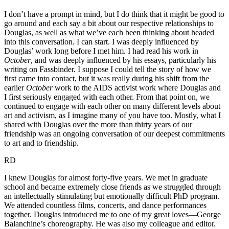
I don’t have a prompt in mind, but I do think that it might be good to
go around and each say a bit about our respective relationships to
Douglas, as well as what we’ve each been thinking about headed
into this conversation. I can start. I was deeply influenced by
Douglas’ work long before I met him. I had read his work in
October
, and was deeply influenced by his essays, particularly his
writing on Fassbinder. I suppose I could tell the story of how we
first came into contact, but it was really during his shift from the
earlier
October
work to the AIDS activist work where Douglas and
I first seriously engaged with each other. From that point on, we
continued to engage with each other on many different levels about
art and activism, as I imagine many of you have too. Mostly, what I
shared with Douglas over the more than thirty years of our
friendship was an ongoing conversation of our deepest commitments
to art and to friendship.
RD
I knew Douglas for almost forty-five years. We met in graduate
school and became extremely close friends as we struggled through
an intellectually stimulating but emotionally difficult PhD program.
We attended countless films, concerts, and dance performances
together. Douglas introduced me to one of my great loves—George
Balanchine’s choreography. He was also my colleague and editor.