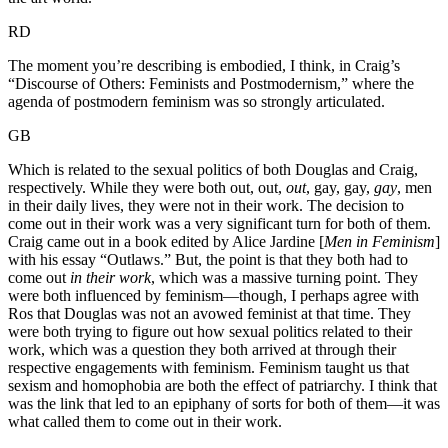
RD
The moment you’re describing is embodied, I think, in Craig’s
“Discourse of Others: Feminists and Postmodernism,” where the
agenda of postmodern feminism was so strongly articulated.
GB
Which is related to the sexual politics of both Douglas and Craig,
respectively. While they were both out, out,
out
, gay, gay,
gay
, men
in their daily lives, they were not in their work. The decision to
come out in their work was a very significant turn for both of them.
Craig came out in a book edited by Alice Jardine [
Men in Feminism
]
with his essay “Outlaws.” But, the point is that they both had to
come out
in their work
, which was a massive turning point. They
were both influenced by feminism—though, I perhaps agree with
Ros that Douglas was not an avowed feminist at that time. They
were both trying to figure out how sexual politics related to their
work, which was a question they both arrived at through their
respective engagements with feminism. Feminism taught us that
sexism and homophobia are both the effect of patriarchy. I think that
was the link that led to an epiphany of sorts for both of them—it was
what called them to come out in their work.