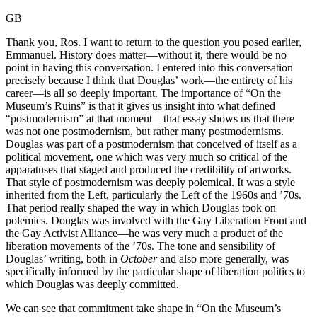
GB
Thank you, Ros. I want to return to the question you posed earlier,
Emmanuel. History does matter—without it, there would be no
point in having this conversation. I entered into this conversation
precisely because I think that Douglas’ work—the entirety of his
career—is all so deeply important. The importance of “On the
Museum’s Ruins” is that it gives us insight into what defined
“postmodernism” at that moment—that essay shows us that there
was not one postmodernism, but rather many postmodernisms.
Douglas was part of a postmodernism that conceived of itself as a
political movement, one which was very much so critical of the
apparatuses that staged and produced the credibility of artworks.
That style of postmodernism was deeply polemical. It was a style
inherited from the Left, particularly the Left of the 1960s and ’70s.
That period really shaped the way in which Douglas took on
polemics. Douglas was involved with the Gay Liberation Front and
the Gay Activist Alliance—he was very much a product of the
liberation movements of the ’70s. The tone and sensibility of
Douglas’ writing, both in
October
and also more generally, was
specifically informed by the particular shape of liberation politics to
which Douglas was deeply committed.
We can see that commitment take shape in “On the Museum’s