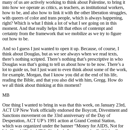
many of us are actively working to think about Palestine, to bring it
into how we operate as critics, as teachers, as institutional workers,
how to be, and also how to link it with the other liberation struggles,
with queers of color and trans people, which is always happening,
right? Which is what I think a lot of what I see going on in this
moment. And that really helps lift that ethos of contempt and
certainty from the framework that we mobilize as we try to figure
out how to be.
And so I guess I just wanted to open it up. Because, of course, I
think about Douglas, but as we see always when we read texts,
there’s nothing scripted. There’s nothing that’s prescriptive in who
Douglas was that’s going to tell us about how to be now. There’s a
lot to guide us, but I just want to even think about some of the work,
for example, Morgan, that I know you did at the end of his life,
reading the Bible, and that you also did with him, Gregg. How do
we all think about thinking at this moment?
MB
One thing I wanted to bring in was that this week, on January 23rd,
ACT UP New York officially endorsed the Boycott, Divestment and
Sanctions movement on the 33rd anniversary of the Day of
Desperation, ACT UP’s 1991 action at Grand Central Station,
which was organized under the banner “Money for AIDS, Not for