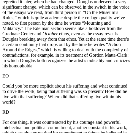
regretted it later, when he had changed. Douglas underwent a very
significant change, which can be observed in the switch in the voice
of the essays we read, from third person in “On the Museum’s
Ruins,” which is quite academic despite the collage quality we’ve
noted, to first person by the time he writes “Mourning and
Militancy.” The Edelman section seems like a holdover from the
Graduate Center and
October
ethos, even as the essay reveals
Douglas breaking away from that ethos. Yet at the same time there’s
a certain continuity that drops out by the time he writes “Action
Around the Edges,” which is willing to deal with the complexity of
contradictions, for example, in its treatment of Gordon Matta-Clark:
in which Douglas both recognizes the artist’s radicality and criticizes
his homophobia.
EO
Could you be more explicit about his suffering and what continued
to drive the work, being that suffering was so present? How did he
live with that suffering? Where did that suffering live within his
world?
RD
For one thing, it was counteracted by his courage and powerful
intellectual and political commitment, another constant in his work,
which was always marked by commitment to things he believed in