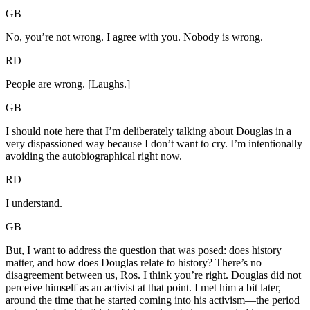
GB
No, you’re not wrong. I agree with you. Nobody is wrong.
RD
People are wrong. [Laughs.]
GB
I should note here that I’m deliberately talking about Douglas in a
very dispassioned way because I don’t want to cry. I’m intentionally
avoiding the autobiographical right now.
RD
I understand.
GB
But, I want to address the question that was posed: does history
matter, and how does Douglas relate to history? There’s no
disagreement between us, Ros. I think you’re right. Douglas did not
perceive himself as an activist at that point. I met him a bit later,
around the time that he started coming into his activism—the period