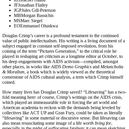
JF
Jonathan Flatley
JGP
Jules Gill-Peterson
MB
Morgan Bassichis
MS
Marc Siegel
EO
Emmanuel Olunkwa
Douglas Crimp’s career is a profound testament to the continued
value of public intellectualism. His writing is a living document of a
subject engaged in constant self-imposed revolution, from his
coining of the term “Pictures Generation,” to the critical role he
played in reshaping art criticism as a longtime editor at
October
, to
his deep engagements with AIDS activism—compiled, amongst
other places, in works like
AIDS Demo Graphics
and
Melancholia
& Moralism
, a book which is widely viewed as
the
theoretical
cornerstone of AIDS cultural analysis, a term which Crimp himself
coined.
How many lives has Douglas Crimp saved? “Lifesaving” has a two-
fold meaning here: of course, Crimp’s writings on the AIDS crisis,
which played an immeasurable role in forcing the art world and
American academia to reckon with the demands being leveled by
collectives like ACT UP and Gran Fury, could be taken as literally
“lifesaving” in some material or discursive sense. But lifesaving can
also mean resuscitating some image of a life
worth living for
,
especially
in the midst of suffocating fatalism; it can mean sketching