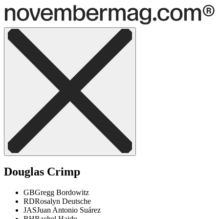
Douglas Crimp
GB
Gregg Bordowitz
RD
Rosalyn Deutsche
JAS
Juan Antonio Suárez
RH
Rachel Haidu