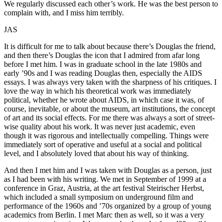
We regularly discussed each other’s work. He was the best person to
complain with, and I miss him terribly.
JAS
It is difficult for me to talk about because there’s Douglas the friend,
and then there’s Douglas the icon that I admired from afar long
before I met him. I was in graduate school in the late 1980s and
early ’90s and I was reading Douglas then, especially the AIDS
essays. I was always very taken with the sharpness of his critiques. I
love the way in which his theoretical work was immediately
political, whether he wrote about AIDS, in which case it was, of
course, inevitable, or about the museum, art institutions, the concept
of art and its social effects. For me there was always a sort of street-
wise quality about his work. It was never just academic, even
though it was rigorous and intellectually compelling. Things were
immediately sort of operative and useful at a social and political
level, and I absolutely loved that about his way of thinking.
And then I met him and I was taken with Douglas as a person, just
as I had been with his writing. We met in September of 1999 at a
conference in Graz, Austria, at the art festival Steirischer Herbst,
which included a small symposium on underground film and
performance of the 1960s and ’70s organized by a group of young
academics from Berlin. I met Marc then as well, so it was a very