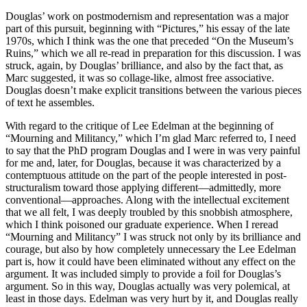
Douglas’ work on postmodernism and representation was a major
part of this pursuit, beginning with “Pictures,” his essay of the late
1970s, which I think was the one that preceded “On the Museum’s
Ruins,” which we all re-read in preparation for this discussion. I was
struck, again, by Douglas’ brilliance, and also by the fact that, as
Marc suggested, it was so collage-like, almost free associative.
Douglas doesn’t make explicit transitions between the various pieces
of text he assembles.
With regard to the critique of Lee Edelman at the beginning of
“Mourning and Militancy,” which I’m glad Marc referred to, I need
to say that the PhD program Douglas and I were in was very painful
for me and, later, for Douglas, because it was characterized by a
contemptuous attitude on the part of the people interested in post-
structuralism toward those applying different—admittedly, more
conventional—approaches. Along with the intellectual excitement
that we all felt, I was deeply troubled by this snobbish atmosphere,
which I think poisoned our graduate experience. When I reread
“Mourning and Militancy” I was struck not only by its brilliance and
courage, but also by how completely unnecessary the Lee Edelman
part is, how it could have been eliminated without any effect on the
argument. It was included simply to provide a foil for Douglas’s
argument. So in this way, Douglas actually was very polemical, at
least in those days. Edelman was very hurt by it, and Douglas really