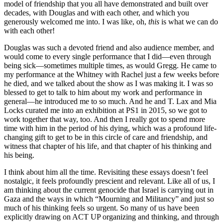
model of friendship that you all have demonstrated and built over
decades, with Douglas and with each other, and which you
generously welcomed me into. I was like, oh,
this
is what we can do
with each other!
Douglas was such a devoted friend and also audience member, and
would come to every single performance that I did—even through
being sick—sometimes multiple times, as would Gregg. He came to
my performance at the Whitney with Rachel just a few weeks before
he died, and we talked about the show as I was making it. I was so
blessed to get to talk to him about my work and performance in
general—he introduced me to so much. And he and T. Lax and Mia
Locks curated me into an exhibition at PS1 in 2015, so we got to
work together that way, too. And then I really got to spend more
time with him in the period of his dying, which was a profound life-
changing gift to get to be in this circle of care and friendship, and
witness that chapter of his life, and that chapter of his thinking and
his being.
I think about him all the time. Revisiting these essays doesn’t feel
nostalgic, it feels profoundly prescient and relevant. Like all of us, I
am thinking about the current genocide that Israel is carrying out in
Gaza and the ways in which “Mourning and Militancy” and just so
much of his thinking feels so urgent. So many of us have been
explicitly drawing on ACT UP organizing and thinking, and through