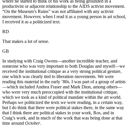
where he started to think of his work as being grounded in a
productivist or adjacent relationship to the AIDS activist movement.
“On the Museum’s Ruins” was not affiliated with any activist
movement. However, when I read it as a young person in art school,
I received it as a politicized text.
RD
That makes a lot of sense.
GB
In studying with Craig Owens—another incredible teacher, and
someone who was very important to both Douglas and myself—we
received the institutional critique as a very strong political gesture,
one which was clearly tied to liberation movements. We were
reading this material in the early ’80s. I was part of a group of artists
—which included Andrea Fraser and Mark Dion, among others—
who were very much preoccupied with the institutional critique,
which we took as a kind of political mandate within the art world.
Perhaps we politicized the texts we were reading, in a certain way,
but I do think that there were political stakes there, in the same way
that I think there are political stakes in your work, Ros, and in
Craig’s work, and in much of the work that was being done at that
time around
October
.