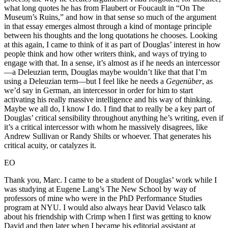
what long quotes he has from Flaubert or Foucault in “On The
Museum’s Ruins,” and how in that sense so much of the argument
in that essay emerges almost through a kind of montage principle
between his thoughts and the long quotations he chooses. Looking
at this again, I came to think of it as part of Douglas’ interest in how
people think and how other writers think, and ways of trying to
engage with that. In a sense, it’s almost as if he needs an intercessor
—a Deleuzian term, Douglas maybe wouldn’t like that that I’m
using a Deleuzian term—but I feel like he needs a
Gegenüber
, as
we’d say in German, an intercessor in order for him to start
activating his really massive intelligence and his way of thinking.
Maybe we all do, I know I do. I find that to really be a key part of
Douglas’ critical sensibility throughout anything he’s writing, even if
it’s a critical intercessor with whom he massively disagrees, like
Andrew Sullivan or Randy Shilts or whoever. That generates his
critical acuity, or catalyzes it.
EO
Thank you, Marc. I came to be a student of Douglas’ work while I
was studying at Eugene Lang’s The New School by way of
professors of mine who were in the PhD Performance Studies
program at NYU. I would also always hear David Velasco talk
about his friendship with Crimp when I first was getting to know
David and then later when I became his editorial assistant at