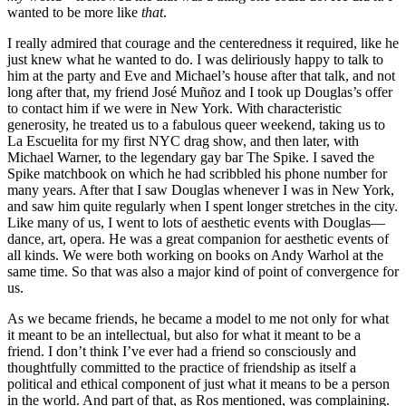
wanted to be more like
that
.
I really admired that courage and the centeredness it required, like he
just knew what he wanted to do. I was deliriously happy to talk to
him at the party and Eve and Michael’s house after that talk, and not
long after that, my friend José Muñoz and I took up Douglas’s offer
to contact him if we were in New York. With characteristic
generosity, he treated us to a fabulous queer weekend, taking us to
La Escuelita for my first NYC drag show, and then later, with
Michael Warner, to the legendary gay bar The Spike. I saved the
Spike matchbook on which he had scribbled his phone number for
many years. After that I saw Douglas whenever I was in New York,
and saw him quite regularly when I spent longer stretches in the city.
Like many of us, I went to lots of aesthetic events with Douglas—
dance, art, opera. He was a great companion for aesthetic events of
all kinds. We were both working on books on Andy Warhol at the
same time. So that was also a major kind of point of convergence for
us.
As we became friends, he became a model to me not only for what
it meant to be an intellectual, but also for what it meant to be a
friend. I don’t think I’ve ever had a friend so consciously and
thoughtfully committed to the practice of friendship as itself a
political and ethical component of just what it means to be a person
in the world. And part of that, as Ros mentioned, was complaining.