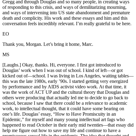
Gregg and through Douglas and so many people, in creating ways
of responding to this crisis, and ways of demilitarizing mourning,
and ways of intervening into US state abandonment and premature
death and complicity. His work and these essays and him and this
conversation feels incredibly relevant. I’m really grateful to be here.
EO
Thank you, Morgan. Let’s bring it home, Marc.
MS
[Laughs.] Okay, thanks. Hi, everyone. I first got introduced to
Douglas’ work when I was out of school. I kind of left—or got
kicked out of—school. I was living in Los Angeles, waiting tables—
this was the late 1980s, early ’90s. I started getting very energized
by performance and by AIDS activist video work. At that time, it
was the work of ACT UP and the cultural theory that Douglas and
others were producing that actually led me to decide to go back to
school, because I saw that there could be a relevance to academic
work, to intellectual thought, that it could have some bearing on
one’s life. Douglas’ essay, “How to Have Promiscuity in an
Epidemic,” for myself and many young intellectual art fags who
happened to read
October
in their early mid twenties—that essay did
help me figure out how to save my life and continue to have a
promiscuous sexual life in the epidemic. The idea that thought and