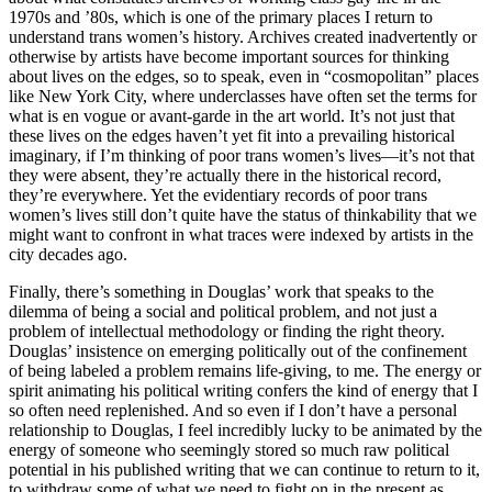
1970s and ’80s, which is one of the primary places I return to
understand trans women’s history. Archives created inadvertently or
otherwise by artists have become important sources for thinking
about lives on the edges, so to speak, even in “cosmopolitan” places
like New York City, where underclasses have often set the terms for
what is en vogue or avant-garde in the art world. It’s not just that
these lives on the edges haven’t yet fit into a prevailing historical
imaginary, if I’m thinking of poor trans women’s lives—it’s not that
they were absent, they’re actually there in the historical record,
they’re everywhere. Yet the evidentiary records of poor trans
women’s lives still don’t quite have the status of thinkability that we
might want to confront in what traces were indexed by artists in the
city decades ago.
Finally, there’s something in Douglas’ work that speaks to the
dilemma of being a social and political problem, and not just a
problem of intellectual methodology or finding the right theory.
Douglas’ insistence on emerging politically out of the confinement
of being labeled a problem remains life-giving, to me. The energy or
spirit animating his political writing confers the kind of energy that I
so often need replenished. And so even if I don’t have a personal
relationship to Douglas, I feel incredibly lucky to be animated by the
energy of someone who seemingly stored so much raw political
potential in his published writing that we can continue to return to it,
to withdraw some of what we need to fight on in the present as