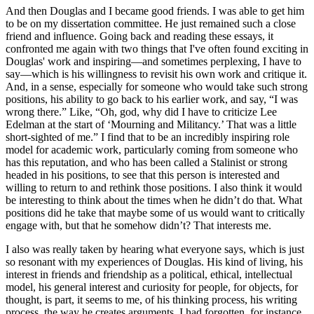
And then Douglas and I became good friends. I was able to get him
to be on my dissertation committee. He just remained such a close
friend and influence. Going back and reading these essays, it
confronted me again with two things that I've often found exciting in
Douglas' work and inspiring​​—and sometimes perplexing, I have to
say—which is his willingness to revisit his own work and critique it.
And, in a sense, especially for someone who would take such strong
positions, his ability to go back to his earlier work, and say, “I was
wrong there.” Like, “Oh, god, why did I have to criticize Lee
Edelman at the start of ‘Mourning and Militancy.’ That was a little
short-sighted of me.” I find that to be an incredibly inspiring role
model for academic work, particularly coming from someone who
has this reputation, and who has been called a Stalinist or strong
headed in his positions, to see that this person is interested and
willing to return to and rethink those positions. I also think it would
be interesting to think about the times when he didn’t do that. What
positions did he take that maybe some of us would want to critically
engage with, but that he somehow didn’t? That interests me.
I also was really taken by hearing what everyone says, which is just
so resonant with my experiences of Douglas. His kind of living, his
interest in friends and friendship as a political, ethical, intellectual
model, his general interest and curiosity for people, for objects, for
thought, is part, it seems to me, of his thinking process, his writing
process, the way he creates arguments. I had forgotten, for instance,