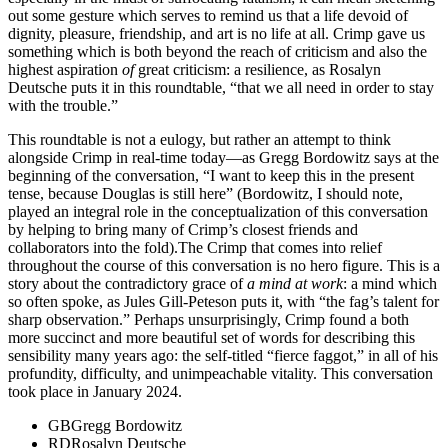
out some gesture which serves to remind us that a life devoid of
dignity, pleasure, friendship, and art is no life at all. Crimp gave us
something which is both beyond the reach of criticism and also the
highest aspiration
of
great criticism: a resilience, as Rosalyn
Deutsche puts it in this roundtable, “that we all need in order to stay
with the trouble.”
This roundtable is not a eulogy, but rather an attempt to think
alongside Crimp in real-time today—as Gregg Bordowitz says at the
beginning of the conversation, “I want to keep this in the present
tense, because Douglas is still here” (Bordowitz, I should note,
played an integral role in the conceptualization of this conversation
by helping to bring many of Crimp’s closest friends and
collaborators into the fold).The Crimp that comes into relief
throughout the course of this conversation is no hero figure. This is a
story about the contradictory grace of
a mind at work
: a mind which
so often spoke, as Jules Gill-Peteson puts it, with “the fag’s talent for
sharp observation.” Perhaps unsurprisingly, Crimp found a both
more succinct and more beautiful set of words for describing this
sensibility many years ago: the self-titled “fierce faggot,” in all of his
profundity, difficulty, and unimpeachable vitality. This conversation
took place in January 2024.
GB
Gregg Bordowitz
RD
Rosalyn Deutsche