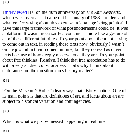
EO
I
interviewed
Hal on the 40th anniversary of
The Anti-Aesthetic
,
which was last year—it came out in January of 1983. I understand
what you’re saying about this exercise in language being political. It
gave this large framework of what postmodernisms could be. It was
a platform. It wasn’t necessarily a container—more like a gesture of
all of these different futurities. To your point about them not having
to come out in text, in reading these texts now, obviously I wasn’t
on the ground in their moment in time, but they do read as queer
texts because of how deeply observational they are. To your point
about free thinking, Rosalyn, I think that free association has to do
with a very studied consciousness. That’s why I think about
endurance and the question: does history matter?
RD
“On the Museum’s Ruins” clearly says that history matters. One of
its main points is that art, definitions of art, and ideas about art are
subject to historical variation and contingencies.
EO
Which is what we just witnessed happening in real time.
RH