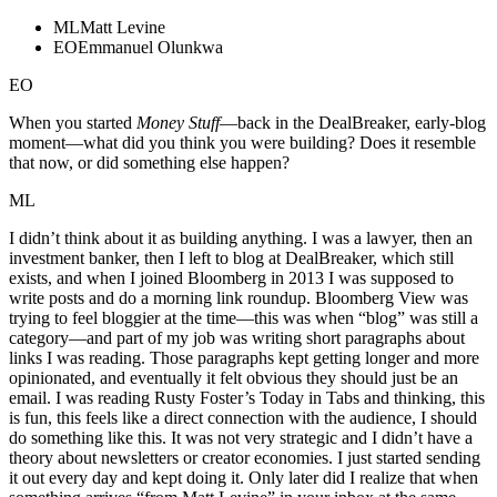
ML
Matt Levine
EO
Emmanuel Olunkwa
EO
When you started
Money Stuff
—back in the DealBreaker, early-blog
moment—what did you think you were building? Does it resemble
that now, or did something else happen?
ML
I didn’t think about it as building anything. I was a lawyer, then an
investment banker, then I left to blog at DealBreaker, which still
exists, and when I joined Bloomberg in 2013 I was supposed to
write posts and do a morning link roundup. Bloomberg View was
trying to feel bloggier at the time—this was when “blog” was still a
category—and part of my job was writing short paragraphs about
links I was reading. Those paragraphs kept getting longer and more
opinionated, and eventually it felt obvious they should just be an
email. I was reading Rusty Foster’s Today in Tabs and thinking, this
is fun, this feels like a direct connection with the audience, I should
do something like this. It was not very strategic and I didn’t have a
theory about newsletters or creator economies. I just started sending
it out every day and kept doing it. Only later did I realize that when