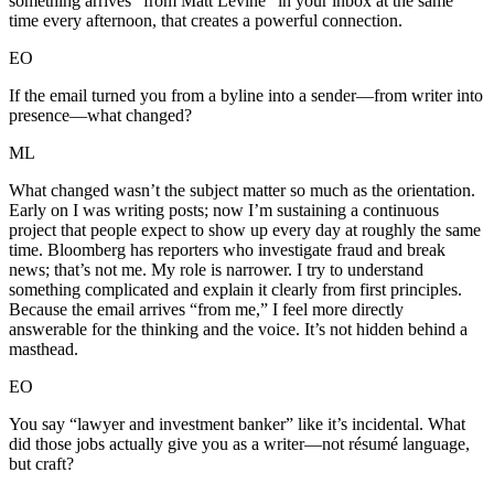
something arrives “from Matt Levine” in your inbox at the same
time every afternoon, that creates a powerful connection.
EO
If the email turned you from a byline into a sender—from writer into
presence—what changed?
ML
What changed wasn’t the subject matter so much as the orientation.
Early on I was writing posts; now I’m sustaining a continuous
project that people expect to show up every day at roughly the same
time. Bloomberg has reporters who investigate fraud and break
news; that’s not me. My role is narrower. I try to understand
something complicated and explain it clearly from first principles.
Because the email arrives “from me,” I feel more directly
answerable for the thinking and the voice. It’s not hidden behind a
masthead.
EO
You say “lawyer and investment banker” like it’s incidental. What
did those jobs actually give you as a writer—not résumé language,
but craft?