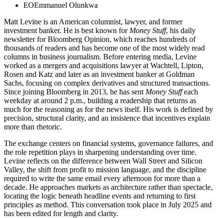
EO
Emmanuel Olunkwa
Matt Levine is an American columnist, lawyer, and former
investment banker. He is best known for
Money Stuff
, his daily
newsletter for Bloomberg Opinion, which reaches hundreds of
thousands of readers and has become one of the most widely read
columns in business journalism. Before entering media, Levine
worked as a mergers and acquisitions lawyer at Wachtell, Lipton,
Rosen and Katz and later as an investment banker at Goldman
Sachs, focusing on complex derivatives and structured transactions.
Since joining Bloomberg in 2013, he has sent
Money Stuff
each
weekday at around 2 p.m., building a readership that returns as
much for the reasoning as for the news itself. His work is defined by
precision, structural clarity, and an insistence that incentives explain
more than rhetoric.
The exchange centers on financial systems, governance failures, and
the role repetition plays in sharpening understanding over time.
Levine reflects on the difference between Wall Street and Silicon
Valley, the shift from profit to mission language, and the discipline
required to write the same email every afternoon for more than a
decade. He approaches markets as architecture rather than spectacle,
locating the logic beneath headline events and returning to first
principles as method. This conversation took place in July 2025 and
has been edited for length and clarity.