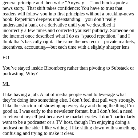
general principle and then write “Anyway …” and block-quote a
news story.. That shift takes confidence: You have to trust that
readers will follow you into first principles without a breaking-news
hook. Repetition deepens understanding—you don’t really
understand a bank or a derivative until you’ve described it
incorrectly a few times and corrected yourself publicly. Someone on
the internet once described what I do as “spaced repetition,” and I
think that’s basically right. The same themes recur—private markets,
incentives, accounting—but each time with a slightly sharper lens.
EO
You’ve stayed inside Bloomberg rather than pivoting to Substack or
podcasting. Why?
ML
I like having a job. A lot of media people want to leverage what
they’re doing into something else. I don’t feel that pull very strongly.
I like the structure of showing up every day and doing the thing I’m
good at. I was early to the newsletter format, but I don’t feel a need
to reinvent myself just because the market cycles. I don’t particularly
want to be a podcaster or a TV host, though I’m enjoying doing a
podcast on the side. I like writing. I like sitting down with something
confusing and trying to make it clear.