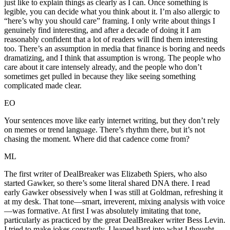
just like to explain things as clearly as I can. Once something is
legible, you can decide what you think about it. I’m also allergic to
“here’s why you should care” framing. I only write about things I
genuinely find interesting, and after a decade of doing it I am
reasonably confident that a lot of readers will find them interesting
too. There’s an assumption in media that finance is boring and needs
dramatizing, and I think that assumption is wrong. The people who
care about it care intensely already, and the people who don’t
sometimes get pulled in because they like seeing something
complicated made clear.
EO
Your sentences move like early internet writing, but they don’t rely
on memes or trend language. There’s rhythm there, but it’s not
chasing the moment. Where did that cadence come from?
ML
The first writer of DealBreaker was Elizabeth Spiers, who also
started Gawker, so there’s some literal shared DNA there. I read
early Gawker obsessively when I was still at Goldman, refreshing it
at my desk. That tone—smart, irreverent, mixing analysis with voice
—was formative. At first I was absolutely imitating that tone,
particularly as practiced by the great DealBreaker writer Bess Levin.
I tried to make jokes constantly. I leaned hard into what I thought