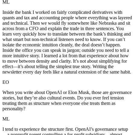
ML
Inside the bank I worked on fairly complicated derivatives with
quants and tax and accounting people where everything was layered
and technical. Then we would fly somewhere like Nebraska and sit
across from a CFO and explain the trade in three sentences. You
learn very quickly how to translate between the bank’s thinking and
what smart but non-technical listeners need to know. If you can’t
isolate the economic intuition cleanly, the deal doesn’t happen.
Inside the office you can speak in jargon; outside you need to tell a
more intuitive story. I learned a lot from that experience about how
to move between density and clarity. It’s not about simplifying for
effect—it’s about telling the simplest true story. Writing the
newsletter every day feels like a natural extension of the same habit.
EO
When you write about OpenAI or Elon Musk, those are governance
stories, but they’re also cultural events. Do you ever feel tension
treating them as structure when everyone else treats them as
personality?
ML
I tend to experience the structure first. OpenAI’s governance setup
—a nonprofit parent controlling a for-profit subsidiary—almost