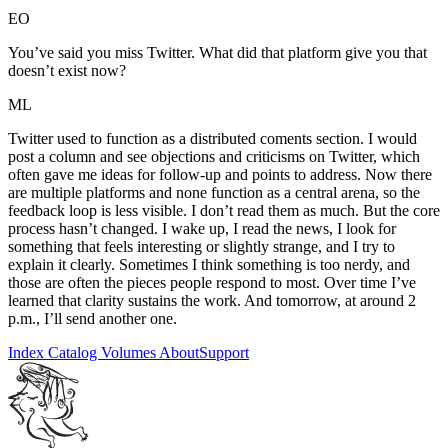
EO
You’ve said you miss Twitter. What did that platform give you that
doesn’t exist now?
ML
Twitter used to function as a distributed coments section. I would
post a column and see objections and criticisms on Twitter, which
often gave me ideas for follow-up and points to address. Now there
are multiple platforms and none function as a central arena, so the
feedback loop is less visible. I don’t read them as much. But the core
process hasn’t changed. I wake up, I read the news, I look for
something that feels interesting or slightly strange, and I try to
explain it clearly. Sometimes I think something is too nerdy, and
those are often the pieces people respond to most. Over time I’ve
learned that clarity sustains the work. And tomorrow, at around 2
p.m., I’ll send another one.
Index
Catalog
Volumes
About
Support