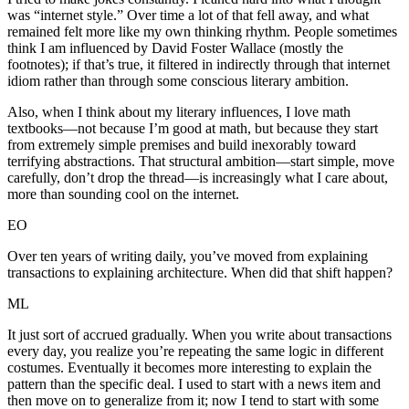
was “internet style.” Over time a lot of that fell away, and what
remained felt more like my own thinking rhythm. People sometimes
think I am influenced by David Foster Wallace (mostly the
footnotes); if that’s true, it filtered in indirectly through that internet
idiom rather than through some conscious literary ambition.
Also, when I think about my literary influences, I love math
textbooks—not because I’m good at math, but because they start
from extremely simple premises and build inexorably toward
terrifying abstractions. That structural ambition—start simple, move
carefully, don’t drop the thread—is increasingly what I care about,
more than sounding cool on the internet.
EO
Over ten years of writing daily, you’ve moved from explaining
transactions to explaining architecture. When did that shift happen?
ML
It just sort of accrued gradually. When you write about transactions
every day, you realize you’re repeating the same logic in different
costumes. Eventually it becomes more interesting to explain the
pattern than the specific deal. I used to start with a news item and
then move on to generalize from it; now I tend to start with some