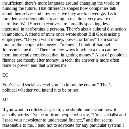
insufficient; there’s more language around changing the world or
building the future. That difference shapes how companies talk
about themselves and how sensitive they are to coverage. Tech
founders are often online, reacting in real time, very aware of
narrative. Wall Street executives are, broadly speaking, less
interested in performing a persona. There’s also a cultural distinction
in ambition. A friend of mine once wrote about Bill Gross asking
employees, “Do you want money, power, or fame?” I am sort of
fond of the people who answer “money”; I think of Samuel
Johnson’s line that “There are few ways in which a man can be
more innocently employed than in getting money.” A lot of people in
finance are mostly after money; in tech, the answer is more often
fame or power, and that worries me.
EO
You’ve said socialists read you “to know the enemy.” That’s
political whether you intend it to be or not.
ML
If you want to criticize a system, you should understand how it
actually works. I’ve heard from people who say, “I’m a socialist and
I read your newsletter to understand finance,” and that seems
reasonable to me. I tend not to advocate for any particular system; I