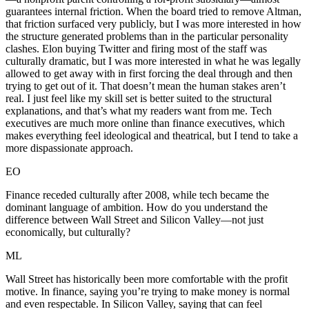
guarantees internal friction. When the board tried to remove Altman,
that friction surfaced very publicly, but I was more interested in how
the structure generated problems than in the particular personality
clashes. Elon buying Twitter and firing most of the staff was
culturally dramatic, but I was more interested in what he was legally
allowed to get away with in first forcing the deal through and then
trying to get out of it. That doesn’t mean the human stakes aren’t
real. I just feel like my skill set is better suited to the structural
explanations, and that’s what my readers want from me. Tech
executives are much more online than finance executives, which
makes everything feel ideological and theatrical, but I tend to take a
more dispassionate approach.
EO
Finance receded culturally after 2008, while tech became the
dominant language of ambition. How do you understand the
difference between Wall Street and Silicon Valley—not just
economically, but culturally?
ML
Wall Street has historically been more comfortable with the profit
motive. In finance, saying you’re trying to make money is normal
and even respectable. In Silicon Valley, saying that can feel