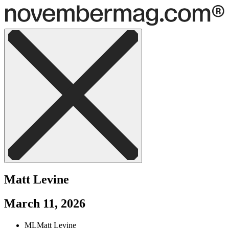
Matt Levine
March 11, 2026
ML
Matt Levine