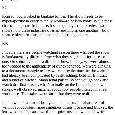
EO
Konrad, you worked in banking longer. The show needs to be
hyper-specific in order to really work—to be believable. While these
characters operate in finance, it’s compelling that the series also
shows how these industries overlap and inform one another—how
finance bleeds into art, culture, and ultimately politics.
KK
I’m sure there are people watching season three who feel the show
is fundamentally different from what they signed up for in season
one. On some level, it is a different show. Initially, we were almost
too wedded to the authenticity of our experience. We were clinging
to a documentary-style reality, which—by the time the show aired—
had already been complicated by faster editing, bold sci-fi music,
and a kind of Michael Mann tonal palette. When you go back and
watch that first season, what’s actually on the floor is quite low-
stakes, well-observed material about how people interact in a real
workplace. The stakes were small, but they were realistic.
I think we had a fear of losing that naturalism, but also a fear of
writing about bigger, more ambitious things. For me and Mickey, the
lens was small because we didn’t quite trust that we could write