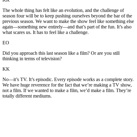
The whole thing has felt like an evolution, and the challenge of
season four will be to keep pushing ourselves beyond the bar of the
previous season. We want to make the show feel like something else
again—something new entirely—and that’s part of the fun. It’s also
what scares us. It has to feel like a challenge.
EO
Did you approach this last season like a film? Or are you still
thinking in terms of television?
KK
No—it’s TV. It’s episodic. Every episode works as a complete story.
We have huge reverence for the fact that we’re making a TV show,
not a film. If we wanted to make a film, we’d make a film. They’re
totally different mediums.