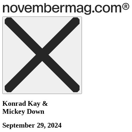
Konrad Kay
&
Mickey Down
September 29, 2024