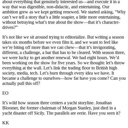
about everything that genuinely interested us—and execute it in a
way that was digestible, non-didactic, and entertaining. Our
ambition grew as we kept getting renewed. We started asking, “Why
can’t we tell a story that’s a little soapier, a little more entertaining,
without betraying what’s true about the show—that it’s character-
driven?”
It’s not like we sit around trying to editorialize. But writing a season
takes six months before we even film it, and we want to feel like
we’re biting off more than we can chew—that it’s invigorating,
different, a challenge, a bar that has to be cleared. With season three,
we were lucky to get another renewal. We had eight hours. We’d
been working on the show for five years. So we thought: let’s throw
everything at the wall. Let’s link the trading floor to British high
society, media, tech. Let’s burn through every idea we have. It
became a challenge to ourselves—how far have you come? Can you
actually pull this off?
EO
It’s wild how season three centers a yacht storyline. Jonathan
Bloomer, the former chairman of Morgan Stanley, just died in a
yacht disaster off Sicily. The parallels are eerie. Have you seen it?
KK