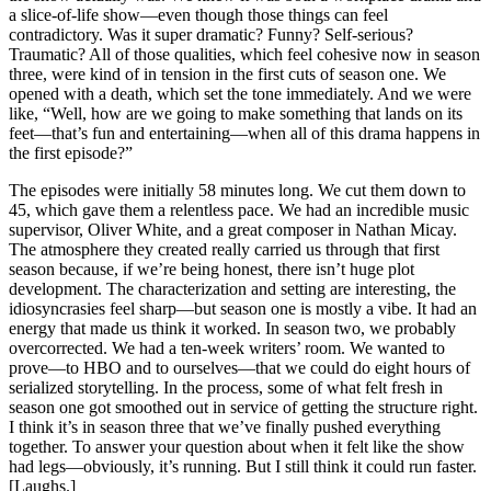
a slice-of-life show—even though those things can feel
contradictory. Was it super dramatic? Funny? Self-serious?
Traumatic? All of those qualities, which feel cohesive now in season
three, were kind of in tension in the first cuts of season one. We
opened with a death, which set the tone immediately. And we were
like, “Well, how are we going to make something that lands on its
feet—that’s fun and entertaining—when all of this drama happens in
the first episode?”
The episodes were initially 58 minutes long. We cut them down to
45, which gave them a relentless pace. We had an incredible music
supervisor, Oliver White, and a great composer in Nathan Micay.
The atmosphere they created really carried us through that first
season because, if we’re being honest, there isn’t huge plot
development. The characterization and setting are interesting, the
idiosyncrasies feel sharp—but season one is mostly a vibe. It had an
energy that made us think it worked. In season two, we probably
overcorrected. We had a ten-week writers’ room. We wanted to
prove—to HBO and to ourselves—that we could do eight hours of
serialized storytelling. In the process, some of what felt fresh in
season one got smoothed out in service of getting the structure right.
I think it’s in season three that we’ve finally pushed everything
together. To answer your question about when it felt like the show
had legs—obviously, it’s running. But I still think it could run faster.
[Laughs.]