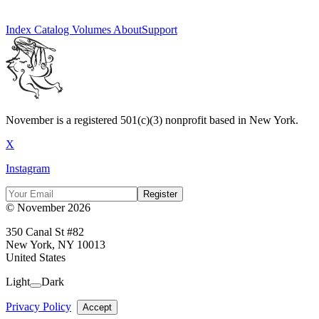
Index
Catalog
Volumes
About
Support
November is a registered 501(c)(3) nonprofit based in New York.
X
Instagram
Register
© November 2026
350 Canal St #82
New York, NY 10013
United States
Light
Dark
Privacy Policy
Accept