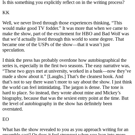
Is this something you explicitly reflect on in the writing process?
KK
Well, we never lived through those experiences thinking, “This
would make good TV fodder.” It was more that when we came to
make the show, part of the excitement for HBO and Bad Wolf was
that we’d actually lived through this world to some degree. That
became one of the USPs of the show—that it wasn’t just
speculation.
I think the press has probably overdone how autobiographical the
series is, especially in the first two seasons. The easy narrative was,
“These two guys met at university, worked in a bank—now they’ve
made a show about it.” [Laughs.] That’s the cleanest hook. And
that’s not to say there wasn’t more to say about the show. I just think
the world can feel intimidating. The jargon is dense. The tone is
hard to place. So instead, they wrote about mine and Mickey’s
biography, because that was the sexiest entry point at the time. But
the level of autobiography in the show has definitely been
overstated.
EO
What has the show revealed to you as you approach writing for an
ensemble cast? Or does it feel strongest when you lean into more