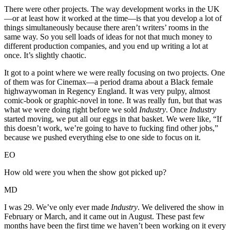
There were other projects. The way development works in the UK
—or at least how it worked at the time—is that you develop a lot of
things simultaneously because there aren’t writers’ rooms in the
same way. So you sell loads of ideas for not that much money to
different production companies, and you end up writing a lot at
once. It’s slightly chaotic.
It got to a point where we were really focusing on two projects. One
of them was for Cinemax—a period drama about a Black female
highwaywoman in Regency England. It was very pulpy, almost
comic-book or graphic-novel in tone. It was really fun, but that was
what we were doing right before we sold
Industry
. Once
Industry
started moving, we put all our eggs in that basket. We were like, “If
this doesn’t work, we’re going to have to fucking find other jobs,”
because we pushed everything else to one side to focus on it.
EO
How old were you when the show got picked up?
MD
I was 29. We’ve only ever made
Industry
. We delivered the show in
February or March, and it came out in August. These past few
months have been the first time we haven’t been working on it every