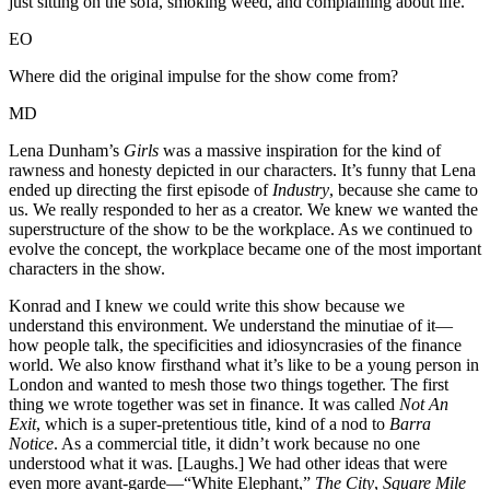
just sitting on the sofa, smoking weed, and complaining about life.”
EO
Where did the original impulse for the show come from?
MD
Lena Dunham’s
Girls
was a massive inspiration for the kind of
rawness and honesty depicted in our characters. It’s funny that Lena
ended up directing the first episode of
Industry
, because she came to
us. We really responded to her as a creator. We knew we wanted the
superstructure of the show to be the workplace. As we continued to
evolve the concept, the workplace became one of the most important
characters in the show.
Konrad and I knew we could write this show because we
understand this environment. We understand the minutiae of it—
how people talk, the specificities and idiosyncrasies of the finance
world. We also know firsthand what it’s like to be a young person in
London and wanted to mesh those two things together. The first
thing we wrote together was set in finance. It was called
Not An
Exit
, which is a super-pretentious title, kind of a nod to
Barra
Notice
. As a commercial title, it didn’t work because no one
understood what it was. [Laughs.] We had other ideas that were
even more avant-garde—“White Elephant,”
The City
,
Square Mile