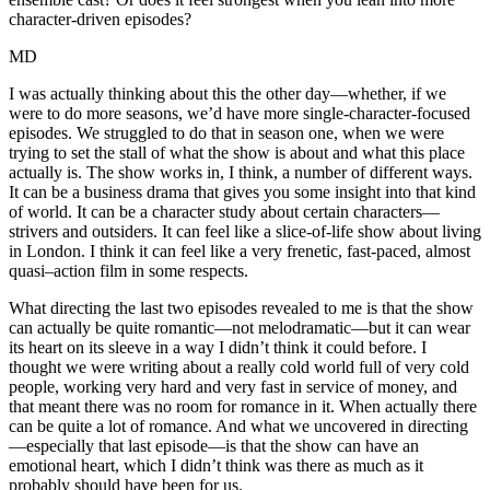
character-driven episodes?
MD
I was actually thinking about this the other day—whether, if we
were to do more seasons, we’d have more single-character-focused
episodes. We struggled to do that in season one, when we were
trying to set the stall of what the show is about and what this place
actually is. The show works in, I think, a number of different ways.
It can be a business drama that gives you some insight into that kind
of world. It can be a character study about certain characters—
strivers and outsiders. It can feel like a slice-of-life show about living
in London. I think it can feel like a very frenetic, fast-paced, almost
quasi–action film in some respects.
What directing the last two episodes revealed to me is that the show
can actually be quite romantic—not melodramatic—but it can wear
its heart on its sleeve in a way I didn’t think it could before. I
thought we were writing about a really cold world full of very cold
people, working very hard and very fast in service of money, and
that meant there was no room for romance in it. When actually there
can be quite a lot of romance. And what we uncovered in directing
—especially that last episode—is that the show can have an
emotional heart, which I didn’t think was there as much as it
probably should have been for us.