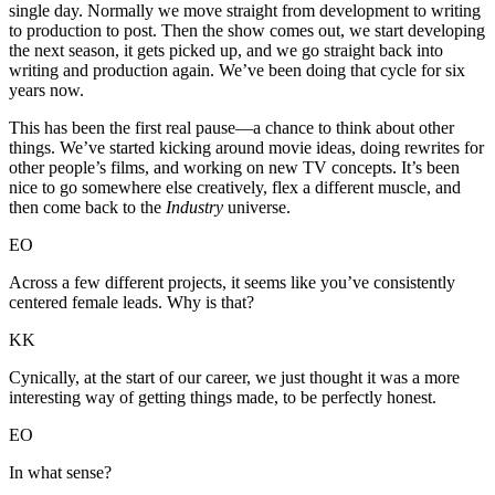
single day. Normally we move straight from development to writing
to production to post. Then the show comes out, we start developing
the next season, it gets picked up, and we go straight back into
writing and production again. We’ve been doing that cycle for six
years now.
This has been the first real pause—a chance to think about other
things. We’ve started kicking around movie ideas, doing rewrites for
other people’s films, and working on new TV concepts. It’s been
nice to go somewhere else creatively, flex a different muscle, and
then come back to the
Industry
universe.
EO
Across a few different projects, it seems like you’ve consistently
centered female leads. Why is that?
KK
Cynically, at the start of our career, we just thought it was a more
interesting way of getting things made, to be perfectly honest.
EO
In what sense?