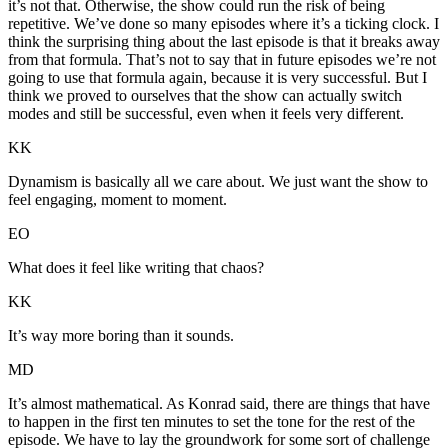
it’s not that. Otherwise, the show could run the risk of being
repetitive. We’ve done so many episodes where it’s a ticking clock. I
think the surprising thing about the last episode is that it breaks away
from that formula. That’s not to say that in future episodes we’re not
going to use that formula again, because it is very successful. But I
think we proved to ourselves that the show can actually switch
modes and still be successful, even when it feels very different.
KK
Dynamism is basically all we care about. We just want the show to
feel engaging, moment to moment.
EO
What does it feel like writing that chaos?
KK
It’s way more boring than it sounds.
MD
It’s almost mathematical. As Konrad said, there are things that have
to happen in the first ten minutes to set the tone for the rest of the
episode. We have to lay the groundwork for some sort of challenge