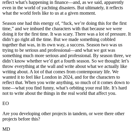
reflect what’s happening in finance—and, as we said, apparently
even in the world of yachting disasters. But ultimately, it reflects
what the world feels like to us at a given moment.
Season one had this energy of, “fuck, we’re doing this for the first
time,” and we imbued the characters with that because we were
doing it for the first time. It was scary. There was a lot of pressure. It
didn’t go right all the time. But we made something cobbled
together that was, in its own way, a success. Season two was us
trying to be serious and professional—and what we got was
something much more serious and professional. By season three, we
didn’t know whether we’d get a fourth season. So we thought: let’s
throw everything at the wall and write about what we actually like
writing about. A lot of that comes from contemporary life. We
wanted it to feel like London in 2024, and for the characters to
reflect that. When you write anything, so much of it comes down to
tone—what you find funny, what’s orbiting your real life. It’s hard
not to write about the things in the real world that affect you.
EO
Are you developing other projects in tandem, or were there other
projects before this?
MD