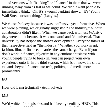
—and versions with “banking” or “finance” in them that we were
running away from as fast as we could. We didn’t want people to
immediately think, “Oh, it’s a young banking show… It’s ‘Young
Wall Street’ or something.” [Laughs.]
We chose
Industry
because it was inoffensive yet informative. When
we were pitching, we originally suggested “The Industry,” but our
collaborators didn’t like it. When we came back with just
Industry
,
they were into it because it was one word and felt universal. That
universality has helped the show’s development. Everyone thinks of
their respective field as “the industry.” Whether you work in art,
fashion, film, or finance, it carries the same charge. Even if you
don’t work in finance, if you’re in any cutthroat business with
young people trying to break in, you can project your own
experience onto it. In the third season, which is on now, the show
expands beyond finance into tech, politics, and media more
prominently.
EO
How did Lena technically get involved?
MD
We’d written four episodes and had been greenlit by HBO. This