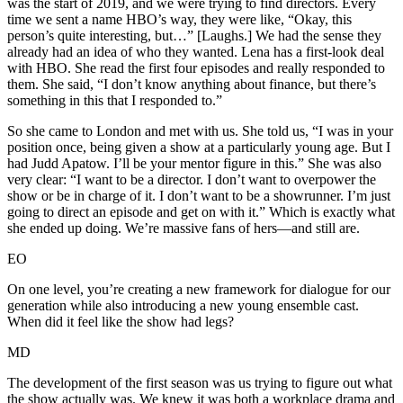
was the start of 2019, and we were trying to find directors. Every
time we sent a name HBO’s way, they were like, “Okay, this
person’s quite interesting, but…” [Laughs.] We had the sense they
already had an idea of who they wanted. Lena has a first-look deal
with HBO. She read the first four episodes and really responded to
them. She said, “I don’t know anything about finance, but there’s
something in this that I responded to.”
So she came to London and met with us. She told us, “I was in your
position once, being given a show at a particularly young age. But I
had Judd Apatow. I’ll be your mentor figure in this.” She was also
very clear: “I want to be a director. I don’t want to overpower the
show or be in charge of it. I don’t want to be a showrunner. I’m just
going to direct an episode and get on with it.” Which is exactly what
she ended up doing. We’re massive fans of hers—and still are.
EO
On one level, you’re creating a new framework for dialogue for our
generation while also introducing a new young ensemble cast.
When did it feel like the show had legs?
MD
The development of the first season was us trying to figure out what
the show actually was. We knew it was both a workplace drama and