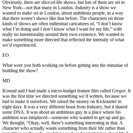
Obviously, there are slice-of-life shows, but lots of them are set in
New York—not that many in London.
Industry
is a show we
wanted to make set in London, about ambitious people, in a way
that there weren’t shows like that before. The characters on those
kinds of shows are often millennial caricatures of, “I don’t know
what I’m doing and I don’t know what I want for my life,” with
really no intentionality around their own existence. We wanted to
make something more directed that reflected the intensity of what
we’d experienced.
EO
What were you both working on before getting into the minutiae of
building the show?
MD
Konrad and I had made a micro-budget feature film called
Gregor
. It
was the first time we directed something we’d written, because we
had to make it ourselves. We raised the money on Kickstarter in
eight days. It was a very different beast from
Industry
, but it shared
some DNA. It was about an ambitious guy in a place where his
ambition was misplaced—someone who wanted to get up and go.
We thought, “Okay, well, there’s something interesting in that. A
character who actually wants something from their life rather than