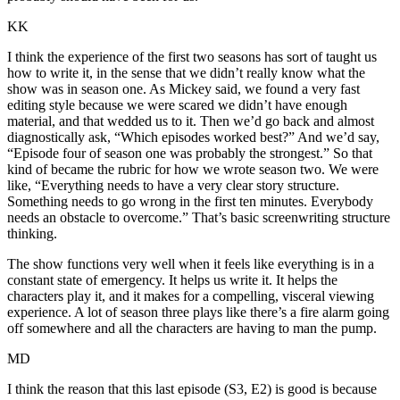
KK
I think the experience of the first two seasons has sort of taught us
how to write it, in the sense that we didn’t really know what the
show was in season one. As Mickey said, we found a very fast
editing style because we were scared we didn’t have enough
material, and that wedded us to it. Then we’d go back and almost
diagnostically ask, “Which episodes worked best?” And we’d say,
“Episode four of season one was probably the strongest.” So that
kind of became the rubric for how we wrote season two. We were
like, “Everything needs to have a very clear story structure.
Something needs to go wrong in the first ten minutes. Everybody
needs an obstacle to overcome.” That’s basic screenwriting structure
thinking.
The show functions very well when it feels like everything is in a
constant state of emergency. It helps us write it. It helps the
characters play it, and it makes for a compelling, visceral viewing
experience. A lot of season three plays like there’s a fire alarm going
off somewhere and all the characters are having to man the pump.
MD
I think the reason that this last episode (S3, E2) is good is because