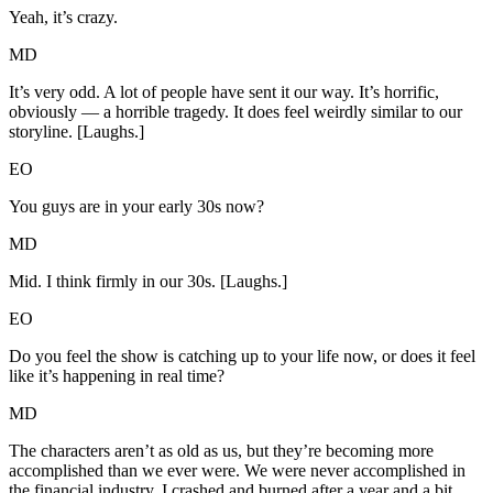
Yeah, it’s crazy.
MD
It’s very odd. A lot of people have sent it our way. It’s horrific,
obviously — a horrible tragedy. It does feel weirdly similar to our
storyline. [Laughs.]
EO
You guys are in your early 30s now?
MD
Mid. I think firmly in our 30s. [Laughs.]
EO
Do you feel the show is catching up to your life now, or does it feel
like it’s happening in real time?
MD
The characters aren’t as old as us, but they’re becoming more
accomplished than we ever were. We were never accomplished in
the financial industry. I crashed and burned after a year and a bit.