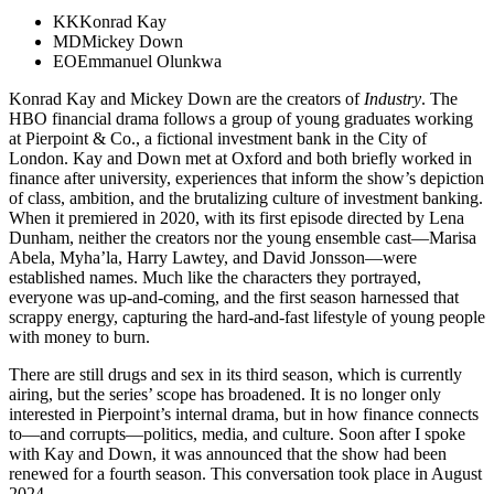
KK
Konrad Kay
MD
Mickey Down
EO
Emmanuel Olunkwa
Konrad Kay and Mickey Down are the creators of
Industry
. The
HBO financial drama follows a group of young graduates working
at Pierpoint & Co., a fictional investment bank in the City of
London. Kay and Down met at Oxford and both briefly worked in
finance after university, experiences that inform the show’s depiction
of class, ambition, and the brutalizing culture of investment banking.
When it premiered in 2020, with its first episode directed by Lena
Dunham, neither the creators nor the young ensemble cast—Marisa
Abela, Myha’la, Harry Lawtey, and David Jonsson—were
established names. Much like the characters they portrayed,
everyone was up-and-coming, and the first season harnessed that
scrappy energy, capturing the hard-and-fast lifestyle of young people
with money to burn.
There are still drugs and sex in its third season, which is currently
airing, but the series’ scope has broadened. It is no longer only
interested in Pierpoint’s internal drama, but in how finance connects
to—and corrupts—politics, media, and culture. Soon after I spoke
with Kay and Down, it was announced that the show had been
renewed for a fourth season. This conversation took place in August
2024.