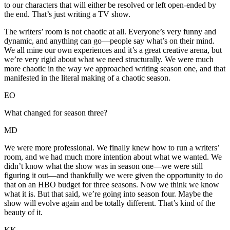
to our characters that will either be resolved or left open-ended by
the end. That’s just writing a TV show.
The writers’ room is not chaotic at all. Everyone’s very funny and
dynamic, and anything can go—people say what’s on their mind.
We all mine our own experiences and it’s a great creative arena, but
we’re very rigid about what we need structurally. We were much
more chaotic in the way we approached writing season one, and that
manifested in the literal making of a chaotic season.
EO
What changed for season three?
MD
We were more professional. We finally knew how to run a writers’
room, and we had much more intention about what we wanted. We
didn’t know what the show was in season one—we were still
figuring it out—and thankfully we were given the opportunity to do
that on an HBO budget for three seasons. Now we think we know
what it is. But that said, we’re going into season four. Maybe the
show will evolve again and be totally different. That’s kind of the
beauty of it.
KK