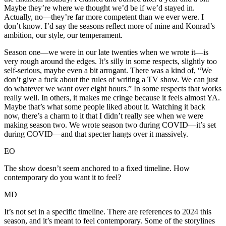
Maybe they’re where we thought we’d be if we’d stayed in.
Actually, no—they’re far more competent than we ever were. I
don’t know. I’d say the seasons reflect more of mine and Konrad’s
ambition, our style, our temperament.
Season one—we were in our late twenties when we wrote it—is
very rough around the edges. It’s silly in some respects, slightly too
self-serious, maybe even a bit arrogant. There was a kind of, “We
don’t give a fuck about the rules of writing a TV show. We can just
do whatever we want over eight hours.” In some respects that works
really well. In others, it makes me cringe because it feels almost YA.
Maybe that’s what some people liked about it. Watching it back
now, there’s a charm to it that I didn’t really see when we were
making season two. We wrote season two during COVID—it’s set
during COVID—and that specter hangs over it massively.
EO
The show doesn’t seem anchored to a fixed timeline. How
contemporary do you want it to feel?
MD
It’s not set in a specific timeline. There are references to 2024 this
season, and it’s meant to feel contemporary. Some of the storylines