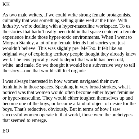
KK
As two male writers, if we could write strong female protagonists,
culturally that was something selling quite well at the time. With
Industry
, we’re dealing with a hyper-masculine workspace. To us,
the stories that hadn’t really been told in that space centered a female
experience inside those hyper-toxic environments. When I went to
Morgan Stanley, a lot of my female friends had stories you just
wouldn’t believe. This was slightly pre–MeToo. It felt like an
original way of exploring territory people thought they already knew
well. The lens typically used to depict that world has been old,
white, and male. So we thought it would be a subversive way to tell
the story—one that would still feel organic.
I was always interested in how women navigated their own
femininity in those spaces. Speaking in very broad strokes, what I
noticed was that women would often become either hyper-feminine
or hyper-masculine. They would either toughen themselves up and
become one of the boys, or become a kind of object of desire for the
boys. That’s reductive, obviously. But in terms of how I saw
successful women operate in that world, those were the archetypes
that seemed to emerge.
EO