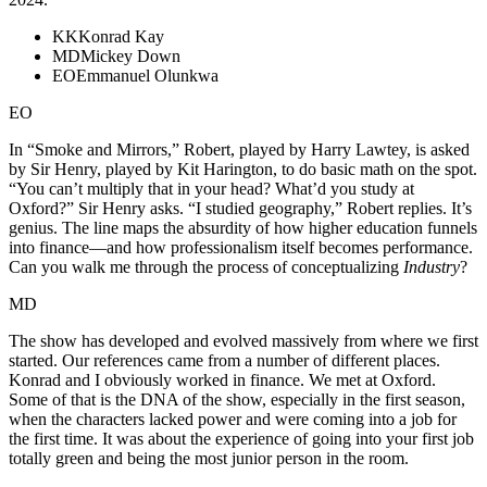
KK
Konrad Kay
MD
Mickey Down
EO
Emmanuel Olunkwa
EO
In “Smoke and Mirrors,” Robert, played by Harry Lawtey, is asked
by Sir Henry, played by Kit Harington, to do basic math on the spot.
“You can’t multiply that in your head? What’d you study at
Oxford?” Sir Henry asks. “I studied geography,” Robert replies. It’s
genius. The line maps the absurdity of how higher education funnels
into finance—and how professionalism itself becomes performance.
Can you walk me through the process of conceptualizing
Industry
?
MD
The show has developed and evolved massively from where we first
started. Our references came from a number of different places.
Konrad and I obviously worked in finance. We met at Oxford.
Some of that is the DNA of the show, especially in the first season,
when the characters lacked power and were coming into a job for
the first time. It was about the experience of going into your first job
totally green and being the most junior person in the room.