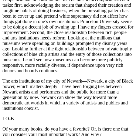
tasks: first, acknowledging the racism that shaped their creation and
longtime habits of doing business, when the prevailing pattern has
been to cover up and pretend white supremacy did not affect how
things got done in one’s own institution. Princeton University seems
to be doing a decent job of owning up; I have my fingers crossed for
improvement. Second, the close relationship between rich people
and arts institutions needs reform. Looking at the millions that
museums were spending on buildings prompted my dismay years
ago. Looking further at the tight relationship between private trophy
collections of blue-chip artists and the entry of those collections into
museums, I can’t see how museums can become more publicly
responsive, more racially diverse, if dependence upon very rich
donors and boards continues.
The arts institutions of my city of Newark—Newark, a city of Black
power, which matters deeply—have been forging ties between
Newark artists and performers and the public for more than a
generation by now. Newark can show the way toward more
democratic art worlds in which a variety of artists and publics and
institutions coexist.
LO-B
Of your many books, do you have a favorite? Or, is there one that
you consider your most important work? And why?