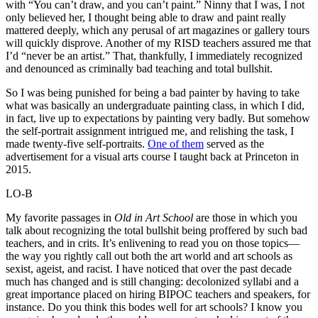
with “You can’t draw, and you can’t paint.” Ninny that I was, I not
only believed her, I thought being able to draw and paint really
mattered deeply, which any perusal of art magazines or gallery tours
will quickly disprove. Another of my RISD teachers assured me that
I’d “never be an artist.” That, thankfully, I immediately recognized
and denounced as criminally bad teaching and total bullshit.
So I was being punished for being a bad painter by having to take
what was basically an undergraduate painting class, in which I did,
in fact, live up to expectations by painting very badly. But somehow
the self-portrait assignment intrigued me, and relishing the task, I
made twenty-five self-portraits.
One of them
served as the
advertisement for a visual arts course I taught back at Princeton in
2015.
LO-B
My favorite passages in
Old in Art School
are those in which you
talk about recognizing the total bullshit being proffered by such bad
teachers, and in crits. It’s enlivening to read you on those topics—
the way you rightly call out both the art world and art schools as
sexist, ageist, and racist. I have noticed that over the past decade
much has changed and is still changing: decolonized syllabi and a
great importance placed on hiring BIPOC teachers and speakers, for
instance. Do you think this bodes well for art schools? I know you