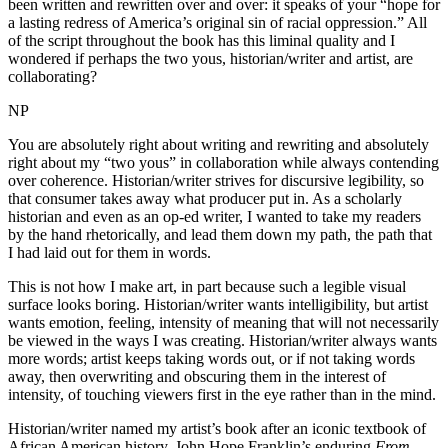
been written and rewritten over and over: it speaks of your “hope for
a lasting redress of America’s original sin of racial oppression.” All
of the script throughout the book has this liminal quality and I
wondered if perhaps the two yous, historian/writer and artist, are
collaborating?
NP
You are absolutely right about writing and rewriting and absolutely
right about my “two yous” in collaboration while always contending
over coherence. Historian/writer strives for discursive legibility, so
that consumer takes away what producer put in. As a scholarly
historian and even as an op-ed writer, I wanted to take my readers
by the hand rhetorically, and lead them down my path, the path that
I had laid out for them in words.
This is not how I make art, in part because such a legible visual
surface looks boring. Historian/writer wants intelligibility, but artist
wants emotion, feeling, intensity of meaning that will not necessarily
be viewed in the ways I was creating. Historian/writer always wants
more words; artist keeps taking words out, or if not taking words
away, then overwriting and obscuring them in the interest of
intensity, of touching viewers first in the eye rather than in the mind.
Historian/writer named my artist’s book after an iconic textbook of
African American history, John Hope Franklin’s enduring
From