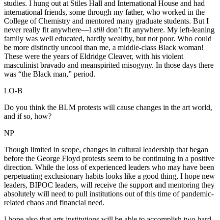
studies. I hung out at Stiles Hall and International House and had
international friends, some through my father, who worked in the
College of Chemistry and mentored many graduate students. But I
never really fit anywhere—I
still
don’t fit anywhere. My left-leaning
family was well educated, hardly wealthy, but not poor. Who could
be more distinctly uncool than me, a middle-class Black woman!
These were the years of Eldridge Cleaver, with his violent
masculinist bravado and meanspirited misogyny. In those days there
was “the Black man,” period.
LO-B
Do you think the BLM protests will cause changes in the art world,
and if so, how?
NP
Though limited in scope, changes in cultural leadership that began
before the George Floyd protests seem to be continuing in a positive
direction. While the loss of experienced leaders who may have been
perpetuating exclusionary habits looks like a good thing, I hope new
leaders, BIPOC leaders, will receive the support and mentoring they
absolutely will need to pull institutions out of this time of pandemic-
related chaos and financial need.
I hope also that arts institutions will be able to accomplish two hard