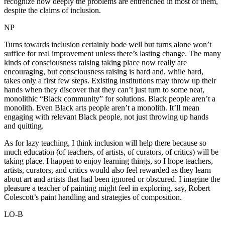
recognize how deeply the problems are entrenched in most of them,
despite the claims of inclusion.
NP
Turns towards inclusion certainly bode well but turns alone won’t
suffice for real improvement unless there’s lasting change. The many
kinds of consciousness raising taking place now really are
encouraging, but consciousness raising is hard and, while hard,
takes only a first few steps. Existing institutions may throw up their
hands when they discover that they can’t just turn to some neat,
monolithic “Black community” for solutions. Black people aren’t a
monolith. Even Black arts people aren’t a monolith. It’ll mean
engaging with relevant Black people, not just throwing up hands
and quitting.
As for lazy teaching, I think inclusion will help there because so
much education (of teachers, of artists, of curators, of critics) will be
taking place. I happen to enjoy learning things, so I hope teachers,
artists, curators, and critics would also feel rewarded as they learn
about art and artists that had been ignored or obscured. I imagine the
pleasure a teacher of painting might feel in exploring, say, Robert
Colescott’s paint handling and strategies of composition.
LO-B