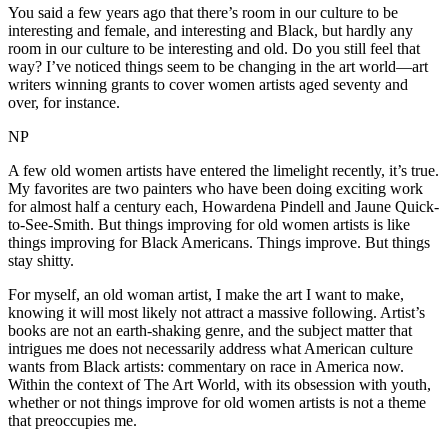
You said a few years ago that there’s room in our culture to be
interesting and female, and interesting and Black, but hardly any
room in our culture to be interesting and old. Do you still feel that
way? I’ve noticed things seem to be changing in the art world—art
writers winning grants to cover women artists aged seventy and
over, for instance.
NP
A few old women artists have entered the limelight recently, it’s true.
My favorites are two painters who have been doing exciting work
for almost half a century each, Howardena Pindell and Jaune Quick-
to-See-Smith. But things improving for old women artists is like
things improving for Black Americans. Things improve. But things
stay shitty.
For myself, an old woman artist, I make the art I want to make,
knowing it will most likely not attract a massive following. Artist’s
books are not an earth-shaking genre, and the subject matter that
intrigues me does not necessarily address what American culture
wants from Black artists: commentary on race in America now.
Within the context of The Art World, with its obsession with youth,
whether or not things improve for old women artists is not a theme
that preoccupies me.