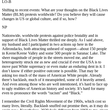
LO-B
Shifting to recent events: What are your thoughts on the Black Lives
Matter (BLM) protests worldwide? Do you believe they will cause
changes in US or global culture, and if so, how?
NP
Nationwide, worldwide protests against police brutality and in
support of Black Lives Matter thrilled me deeply. As I said above,
my husband and I participated in two actions up here in the
Adirondacks, both attracting unheard of support—about 150 people
in Keene/Keene Valley and some 500 people in Saranac Lake. The
sheer magnitude of people in the streets moved me, and the
heterogeneity struck me as new and crucial if ever the USA is to
move past White supremacy or even make an enduring dent in it. I
don’t know if either positive outcome is possible. That may be
asking too much of the mass of American White people. Already
there’s backlash, much of it meanspirited, some of it heavily armed.
And even among those who are well intentioned, it’s hard to face up
to ugly realities of American history and society. It’s hard for many
even to pronounce the words “racism” and “Black.”
I remember the Civil Rights Movement of the 1960s, which cost so
many lives, literally. Backlash snuffed out promise then, as it may do