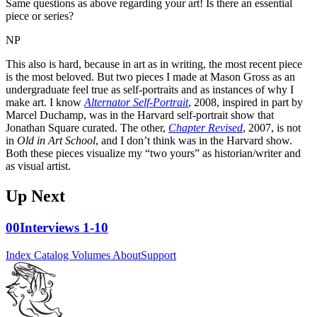
Same questions as above regarding your art! Is there an essential
piece or series?
NP
This also is hard, because in art as in writing, the most recent piece
is the most beloved. But two pieces I made at Mason Gross as an
undergraduate feel true as self-portraits and as instances of why I
make art. I know
Alternator Self-Portrait
, 2008, inspired in part by
Marcel Duchamp, was in the Harvard self-portrait show that
Jonathan Square curated. The other,
Chapter Revised
, 2007, is not
in
Old in Art School
, and I don’t think was in the Harvard show.
Both these pieces visualize my “two yours” as historian/writer and
as visual artist.
Up Next
00
Interviews 1-10
Index
Catalog
Volumes
About
Support