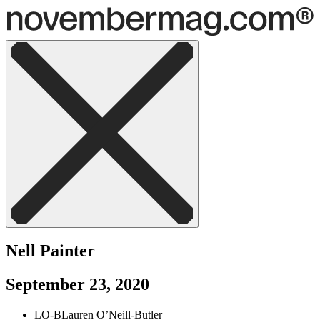
Nell Painter
September 23, 2020
LO-B
Lauren O’Neill-Butler