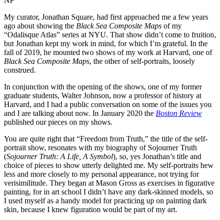
NP
My curator, Jonathan Square, had first approached me a few years
ago about showing the
Black Sea Composite Maps
of my
“Odalisque Atlas” series at NYU. That show didn’t come to fruition,
but Jonathan kept my work in mind, for which I’m grateful. In the
fall of 2019, he mounted two shows of my work at Harvard, one of
Black Sea Composite Maps
, the other of self-portraits, loosely
construed.
In conjunction with the opening of the shows, one of my former
graduate students, Walter Johnson, now a professor of history at
Harvard, and I had a public conversation on some of the issues you
and I are talking about now. In January 2020 the
Boston Review
published our pieces on my shows.
You are quite right that “Freedom from Truth,” the title of the self-
portrait show, resonates with my biography of Sojourner Truth
(
Sojourner Truth: A Life, A Symbol
), so, yes Jonathan’s title and
choice of pieces to show utterly delighted me. My self-portraits hew
less and more closely to my personal appearance, not trying for
verisimilitude. They began at Mason Gross as exercises in figurative
painting, for in art school I didn’t have any dark-skinned models, so
I used myself as a handy model for practicing up on painting dark
skin, because I knew figuration would be part of my art.