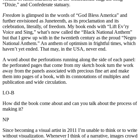
“Dixie,” and Confederate statuary.
Freedom
is glimpsed in the words of “God Bless America” and
further envisioned as Juneteenth, as its proclamation and its
celebration, literally, of freedom. My book ends with “Lift Ev’ry
Voice and Sing,” what’s now called the “Black National Anthem”
but that I grew up with in the twentieth century as the proud “Negro
National Anthem.” An anthem of optimism in frightful times, which
haven’t yet ended. That may, in the USA, never end.
A word about the perforations running along the side of each panel:
the perforated pages that come from my sketch book turn the work
away from the panels associated with precious fine art and make
them into pages of a book, with its connotations of multiples and
publication and wide circulation.
LO-B
How did the book come about and can you talk about the process of
making it?
NP
Since becoming a visual artist in 2011 I’m unable to think or to write
without visualization. Whenever I think of a narrative, images crowd