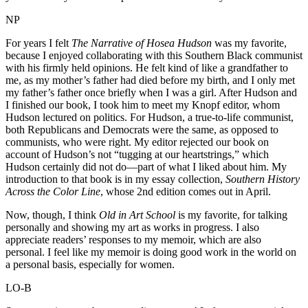
NP
For years I felt
The Narrative of Hosea Hudson
was my favorite,
because I enjoyed collaborating with this Southern Black communist
with his firmly held opinions. He felt kind of like a grandfather to
me, as my mother’s father had died before my birth, and I only met
my father’s father once briefly when I was a girl. After Hudson and
I finished our book, I took him to meet my Knopf editor, whom
Hudson lectured on politics. For Hudson, a true-to-life communist,
both Republicans and Democrats were the same, as opposed to
communists, who were right. My editor rejected our book on
account of Hudson’s not “tugging at our heartstrings,” which
Hudson certainly did not do—part of what I liked about him. My
introduction to that book is in my essay collection,
Southern History
Across the Color Line
, whose 2nd edition comes out in April.
Now, though, I think
Old in Art School
is my favorite, for talking
personally and showing my art as works in progress. I also
appreciate readers’ responses to my memoir, which are also
personal. I feel like my memoir is doing good work in the world on
a personal basis, especially for women.
LO-B