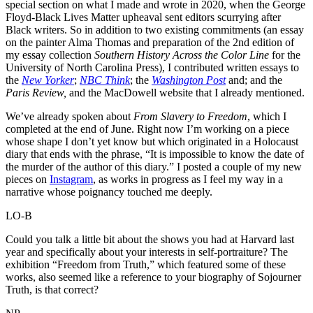
special section on what I made and wrote in 2020, when the George
Floyd-Black Lives Matter upheaval sent editors scurrying after
Black writers. So in addition to two existing commitments (an essay
on the painter Alma Thomas and preparation of the 2nd edition of
my essay collection
Southern History Across the Color Line
for the
University of North Carolina Press), I contributed written essays to
the
New Yorker
;
NBC Think
; the
Washington Post
and; and the
Paris Review,
and the MacDowell website that I already mentioned.
We’ve already spoken about
From Slavery to Freedom
, which I
completed at the end of June. Right now I’m working on a piece
whose shape I don’t yet know but which originated in a Holocaust
diary that ends with the phrase, “It is impossible to know the date of
the murder of the author of this diary.” I posted a couple of my new
pieces on
Instagram
, as works in progress as I feel my way in a
narrative whose poignancy touched me deeply.
LO-B
Could you talk a little bit about the shows you had at Harvard last
year and specifically about your interests in self-portraiture? The
exhibition “Freedom from Truth,” which featured some of these
works, also seemed like a reference to your biography of Sojourner
Truth, is that correct?