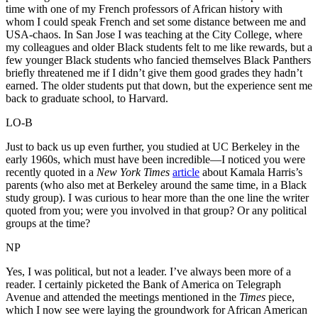
time with one of my French professors of African history with
whom I could speak French and set some distance between me and
USA-chaos. In San Jose I was teaching at the City College, where
my colleagues and older Black students felt to me like rewards, but a
few younger Black students who fancied themselves Black Panthers
briefly threatened me if I didn’t give them good grades they hadn’t
earned. The older students put that down, but the experience sent me
back to graduate school, to Harvard.
LO-B
Just to back us up even further, you studied at UC Berkeley in the
early 1960s, which must have been incredible—I noticed you were
recently quoted in a
New York Times
article
about Kamala Harris’s
parents (who also met at Berkeley around the same time, in a Black
study group). I was curious to hear more than the one line the writer
quoted from you; were you involved in that group? Or any political
groups at the time?
NP
Yes, I was political, but not a leader. I’ve always been more of a
reader. I certainly picketed the Bank of America on Telegraph
Avenue and attended the meetings mentioned in the
Times
piece,
which I now see were laying the groundwork for African American