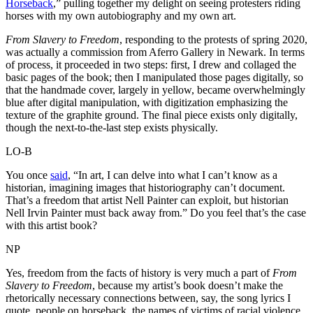
Horseback
,” pulling together my delight on seeing protesters riding
horses with my own autobiography and my own art.
From Slavery to Freedom
, responding to the protests of spring 2020,
was actually a commission from Aferro Gallery in Newark. In terms
of process, it proceeded in two steps: first, I drew and collaged the
basic pages of the book; then I manipulated those pages digitally, so
that the handmade cover, largely in yellow, became overwhelmingly
blue after digital manipulation, with digitization emphasizing the
texture of the graphite ground. The final piece exists only digitally,
though the next-to-the-last step exists physically.
LO-B
You once
said
, “In art, I can delve into what I can’t know as a
historian, imagining images that historiography can’t document.
That’s a freedom that artist Nell Painter can exploit, but historian
Nell Irvin Painter must back away from.” Do you feel that’s the case
with this artist book?
NP
Yes, freedom from the facts of history is very much a part of
From
Slavery to Freedom
, because my artist’s book doesn’t make the
rhetorically necessary connections between, say, the song lyrics I
quote, people on horseback, the names of victims of racial violence,