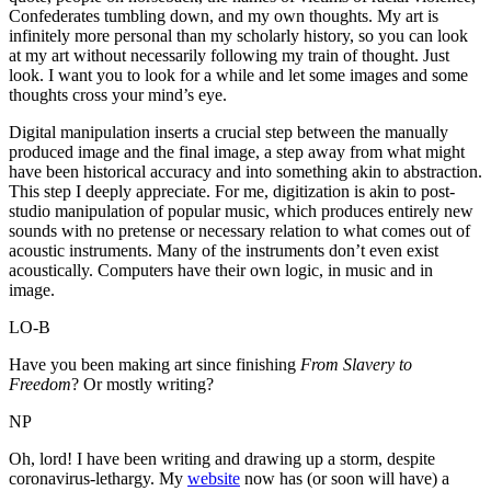
Confederates tumbling down, and my own thoughts. My art is
infinitely more personal than my scholarly history, so you can look
at my art without necessarily following my train of thought. Just
look. I want you to look for a while and let some images and some
thoughts cross your mind’s eye.
Digital manipulation inserts a crucial step between the manually
produced image and the final image, a step away from what might
have been historical accuracy and into something akin to abstraction.
This step I deeply appreciate. For me, digitization is akin to post-
studio manipulation of popular music, which produces entirely new
sounds with no pretense or necessary relation to what comes out of
acoustic instruments. Many of the instruments don’t even exist
acoustically. Computers have their own logic, in music and in
image.
LO-B
Have you been making art since finishing
From Slavery to
Freedom
? Or mostly writing?
NP
Oh, lord! I have been writing and drawing up a storm, despite
coronavirus-lethargy. My
website
now has (or soon will have) a