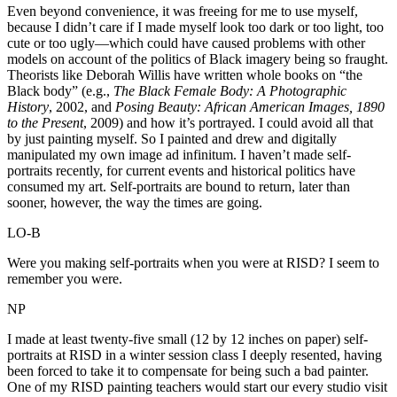
Even beyond convenience, it was freeing for me to use myself,
because I didn’t care if I made myself look too dark or too light, too
cute or too ugly—which could have caused problems with other
models on account of the politics of Black imagery being so fraught.
Theorists like Deborah Willis have written whole books on “the
Black body” (e.g.,
The Black Female Body: A Photographic
History
, 2002, and
Posing Beauty: African American Images, 1890
to the Present
, 2009) and how it’s portrayed. I could avoid all that
by just painting myself. So I painted and drew and digitally
manipulated my own image ad infinitum. I haven’t made self-
portraits recently, for current events and historical politics have
consumed my art. Self-portraits are bound to return, later than
sooner, however, the way the times are going.
LO-B
Were you making self-portraits when you were at RISD? I seem to
remember you were.
NP
I made at least twenty-five small (12 by 12 inches on paper) self-
portraits at RISD in a winter session class I deeply resented, having
been forced to take it to compensate for being such a bad painter.
One of my RISD painting teachers would start our every studio visit