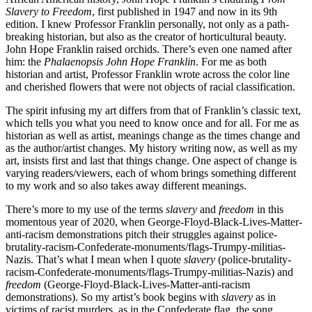
Slavery to Freedom
, first published in 1947 and now in its 9th
edition. I knew Professor Franklin personally, not only as a path-
breaking historian, but also as the creator of horticultural beauty.
John Hope Franklin raised orchids. There’s even one named after
him: the
Phalaenopsis John Hope Franklin
. For me as both
historian and artist, Professor Franklin wrote across the color line
and cherished flowers that were not objects of racial classification.
The spirit infusing my art differs from that of Franklin’s classic text,
which tells you what you need to know once and for all. For me as
historian as well as artist, meanings change as the times change and
as the author/artist changes. My history writing now, as well as my
art, insists first and last that things change. One aspect of change is
varying readers/viewers, each of whom brings something different
to my work and so also takes away different meanings.
There’s more to my use of the terms
slavery
and
freedom
in this
momentous year of 2020, when George-Floyd-Black-Lives-Matter-
anti-racism demonstrations pitch their struggles against police-
brutality-racism-Confederate-monuments/flags-Trumpy-militias-
Nazis. That’s what I mean when I quote
slavery
(police-brutality-
racism-Confederate-monuments/flags-Trumpy-militias-Nazis) and
freedom
(George-Floyd-Black-Lives-Matter-anti-racism
demonstrations). So my artist’s book begins with
slavery
as in
victims of racist murders, as in the Confederate flag, the song