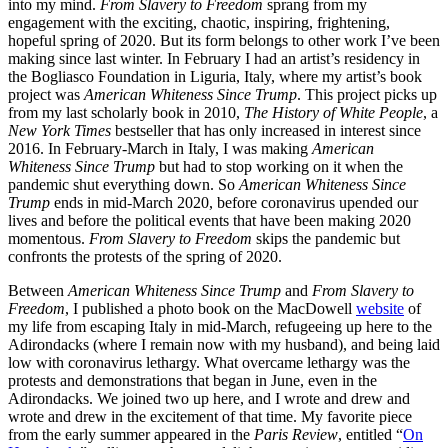
into my mind.
From Slavery to Freedom
sprang from my
engagement with the exciting, chaotic, inspiring, frightening,
hopeful spring of 2020. But its form belongs to other work I’ve been
making since last winter. In February I had an artist’s residency in
the Bogliasco Foundation in Liguria, Italy, where my artist’s book
project was
American Whiteness Since Trump
. This project picks up
from my last scholarly book in 2010,
The History of White People
, a
New York Times
bestseller that has only increased in interest since
2016. In February-March in Italy, I was making
American
Whiteness Since Trump
but had to stop working on it when the
pandemic shut everything down. So
American Whiteness Since
Trump
ends in mid-March 2020, before coronavirus upended our
lives and before the political events that have been making 2020
momentous.
From Slavery to Freedom
skips the pandemic but
confronts the protests of the spring of 2020.
Between
American Whiteness Since Trump
and
From Slavery to
Freedom
, I published a photo book on the MacDowell
website
of
my life from escaping Italy in mid-March, refugeeing up here to the
Adirondacks (where I remain now with my husband), and being laid
low with coronavirus lethargy. What overcame lethargy was the
protests and demonstrations that began in June, even in the
Adirondacks. We joined two up here, and I wrote and drew and
wrote and drew in the excitement of that time. My favorite piece
from the early summer appeared in the
Paris Review
, entitled “
On