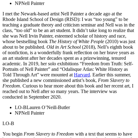
NP
Nell Painter
I met the Newark-based artist Nell Painter a decade ago at the
Rhode Island School of Design (RISD): I was “too young” to be
teaching a graduate theory and criticism seminar and Nell was in the
class, “too old” to be an art student. It didn’t take long to realize that
she was Nell Irvin Painter, esteemed scholar of history and race,
whose bestselling book
The History of White People
(2010) was just
about to be published
.
Old in Art School
(2018), Nell’s eighth book
of nonfiction, is a wonderfully frank reflection on her brave years as
an art student after her decades spent as a prizewinning, tenured
academic. In 2019, her solo exhibitions “Freedom from Truth: Self-
Portraits of Nell Painter” and “Odalisque Atlas: White History as
Told Through Art” were mounted at
Harvard
. Earlier this summer,
she published a new commissioned artist’s book,
From Slavery to
Freedom
. Curious to hear more about this book and her recent art, I
reached out to Nell after so many years. The interview was
conducted in September 2020.
LO-B
Lauren O’Neill-Butler
NP
Nell Painter
LO-B
You begin
From Slavery to Freedom
with a text that seems to have