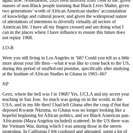
again now. Nonetheless, 2020 feels different from 1968 to me, given
masses of non-Black people insisting that Black Lives Matter, given
two generations’ worth of African American studies’ accumulation
of knowledge and cultural power, and given the widespread nature
of attestations of intentions to diversify virtually all sectors of
American life. I have all my fingers crossed and am doing what I
can in the places where I have influence to ensure this future does
not replay 1968.
LO-B
Were you still living in Los Angeles in ’68? Could you tell us a little
more about your life then—what it was like to come back to the US,
during this period of snuffed-out promise, specifically after studying
at the Institute of African Studies in Ghana in 1965–66?
NP
Geez, where the hell was I in 1968? Yes, UCLA and my secret year
teaching in San Jose. So much was going on in the world, in the
USA, and in my life then! I had left Ghana after the coup d’état that
deposed Kwame Nkruma, so Ghana was no longer looking like a
hopeful beginning for African politics, and we Black American pan-
Africanists (Maya Angelou included) scattered. In the US there was
the Vietnam War, during which I was among those in the streets
protesting. In California I felt confused and alienated, spent a lot of