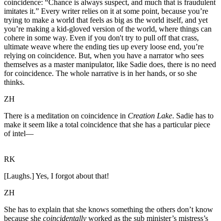
coincidence: “Chance is always suspect, and much that is fraudulent
imitates it.” Every writer relies on it at some point, because you’re
trying to make a world that feels as big as the world itself, and yet
you’re making a kid-gloved version of the world, where things can
cohere in some way. Even if you don't try to pull off that crass,
ultimate weave where the ending ties up every loose end, you’re
relying on coincidence. But, when you have a narrator who sees
themselves as a master manipulator, like Sadie does, there is no need
for coincidence. The whole narrative is in her hands, or so she
thinks.
ZH
There is a meditation on coincidence in
Creation Lake
. Sadie has to
make it seem like a total coincidence that she has a particular piece
of intel—
RK
[Laughs.] Yes, I forgot about that!
ZH
She has to explain that she knows something the others don’t know
because she
coincidentally
worked as the sub minister’s mistress’s