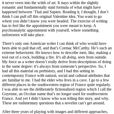
it never veers into the wilds of art. It stays within the slightly
romantic and fundamentally staid formula of what might have
happened between ‘Thal and Sapien. Reading it, I thought, I don’t
think I can pull off this original Valentine idea. You want to go
where you didn’t know you were headed. The exercise of writing
has to feel like the appointment you were meant to keep. A
psychoanalytic appointment with yourself, where something
unforeseen will take place.
There’s only one American writer I can think of who would have
been able to pull that off, and that’s Cormac McCarthy. He’s such an
extreme behaviorist. He knows how to describe men, like, making a
tool out of a rock, building a fire. It’s all
doing
, seen from outside.
My force as a writer doesn’t really derive from descriptions of doing
to the same degree: it’s always from someone’s perspective. So, I
had all this material on prehistory, and I had this setting in
contemporary France with natural, social and cultural attributes that
are familiar to me. I had the elder who lives in a cave. I go to a few
different places in the southwestern region of France quite regularly.
I was able to see the deliberately fictionalized region which I call the
Guyenne, an Occitan name that’s no longer used for southwestern
France. And yet I didn’t know who was telling this story, and why.
These are rudimentary questions that a novelist can’t get around.
After three years of playing with images and different approaches,