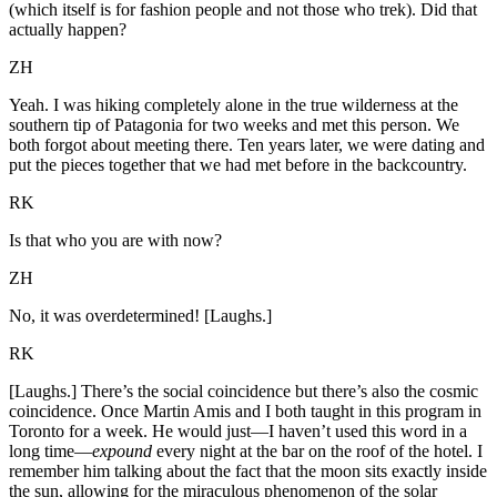
(which itself is for fashion people and not those who trek). Did that
actually happen?
ZH
Yeah. I was hiking completely alone in the true wilderness at the
southern tip of Patagonia for two weeks and met this person. We
both forgot about meeting there. Ten years later, we were dating and
put the pieces together that we had met before in the backcountry.
RK
Is that who you are with now?
ZH
No, it was overdetermined! [Laughs.]
RK
[Laughs.] There’s the social coincidence but there’s also the cosmic
coincidence. Once Martin Amis and I both taught in this program in
Toronto for a week. He would just—I haven’t used this word in a
long time—
expound
every night at the bar on the roof of the hotel. I
remember him talking about the fact that the moon sits exactly inside
the sun, allowing for the miraculous phenomenon of the solar