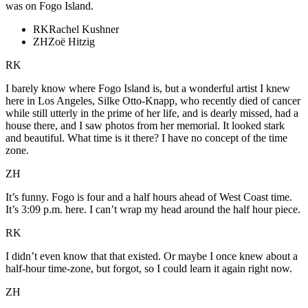
was on Fogo Island.
RK
Rachel Kushner
ZH
Zoë Hitzig
RK
I barely know where Fogo Island is, but a wonderful artist I knew
here in Los Angeles, Silke Otto-Knapp, who recently died of cancer
while still utterly in the prime of her life, and is dearly missed, had a
house there, and I saw photos from her memorial. It looked stark
and beautiful. What time is it there? I have no concept of the time
zone.
ZH
It’s funny. Fogo is four and a half hours ahead of West Coast time.
It’s 3:09 p.m. here. I can’t wrap my head around the half hour piece.
RK
I didn’t even know that that existed. Or maybe I once knew about a
half-hour time-zone, but forgot, so I could learn it again right now.
ZH