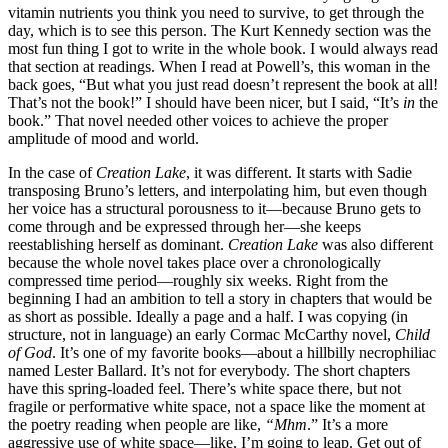
vitamin nutrients you think you need to survive, to get through the
day, which is to see this person. The Kurt Kennedy section was the
most fun thing I got to write in the whole book. I would always read
that section at readings. When I read at Powell’s, this woman in the
back goes, “But what you just read doesn’t represent the book at all!
That’s not the book!” I should have been nicer, but I said, “It’s
in
the
book.” That novel needed other voices to achieve the proper
amplitude of mood and world.
In the case of
Creation Lake
, it was different. It starts with Sadie
transposing Bruno’s letters, and interpolating him, but even though
her voice has a structural porousness to it—because Bruno gets to
come through and be expressed through her—she keeps
reestablishing herself as dominant.
Creation Lake
was also different
because the whole novel takes place over a chronologically
compressed time period—roughly six weeks. Right from the
beginning I had an ambition to tell a story in chapters that would be
as short as possible. Ideally a page and a half. I was copying (in
structure, not in language) an early Cormac McCarthy novel,
Child
of God
. It’s one of my favorite books—about a hillbilly necrophiliac
named Lester Ballard. It’s not for everybody. The short chapters
have this spring-loaded feel. There’s white space there, but not
fragile or performative white space, not a space like the moment at
the poetry reading when people are like,
“Mhm
.” It’s a more
aggressive use of white space—like, I’m going to leap. Get out of