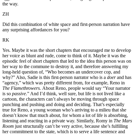
the way.
ZH
Did this combination of white space and first-person narration have
any surprising affordances for you?
RK
Yes. Maybe it was the short chapters that encouraged me to develop
her voice as blunt and rude, come to think of it. Maybe it was the
episodic feel of short chapters that led to the idea this person was on
her way to the commune to destroy it, and therefore answering my
long-held question of, “Who becomes an undercover cop, and
why?” Also, Sadie is this first-person narrator who is a
doer
and has
“agency,” which was pretty different from, for example, Reno in
The Flamethrowers.
About Reno, people would say “Your narrator
is so
passive
.” And I’d think, well sure, but life is not lived like a
cartoon, the characters can’t always be moving through space
punching and pushing and doing and deciding. That’s especially
true for Reno, a young woman who’s arriving to a milieu that she
doesn’t know that much about, for whom a lot of life is absorbing,
listening and reacting in a private way. Similarly, Romy in
The Mars
Room
just structurally can’t be very active, because she’s fulfilling
her commitment to the state, which is to serve a life sentence and