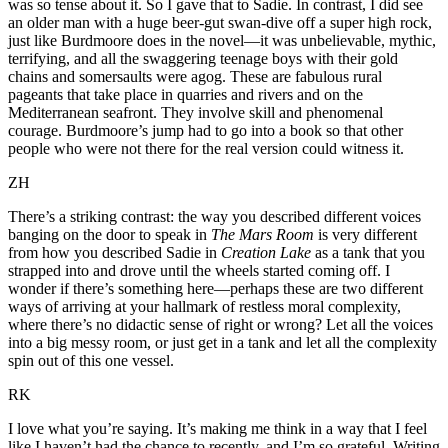
was so tense about it. So I gave that to Sadie. In contrast, I did see
an older man with a huge beer-gut swan-dive off a super high rock,
just like Burdmoore does in the novel—it was unbelievable, mythic,
terrifying, and all the swaggering teenage boys with their gold
chains and somersaults were agog. These are fabulous rural
pageants that take place in quarries and rivers and on the
Mediterranean seafront. They involve skill and phenomenal
courage. Burdmoore’s jump had to go into a book so that other
people who were not there for the real version could witness it.
ZH
There’s a striking contrast: the way you described different voices
banging on the door to speak in
The Mars Room
is very different
from how you described Sadie in
Creation Lake
as a tank that you
strapped into and drove until the wheels started coming off. I
wonder if there’s something here—perhaps these are two different
ways of arriving at your hallmark of restless moral complexity,
where there’s no didactic sense of right or wrong? Let all the voices
into a big messy room, or just get in a tank and let all the complexity
spin out of this one vessel.
RK
I love what you’re saying. It’s making me think in a way that I feel
like I haven’t had the chance to recently, and I’m so grateful. Writing