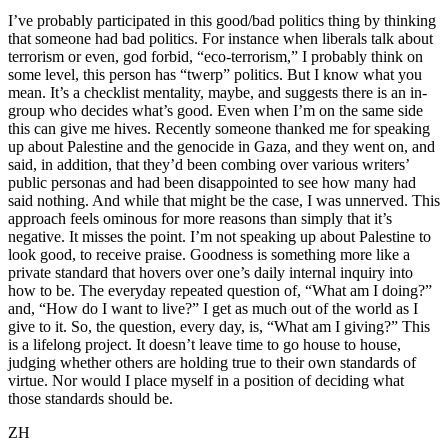
I’ve probably participated in this good/bad politics thing by thinking
that someone had bad politics. For instance when liberals talk about
terrorism or even, god forbid, “eco-terrorism,” I probably think on
some level, this person has “twerp” politics. But I know what you
mean. It’s a checklist mentality, maybe, and suggests there is an in-
group who decides what’s good. Even when I’m on the same side
this can give me hives. Recently someone thanked me for speaking
up about Palestine and the genocide in Gaza, and they went on, and
said, in addition, that they’d been combing over various writers’
public personas and had been disappointed to see how many had
said nothing. And while that might be the case, I was unnerved. This
approach feels ominous for more reasons than simply that it’s
negative. It misses the point. I’m not speaking up about Palestine to
look good, to receive praise. Goodness is something more like a
private standard that hovers over one’s daily internal inquiry into
how to be. The everyday repeated question of, “What am I doing?”
and, “How do I want to live?” I get as much out of the world as I
give to it. So, the question, every day, is, “What am I giving?” This
is a lifelong project. It doesn’t leave time to go house to house,
judging whether others are holding true to their own standards of
virtue. Nor would I place myself in a position of deciding what
those standards should be.
ZH