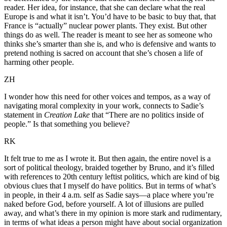
reader. Her idea, for instance, that she can declare what the real
Europe is and what it isn’t. You’d have to be basic to buy that, that
France is “actually” nuclear power plants. They exist. But other
things do as well. The reader is meant to see her as someone who
thinks she’s smarter than she is, and who is defensive and wants to
pretend nothing is sacred on account that she’s chosen a life of
harming other people.
ZH
I wonder how this need for other voices and tempos, as a way of
navigating moral complexity in your work, connects to Sadie’s
statement in
Creation Lake
that “There are no politics inside of
people.” Is that something you believe?
RK
It felt true to me as I wrote it. But then again, the entire novel is a
sort of political theology, braided together by Bruno, and it’s filled
with references to 20th century leftist politics, which are kind of big
obvious clues that I myself do have politics. But in terms of what’s
in people, in their 4 a.m. self as Sadie says—a place where you’re
naked before God, before yourself. A lot of illusions are pulled
away, and what’s there in my opinion is more stark and rudimentary,
in terms of what ideas a person might have about social organization