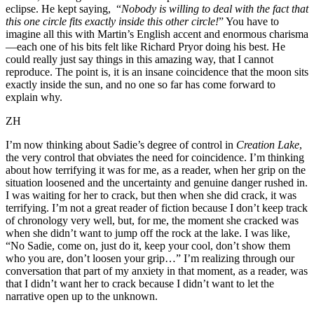
eclipse. He kept saying, “
Nobody is willing to deal with the fact that
this
one circle fits exactly inside this other circle!
” You have to
imagine all this with Martin’s English accent and enormous charisma
—each one of his bits felt like Richard Pryor doing his best. He
could really just say things in this amazing way, that I cannot
reproduce. The point is, it is an insane coincidence that the moon sits
exactly inside the sun, and no one so far has come forward to
explain why.
ZH
I’m now thinking about Sadie’s degree of control in
Creation Lake
,
the very control that obviates the need for coincidence. I’m thinking
about how terrifying it was for me, as a reader, when her grip on the
situation loosened and the uncertainty and genuine danger rushed in.
I was waiting for her to crack, but then when she did crack, it was
terrifying. I’m not a great reader of fiction because I don’t keep track
of chronology very well, but, for me, the moment she cracked was
when she didn’t want to jump off the rock at the lake. I was like,
“No Sadie, come on, just do it, keep your cool, don’t show them
who you are, don’t loosen your grip…” I’m realizing through our
conversation that part of my anxiety in that moment, as a reader, was
that I didn’t want her to crack because I didn’t want to let the
narrative open up to the unknown.