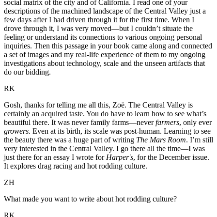
social matrix of the city and of California. I read one of your
descriptions of the machined landscape of the Central Valley just a
few days after I had driven through it for the first time. When I
drove through it, I was very moved—but I couldn’t situate the
feeling or understand its connections to various ongoing personal
inquiries. Then this passage in your book came along and connected
a set of images and my real-life experience of them to my ongoing
investigations about technology, scale and the unseen artifacts that
do our bidding.
RK
Gosh, thanks for telling me all this, Zoë. The Central Valley is
certainly an acquired taste. You do have to learn how to see what’s
beautiful there. It was never family farms—never
farmers
, only ever
growers.
Even at its birth, its scale was post-human. Learning to see
the beauty there was a huge part of writing
The Mars Room
. I’m still
very interested in the Central Valley. I go there all the time—I was
just there for an essay I wrote for
Harper's
, for the December issue.
It explores drag racing and hot rodding culture.
ZH
What made you want to write about hot rodding culture?
RK