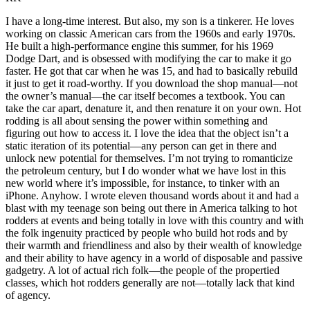
I have a long-time interest. But also, my son is a tinkerer. He loves
working on classic American cars from the 1960s and early 1970s.
He built a high-performance engine this summer, for his 1969
Dodge Dart, and is obsessed with modifying the car to make it go
faster. He got that car when he was 15, and had to basically rebuild
it just to get it road-worthy. If you download the shop manual—not
the owner’s manual—the car itself becomes a textbook. You can
take the car apart, denature it, and then renature it on your own. Hot
rodding is all about sensing the power within something and
figuring out how to access it. I love the idea that the object isn’t a
static iteration of its potential—any person can get in there and
unlock new potential for themselves. I’m not trying to romanticize
the petroleum century, but I do wonder what we have lost in this
new world where it’s impossible, for instance, to tinker with an
iPhone. Anyhow. I wrote eleven thousand words about it and had a
blast with my teenage son being out there in America talking to hot
rodders at events and being totally in love with this country and with
the folk ingenuity practiced by people who build hot rods and by
their warmth and friendliness and also by their wealth of knowledge
and their ability to have agency in a world of disposable and passive
gadgetry. A lot of actual rich folk—the people of the propertied
classes, which hot rodders generally are not—totally lack that kind
of agency.