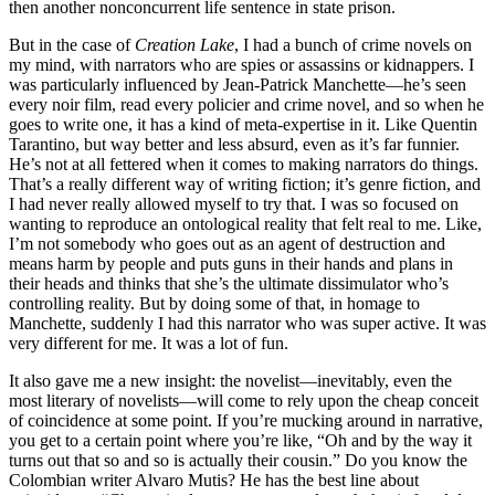
then another nonconcurrent life sentence in state prison.
But in the case of
Creation Lake
, I had a bunch of crime novels on
my mind, with narrators who are spies or assassins or kidnappers. I
was particularly influenced by Jean-Patrick Manchette—he’s seen
every noir film, read every policier and crime novel, and so when he
goes to write one, it has a kind of meta-expertise in it. Like Quentin
Tarantino, but way better and less absurd, even as it’s far funnier.
He’s not at all fettered when it comes to making narrators do things.
That’s a really different way of writing fiction; it’s genre fiction, and
I had never really allowed myself to try that. I was so focused on
wanting to reproduce an ontological reality that felt real to me. Like,
I’m not somebody who goes out as an agent of destruction and
means harm by people and puts guns in their hands and plans in
their heads and thinks that she’s the ultimate dissimulator who’s
controlling reality. But by doing some of that, in homage to
Manchette, suddenly I had this narrator who was super active. It was
very different for me. It was a lot of fun.
It also gave me a new insight: the novelist—inevitably, even the
most literary of novelists—will come to rely upon the cheap conceit
of coincidence at some point. If you’re mucking around in narrative,
you get to a certain point where you’re like, “Oh and by the way it
turns out that so and so is actually their cousin.” Do you know the
Colombian writer Alvaro Mutis? He has the best line about