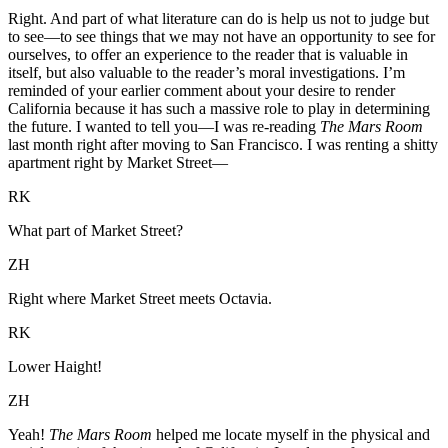
Right. And part of what literature can do is help us not to judge but
to see—to see things that we may not have an opportunity to see for
ourselves, to offer an experience to the reader that is valuable in
itself, but also valuable to the reader’s moral investigations. I’m
reminded of your earlier comment about your desire to render
California because it has such a massive role to play in determining
the future. I wanted to tell you—I was re-reading
The Mars Room
last month right after moving to San Francisco. I was renting a shitty
apartment right by Market Street—
RK
What part of Market Street?
ZH
Right where Market Street meets Octavia.
RK
Lower Haight!
ZH
Yeah!
The Mars Room
helped me locate myself in the physical and