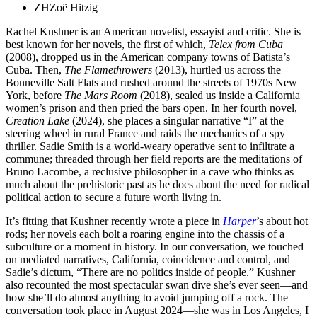
ZH
Zoë Hitzig
Rachel Kushner is an American novelist, essayist and critic. She is
best known for her novels, the first of which,
Telex from Cuba
(2008), dropped us in the American company towns of Batista’s
Cuba. Then,
The Flamethrowers
(2013), hurtled us across the
Bonneville Salt Flats and rushed around the streets of 1970s New
York, before
The Mars Room
(2018), sealed us inside a California
women’s prison and then pried the bars open. In her fourth novel,
Creation Lake
(2024), she places a singular narrative “I” at the
steering wheel in rural France and raids the mechanics of a spy
thriller. Sadie Smith is a world-weary operative sent to infiltrate a
commune; threaded through her field reports are the meditations of
Bruno Lacombe, a reclusive philosopher in a cave who thinks as
much about the prehistoric past as he does about the need for radical
political action to secure a future worth living in.
It’s fitting that Kushner recently wrote a piece in
Harper
’s about hot
rods; her novels each bolt a roaring engine into the chassis of a
subculture or a moment in history. In our conversation, we touched
on mediated narratives, California, coincidence and control, and
Sadie’s dictum, “There are no politics inside of people.” Kushner
also recounted the most spectacular swan dive she’s ever seen—and
how she’ll do almost anything to avoid jumping off a rock. The
conversation took place in August 2024—she was in Los Angeles, I