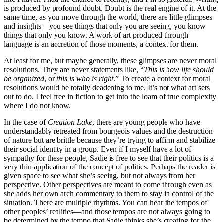
is produced by profound doubt. Doubt is the real engine of it. At the
same time, as you move through the world, there are little glimpses
and insights—you see things that only you are seeing, you know
things that only you know. A work of art produced through
language is an accretion of those moments, a context for them.
At least for me, but maybe generally, these glimpses are never moral
resolutions. They are never statements like, “
This is how life should
be organized
, or
this is who is right
.” To create a context for moral
resolutions would be totally deadening to me. It’s not what art sets
out to do. I feel free in fiction to get into the loam of true complexity
where I do not know.
In the case of
Creation Lake
, there are young people who have
understandably retreated from bourgeois values and the destruction
of nature but are brittle because they’re trying to affirm and stabilize
their social identity in a group. Even if I myself have a lot of
sympathy for these people, Sadie is free to see that their politics is a
very thin application of the concept of politics. Perhaps the reader is
given space to see what she’s seeing, but not always from her
perspective. Other perspectives are meant to come through even as
she adds her own arch commentary to them to stay in control of the
situation. There are multiple rhythms. You can hear the tempos of
other peoples’ realities—and those tempos are not always going to
be determined by the tempo that Sadie thinks she’s creating for the