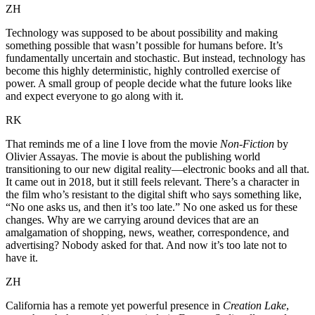
ZH
Technology was supposed to be about possibility and making
something possible that wasn’t possible for humans before. It’s
fundamentally uncertain and stochastic. But instead, technology has
become this highly deterministic, highly controlled exercise of
power. A small group of people decide what the future looks like
and expect everyone to go along with it.
RK
That reminds me of a line I love from the movie
Non-Fiction
by
Olivier Assayas. The movie is about the publishing world
transitioning to our new digital reality—electronic books and all that.
It came out in 2018, but it still feels relevant. There’s a character in
the film who’s resistant to the digital shift who says something like,
“No one asks us, and then it’s too late.” No one asked us for these
changes. Why are we carrying around devices that are an
amalgamation of shopping, news, weather, correspondence, and
advertising? Nobody asked for that. And now it’s too late not to
have it.
ZH
California has a remote yet powerful presence in
Creation Lake
,