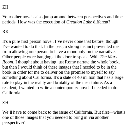
ZH
Your other novels also jump around between perspectives and time
periods. How was the execution of
Creation Lake
different?
RK
It’s a pure first-person novel. I’ve never done that before, though
I’ve wanted to do that. In the past, a strong instinct prevented me
from allowing one person to have a monopoly on the narrative.
Other people were banging at the door to speak. With
The Mars
Room
, I thought about having just Romy narrate the whole book,
but then I would think of these images that I needed to be in the
book in order for me to deliver on the promise to myself to say
something about California. It’s a state of 40 million that has a large
role to play in the reality and brutality of the near future. As a
resident, I wanted to write a contemporary novel. I needed to do
California.
ZH
We’ll have to come back to the issue of California. But first—what’s
one of those images that you needed to bring in via another
perspective?