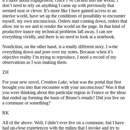
it’s more about
engagement
. Once I’ve clicked into the world, I
don’t need to rely on anything I came up with previously that
seemed neat or clever. It’s more like I have gained access to an
interior world, have set up the conditions of possibility to encounter
myself, my own unconscious. Orders start coming down, orders that
allow me to see and to render the world on the page. In that kind of
productive trance my technical problems fall away, I can see
everything vividly, and there is no need to look at a notebook.
Nonfiction, on the other hand, is a totally different story. I write
everything down and pore over my notes. Because when it’s
objective reality I’m trying to reproduce, I need a record of my
observations as I was making them.
ZH
For your new novel,
Creation Lake,
what was the portal that first
brought you into that encounter with your unconscious? Was it that
you were thinking about this particular region in France or the ideas
that ended up forming the basis of Bruno’s emails? Did you live on
a commune or something?
RK
All of the above. Well, I didn’t ever live on a commune, but I have
had up-close experiences with the milieu that I invoke and try to