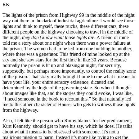
RK
The lights of the prison from Highway 99 in the middle of the night,
way out there in the dark of industrial agriculture. I would see those
lights and think to myself, these trucks, these different cars, these
different people on the highway choosing to travel in the middle of
the night,
they don’t know what those lights are.
A friend of mine
told me a story about one night when there was a power failure at
the prison. The women had to be led from one building to another,
where there was a generator. This friend of mine looked up at the
sky and she saw stars for the first time in like 30 years. Because
normally the prison is lit up and blazing at night, for security,
supposedly, but perhaps more importantly, to control the reality zone
of the prison. That story really brought home to me what it means to
have your life, your entire sensory existence, dictated and
determined by the logic of the governing state. So when I thought
about images like that, and the stories they could evoke, I was like,
“I need someone in the book to recount this.” So that naturally led
me to this other character of Hauser who gets to witness those lights
from the highway.
Also, I felt like the person who Romy blames for her predicament,
Kurt Kennedy, should get to have his say, which he does. He talks
about what it means to be obsessed with someone. It’s not a
malicious mission to harm. Instead it’s more like trying to get the