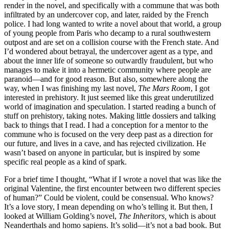
render in the novel, and specifically with a commune that was both
infiltrated by an undercover cop, and later, raided by the French
police. I had long wanted to write a novel about that world, a group
of young people from Paris who decamp to a rural southwestern
outpost and are set on a collision course with the French state. And
I’d wondered about betrayal, the undercover agent as a type, and
about the inner life of someone so outwardly fraudulent, but who
manages to make it into a hermetic community where people are
paranoid—and for good reason. But also, somewhere along the
way, when I was finishing my last novel,
The Mars Room
, I got
interested in prehistory. It just seemed like this great underutilized
world of imagination and speculation. I started reading a bunch of
stuff on prehistory, taking notes. Making little dossiers and talking
back to things that I read. I had a conception for a mentor to the
commune who is focused on the very deep past as a direction for
our future, and lives in a cave, and has rejected civilization. He
wasn’t based on anyone in particular, but is inspired by some
specific real people as a kind of spark.
For a brief time I thought, “What if I wrote a novel that was like the
original Valentine, the first encounter between two different species
of human?” Could be violent, could be consensual. Who knows?
It’s a love story, I mean depending on who’s telling it. But then, I
looked at William Golding’s novel,
The Inheritors,
which is about
Neanderthals and homo sapiens. It’s solid—it’s not a bad book. But