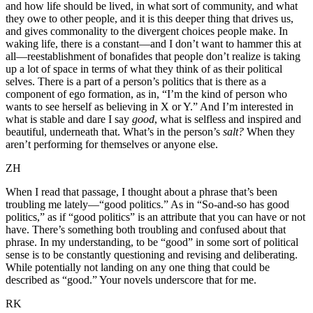
and how life should be lived, in what sort of community, and what
they owe to other people, and it is this deeper thing that drives us,
and gives commonality to the divergent choices people make. In
waking life, there is a constant—and I don’t want to hammer this at
all—reestablishment of bonafides that people don’t realize is taking
up a lot of space in terms of what they think of as their political
selves. There is a part of a person’s politics that is there as a
component of ego formation, as in, “I’m the kind of person who
wants to see herself as believing in X or Y.” And I’m interested in
what is stable and dare I say
good
, what is selfless and inspired and
beautiful, underneath that. What’s in the person’s
salt?
When they
aren’t performing for themselves or anyone else.
ZH
When I read that passage, I thought about a phrase that’s been
troubling me lately—“good politics.” As in “So-and-so has good
politics,” as if “good politics” is an attribute that you can have or not
have. There’s something both troubling and confused about that
phrase. In my understanding, to be “good” in some sort of political
sense is to be constantly questioning and revising and deliberating.
While potentially not landing on any one thing that could be
described as “good.” Your novels underscore that for me.
RK