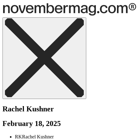
Rachel Kushner
February 18, 2025
RK
Rachel Kushner