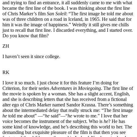
and trying to find an entrance, it all suddenly came to me with what
became the first line of the book. I was thinking about the first line
of Chris Marker’s film
San Soleil
:
“The first image he told me about
was of three children on a road in Iceland, in 1965. He said that for
him it was the image of happiness.” Weirdly it still gives me chills
just to recall that first line. I discarded everything, and I started over.
Do you know that film?
ZH
I haven’t seen it since college.
RK
I love it so much. I just chose it for this feature I’m doing for
Criterion, for their series
Adventures in Moviegoing
. The first line of
the movie is spoken by a woman. She has a slight accent, English,
and she is describing letters that she has received from a fictional
alter ego of Chris Marker named Sandor Krasna. There’s something
about the intermediated delay that really struck me: “The first image
he
told me about” —“
he
said”—“
he
wrote to me.” I love that her
voice becomes the instrument of the subject. Who is
he
? He has
some kind of knowledge, and he’s describing this world to her. The
demanding but exquisite pleasure of the film is that then you see