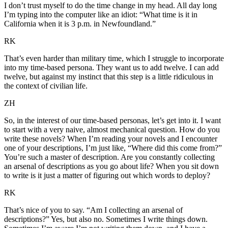
I don’t trust myself to do the time change in my head. All day long
I’m typing into the computer like an idiot: “What time is it in
California when it is 3 p.m. in Newfoundland.”
RK
That’s even harder than military time, which I struggle to incorporate
into my time-based persona. They want us to add twelve. I can add
twelve, but against my instinct that this step is a little ridiculous in
the context of civilian life.
ZH
So, in the interest of our time-based personas, let’s get into it. I want
to start with a very naive, almost mechanical question. How do you
write these novels? When I’m reading your novels and I encounter
one of your descriptions, I’m just like, “Where did this come from?”
You’re such a master of description. Are you constantly collecting
an arsenal of descriptions as you go about life? When you sit down
to write is it just a matter of figuring out which words to deploy?
RK
That’s nice of you to say. “Am I collecting an arsenal of
descriptions?” Yes, but also no. Sometimes I write things down.