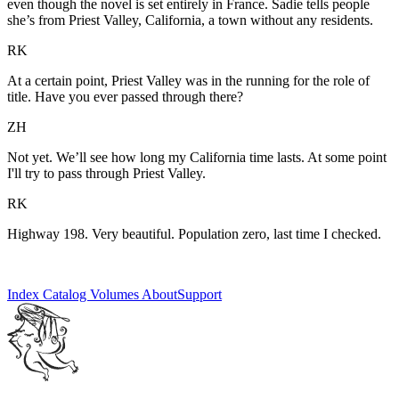
even though the novel is set entirely in France. Sadie tells people
she’s from Priest Valley, California, a town without any residents.
RK
At a certain point, Priest Valley was in the running for the role of
title. Have you ever passed through there?
ZH
Not yet. We’ll see how long my California time lasts. At some point
I'll try to pass through Priest Valley.
RK
Highway 198. Very beautiful. Population zero, last time I checked.
Index
Catalog
Volumes
About
Support