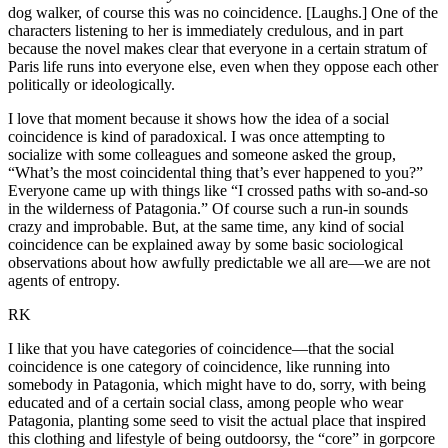
dog walker, of course this was no coincidence. [Laughs.] One of the
characters listening to her is immediately credulous, and in part
because the novel makes clear that everyone in a certain stratum of
Paris life runs into everyone else, even when they oppose each other
politically or ideologically.
I love that moment because it shows how the idea of a social
coincidence is kind of paradoxical. I was once attempting to
socialize with some colleagues and someone asked the group,
“What’s the most coincidental thing that’s ever happened to you?”
Everyone came up with things like “I crossed paths with so-and-so
in the wilderness of Patagonia.” Of course such a run-in sounds
crazy and improbable. But, at the same time, any kind of social
coincidence can be explained away by some basic sociological
observations about how awfully predictable we all are—we are not
agents of entropy.
RK
I like that you have categories of coincidence—that the social
coincidence is one category of coincidence, like running into
somebody in Patagonia, which might have to do, sorry, with being
educated and of a certain social class, among people who wear
Patagonia, planting some seed to visit the actual place that inspired
this clothing and lifestyle of being outdoorsy, the “core” in gorpcore