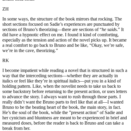
ZH
In some ways, the structure of the book mirrors that rocking. The
short sections focused on Sadie’s experiences are punctuated by
sections of Bruno’s theorizing—there are sections of “
he said
s.” It
did have a hypnotic effect on me. I found it kind of comforting,
especially as the tension and action of the novel picks up. It became
a real comfort to go back to Bruno and be like, “Okay, we’re safe,
we’re in the cave, theorizing.”
RK
I become impatient while reading a novel that is structured in such a
way that the interceding sections—whether they are actually in
italics or feel like they’re in spiritual italics—put you in a kind of
holding pattern. Like, when the novelist needs to take us back to
some backstory before returning to the present action, or uses letters
to advance the story. I always want to rush through those parts. I
really didn’t want the Bruno parts to feel like that at all—I wanted
Bruno to be the beating heart of the book, the main story, in fact.
He’s the soul of the book, while the ”present action” of Sadie and
her cynicism and bluntness are meant to be experienced in brief and
measured doses, before the reader is back to Bruno and can take a
break from her.