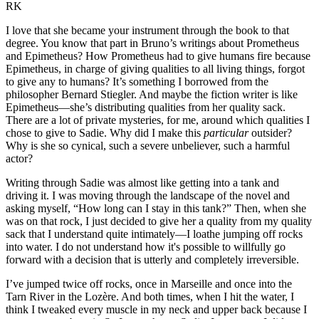
RK
I love that she became your instrument through the book to that
degree. You know that part in Bruno’s writings about Prometheus
and Epimetheus? How Prometheus had to give humans fire because
Epimetheus, in charge of giving qualities to all living things, forgot
to give any to humans? It’s something I borrowed from the
philosopher Bernard Stiegler. And maybe the fiction writer is like
Epimetheus­—she’s distributing qualities from her quality sack.
There are a lot of private mysteries, for me, around which qualities I
chose to give to Sadie. Why did I make this
particular
outsider?
Why is she so cynical, such a severe unbeliever, such a harmful
actor?
Writing through Sadie was almost like getting into a tank and
driving it. I was moving through the landscape of the novel and
asking myself, “How long can I stay in this tank?” Then, when she
was on that rock, I just decided to give her a quality from my quality
sack that I understand quite intimately—I loathe jumping off rocks
into water. I do not understand how it's possible to willfully go
forward with a decision that is utterly and completely irreversible.
I’ve jumped twice off rocks, once in Marseille and once into the
Tarn River in the Lozère. And both times, when I hit the water, I
think I tweaked every muscle in my neck and upper back because I