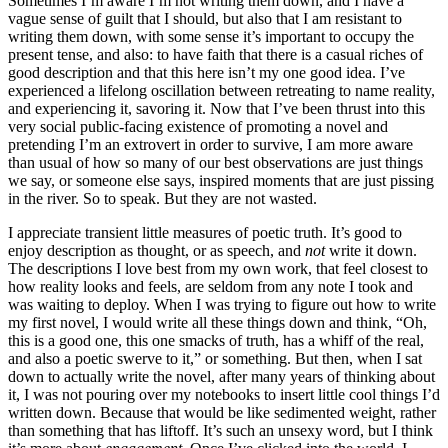
Sometimes I’m aware I’m not writing them down, and I have a
vague sense of guilt that I should, but also that I am resistant to
writing them down, with some sense it’s important to occupy the
present tense, and also: to have faith that there is a casual riches of
good description and that this here isn’t my one good idea. I’ve
experienced a lifelong oscillation between retreating to name reality,
and experiencing it, savoring it. Now that I’ve been thrust into this
very social public-facing existence of promoting a novel and
pretending I’m an extrovert in order to survive, I am more aware
than usual of how so many of our best observations are just things
we say, or someone else says, inspired moments that are just pissing
in the river. So to speak. But they are not wasted.
I appreciate transient little measures of poetic truth. It’s good to
enjoy description as thought, or as speech, and
not
write it down.
The descriptions I love best from my own work, that feel closest to
how reality looks and feels, are seldom from any note I took and
was waiting to deploy. When I was trying to figure out how to write
my first novel, I would write all these things down and think, “Oh,
this is a good one, this one smacks of truth, has a whiff of the real,
and also a poetic swerve to it,” or something. But then, when I sat
down to actually write the novel, after many years of thinking about
it, I was not pouring over my notebooks to insert little cool things I’d
written down. Because that would be like sedimented weight, rather
than something that has liftoff. It’s such an unsexy word, but I think