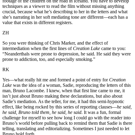
footage of the children on the road in Iceland. You have to develop
techniques as a viewer to read the film without missing anything
crucial, because what he’s describing to her in the letters and what
she’s narrating in her soft mediating tone are different—each has a
value that exists in different registers.
ZH
So you were thinking of Chris Marker, and the effect of
intermediation when the first lines of
Creation Lake
came to you:
“Neanderthals were prone to depression, he said. He said they were
prone to addiction, too, and especially smoking.”
RK
Yes—what really hit me and formed a point of entry for
Creation
Lake
was the idea of a woman, Sadie, reproducing the letters of this
man, Bruno Lacombe. I knew, when that first line came to me, it
isn’t just about Bruno making these declarations, but also about
Sadie’s mediation. As the teller, for me, it had this semi-hypnotic
effect, like being rocked by this series of reporting clauses—
he said,
he said, Bruno told them, he said, he said
. It was a fun, formal
challenge for myself to see how long I could go with the reader into
Bruno’s world before pulling back to remind them that Sadie is there
telling, translating and editorializing. Sometimes I just needed to let
Bruno hold forth.