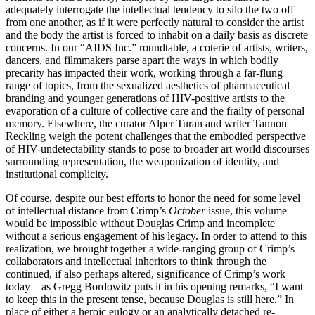
adequately interrogate the intellectual tendency to silo the two off
from one another, as if it were perfectly natural to consider the artist
and the body the artist is forced to inhabit on a daily basis as discrete
concerns. In our “AIDS Inc.” roundtable, a coterie of artists, writers,
dancers, and filmmakers parse apart the ways in which bodily
precarity has impacted their work, working through a far-flung
range of topics, from the sexualized aesthetics of pharmaceutical
branding and younger generations of HIV-positive artists to the
evaporation of a culture of collective care and the frailty of personal
memory. Elsewhere, the curator Alper Turan and writer Tannon
Reckling weigh the potent challenges that the embodied perspective
of HIV-undetectability stands to pose to broader art world discourses
surrounding representation, the weaponization of identity, and
institutional complicity.
Of course, despite our best efforts to honor the need for some level
of intellectual distance from Crimp’s
October
issue, this volume
would be impossible without Douglas Crimp and incomplete
without a serious engagement of his legacy. In order to attend to this
realization, we brought together a wide-ranging group of Crimp’s
collaborators and intellectual inheritors to think through the
continued, if also perhaps altered, significance of Crimp’s work
today—as Gregg Bordowitz puts it in his opening remarks, “I want
to keep this in the present tense, because Douglas is still here.” In
place of either a heroic eulogy or an analytically detached re-