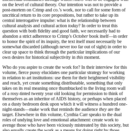
on the level of cultural theory. Our intention was not to provide a
post-mortem on Crimp and co.’s work, nor to call for some form of
uncritical return to its core propositions, but rather to take up its
central interrogative impulse: what is the relationship between
cultural analysis and cultural action
today
? In order to treat this
question with both fidelity and good faith, we necessarily had to
abandon a strict adherence to Crimp’s
October
book itself—in order
to honor the spirit of its inquiry, the text itself must necessarily be
somewhat discarded (although never
too
far out of sight) in order to
clear up space to think through the particular implications of our
own desires for historical subjectivity in
this
moment.
Who do you aspire to create the work for? In their interview for this
volume, fierce pussy elucidates one particular strategy for working
in relation to art institutions: use them for their heightened visibility
and reach, yet create something distributable, something that only
takes on its real meaning once thumbtacked to the living room wall
of a rosy-tinted twenty year old looking for permission to think of
themselves as an inheritor of AIDS history, or perhaps when placed
on a dusty bedroom desk upon which it will witness a hundred one-
night-stands—make work that reminds the audience
they
are the
target. Elsewhere in this volume, Cynthia Carr speaks to the dual
roles of undying love and emotional attachment: create work to
avenge those who have been viciously mistreated by this society, but
also equally create the work as a means for doing right by those