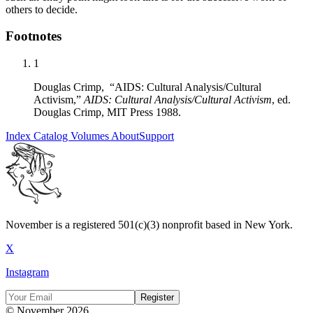
others to decide.
Footnotes
1
Douglas Crimp, “AIDS: Cultural Analysis/Cultural
Activism,”
AIDS: Cultural Analysis/Cultural Activism
, ed.
Douglas Crimp, MIT Press 1988.
Index
Catalog
Volumes
About
Support
November is a registered 501(c)(3) nonprofit based in New York.
X
Instagram
Register
© November 2026