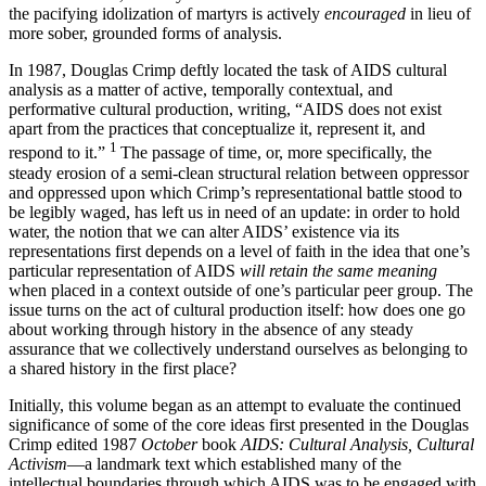
the pacifying idolization of martyrs is actively
encouraged
in lieu of
more sober, grounded forms of analysis.
In 1987, Douglas Crimp deftly located the task of AIDS cultural
analysis as a matter of active, temporally contextual, and
performative cultural production, writing, “AIDS does not exist
apart from the practices that conceptualize it, represent it, and
1
respond to it.”
The passage of time, or, more specifically, the
steady erosion of a semi-clean structural relation between oppressor
and oppressed upon which Crimp’s representational battle stood to
be legibly waged, has left us in need of an update: in order to hold
water, the notion that we can alter AIDS’ existence via its
representations first depends on a level of faith in the idea that one’s
particular representation of AIDS
will retain the same meaning
when placed in a context outside of one’s particular peer group. The
issue turns on the act of cultural production itself: how does one go
about working through history in the absence of any steady
assurance that we collectively understand ourselves as belonging to
a shared history in the first place?
Initially, this volume began as an attempt to evaluate the continued
significance of some of the core ideas first presented in the Douglas
Crimp edited 1987
October
book
AIDS: Cultural Analysis, Cultural
Activism
—a landmark text which established many of the
intellectual boundaries through which AIDS was to be engaged with