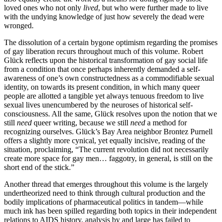
loved ones who not only
lived
, but who were further made to live
with the undying knowledge of just how severely the dead were
wronged.
The dissolution of a certain bygone optimism regarding the promises
of gay liberation recurs throughout much of this volume. Robert
Glück reflects upon the historical transformation of gay social life
from a condition that once perhaps inherently demanded a self-
awareness of one’s own constructedness as a commodifiable sexual
identity, on towards its present condition, in which many queer
people are allotted a tangible yet always tenuous freedom to live
sexual lives unencumbered by the neuroses of historical self-
consciousness. All the same, Glück resolves upon the notion that we
still
need
queer writing, because we still
need
a method for
recognizing ourselves. Glück’s Bay Area neighbor Brontez Purnell
offers a slightly more cynical, yet equally incisive, reading of the
situation, proclaiming, “The current revolution did not necessarily
create more space for gay men… faggotry, in general, is still on the
short end of the stick.”
Another thread that emerges throughout this volume is the largely
undertheorized need to think through cultural production and the
bodily implications of pharmaceutical politics in tandem—while
much ink has been spilled regarding both topics in their independent
relations to AIDS history, analysis by and large has failed to