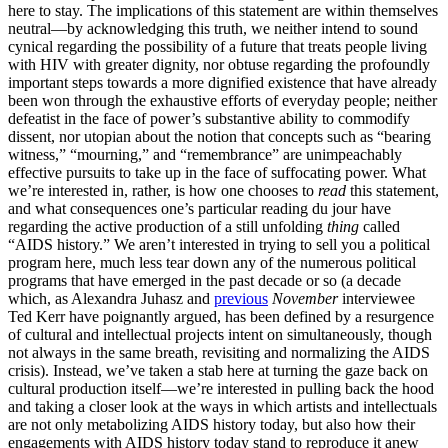
here to stay. The implications of this statement are within themselves
neutral—by acknowledging this truth, we neither intend to sound
cynical regarding the possibility of a future that treats people living
with HIV with greater dignity, nor obtuse regarding the profoundly
important steps towards a more dignified existence that have already
been won through the exhaustive efforts of everyday people; neither
defeatist in the face of power’s substantive ability to commodify
dissent, nor utopian about the notion that concepts such as “bearing
witness,” “mourning,” and “remembrance” are unimpeachably
effective pursuits to take up in the face of suffocating power. What
we’re interested in, rather, is how one chooses to
read
this statement,
and what consequences one’s particular reading du jour have
regarding the active production of a still unfolding
thing
called
“AIDS history.” We aren’t interested in trying to sell you a political
program here, much less tear down any of the numerous political
programs that have emerged in the past decade or so (a decade
which, as Alexandra Juhasz and
previous
November
interviewee
Ted Kerr have poignantly argued, has been defined by a resurgence
of cultural and intellectual projects intent on simultaneously, though
not always in the same breath, revisiting and normalizing the AIDS
crisis). Instead, we’ve taken a stab here at turning the gaze back on
cultural production itself—we’re interested in pulling back the hood
and taking a closer look at the ways in which artists and intellectuals
are not only metabolizing AIDS history today, but also how their
engagements with AIDS history today stand to reproduce it anew