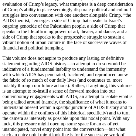
evaluation of Crimp’s legacy, what transpires is a deep consideration
of Crimp’s ability to place seemingly disparate political and cultural
struggles into conversation with one another: alongside Crimp, “the
AIDS theorist,” emerges a side of Crimp that speaks to Israel’s
ongoing genocide of the Palestinian people, a side of Crimp that
speaks to the life-affirming power of art, theater, and dance, and a
side of Crimp that speaks to the progressive struggle to sustain a
vibrant notion of urban culture in the face of successive waves of
financial and political trampling.
This volume does not aspire to produce any lasting or definitive
statement regarding AIDS history—to attempt to do so would be
indicative of a fundamental inability to understand the immensity
with which AIDS has penetrated, fractured, and reproduced anew
the fabric of so much of our daily lives (and continues to, most
notably through our future actions). Rather, if anything, this volume
is an attempt to re-instill a sense of forward motion into our
contemporary engagements with AIDS, an attempt to isolate what is
being talked around (namely, the significance of what it means to
understand oneself within a
specific
juncture of AIDS history and to
operate within the confines of this historical specificity) and to turn
the camera as intensely as possible upon this nodal point. With any
luck, this pressure might open up some space for an as of yet
unanticipated, novel entry point into the conversation—but what
such an entry point might look like is for the successive work of