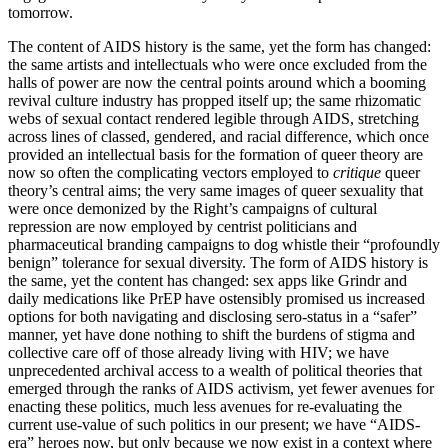
tomorrow.
The content of AIDS history is the same, yet the form has changed:
the same artists and intellectuals who were once excluded from the
halls of power are now the central points around which a booming
revival culture industry has propped itself up; the same rhizomatic
webs of sexual contact rendered legible through AIDS, stretching
across lines of classed, gendered, and racial difference, which once
provided an intellectual basis for the formation of queer theory are
now so often the complicating vectors employed to
critique
queer
theory’s central aims; the very same images of queer sexuality that
were once demonized by the Right’s campaigns of cultural
repression are now employed by centrist politicians and
pharmaceutical branding campaigns to dog whistle their “profoundly
benign” tolerance for sexual diversity. The form of AIDS history is
the same, yet the content has changed: sex apps like Grindr and
daily medications like PrEP have ostensibly promised us increased
options for both navigating and disclosing sero-status in a “safer”
manner, yet have done nothing to shift the burdens of stigma and
collective care off of those already living with HIV; we have
unprecedented archival access to a wealth of political theories that
emerged through the ranks of AIDS activism, yet fewer avenues for
enacting these politics, much less avenues for re-evaluating the
current use-value of such politics in our present; we have “AIDS-
era” heroes now, but only because we now exist in a context where