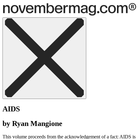
AIDS
by Ryan Mangione
This volume proceeds from the acknowledgement of a fact: AIDS is