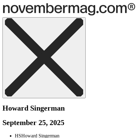
Howard Singerman
September 25, 2025
HS
Howard Singerman