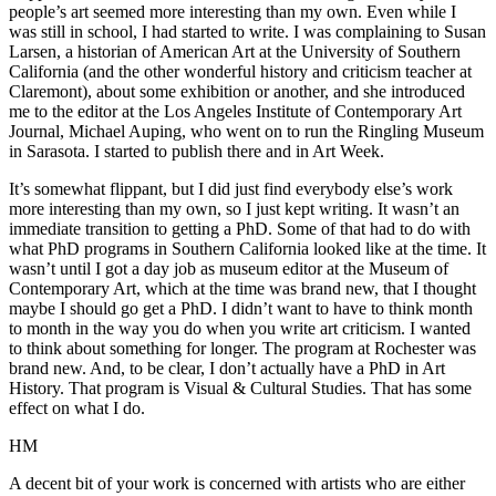
people’s art seemed more interesting than my own. Even while I
was still in school, I had started to write. I was complaining to Susan
Larsen, a historian of American Art at the University of Southern
California (and the other wonderful history and criticism teacher at
Claremont), about some exhibition or another, and she introduced
me to the editor at the Los Angeles Institute of Contemporary Art
Journal, Michael Auping, who went on to run the Ringling Museum
in Sarasota. I started to publish there and in Art Week.
It’s somewhat flippant, but I did just find everybody else’s work
more interesting than my own, so I just kept writing. It wasn’t an
immediate transition to getting a PhD. Some of that had to do with
what PhD programs in Southern California looked like at the time. It
wasn’t until I got a day job as museum editor at the Museum of
Contemporary Art, which at the time was brand new, that I thought
maybe I should go get a PhD. I didn’t want to have to think month
to month in the way you do when you write art criticism. I wanted
to think about something for longer. The program at Rochester was
brand new. And, to be clear, I don’t actually have a PhD in Art
History. That program is Visual & Cultural Studies. That has some
effect on what I do.
HM
A decent bit of your work is concerned with artists who are either