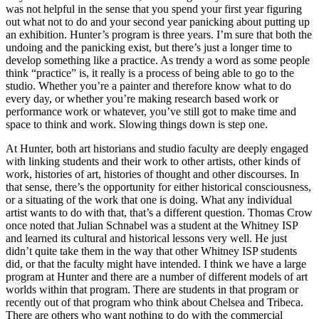
was not helpful in the sense that you spend your first year figuring
out what not to do and your second year panicking about putting up
an exhibition. Hunter’s program is three years. I’m sure that both the
undoing and the panicking exist, but there’s just a longer time to
develop something like a practice. As trendy a word as some people
think “practice” is, it really is a process of being able to go to the
studio. Whether you’re a painter and therefore know what to do
every day, or whether you’re making research based work or
performance work or whatever, you’ve still got to make time and
space to think and work. Slowing things down is step one.
At Hunter, both art historians and studio faculty are deeply engaged
with linking students and their work to other artists, other kinds of
work, histories of art, histories of thought and other discourses. In
that sense, there’s the opportunity for either historical consciousness,
or a situating of the work that one is doing. What any individual
artist wants to do with that, that’s a different question. Thomas Crow
once noted that Julian Schnabel was a student at the Whitney ISP
and learned its cultural and historical lessons very well. He just
didn’t quite take them in the way that other Whitney ISP students
did, or that the faculty might have intended. I think we have a large
program at Hunter and there are a number of different models of art
worlds within that program. There are students in that program or
recently out of that program who think about Chelsea and Tribeca.
There are others who want nothing to do with the commercial