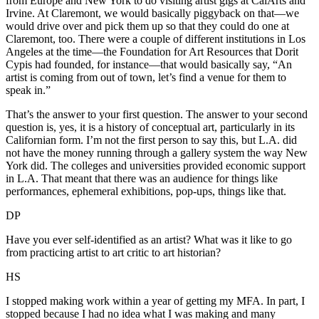
from Europe and New York to do visiting artist gigs at CalArts and
Irvine. At Claremont, we would basically piggyback on that—we
would drive over and pick them up so that they could do one at
Claremont, too. There were a couple of different institutions in Los
Angeles at the time—the Foundation for Art Resources that Dorit
Cypis had founded, for instance—that would basically say, “An
artist is coming from out of town, let’s find a venue for them to
speak in.”
That’s the answer to your first question. The answer to your second
question is, yes, it is a history of conceptual art, particularly in its
Californian form. I’m not the first person to say this, but L.A. did
not have the money running through a gallery system the way New
York did. The colleges and universities provided economic support
in L.A. That meant that there was an audience for things like
performances, ephemeral exhibitions, pop-ups, things like that.
DP
Have you ever self-identified as an artist? What was it like to go
from practicing artist to art critic to art historian?
HS
I stopped making work within a year of getting my MFA. In part, I
stopped because I had no idea what I was making and many