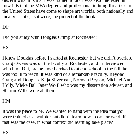
discern what it is that I was trained to do. I was also interested in
how it is that the MFA degree and professional training for artists in
the United States have come to shape art worlds, both nationally and
locally. That’s, as it were, the project of the book.
DP
Did you study with Douglas Crimp at Rochester?
HS
I knew Douglas before I started at Rochester, but we didn’t overlap.
Craig Owens was on the faculty at Rochester, and I interviewed
with him. But, by the time I arrived to attend school in the fall, he
was too ill to teach. It was kind of a remarkable faculty. Beyond
Craig and Douglas, Kaja Silverman, Norman Bryson, Michael Ann
Holly, Mieke Bal, Janet Wolf, who was my dissertation adviser, and
Sharon Willis were all there.
HM
It was the place to be. We wanted to hang with the idea that you
were trained as a sculptor but didn’t learn how to cast or weld. If
that was the case, in what context did learning take place?
HS