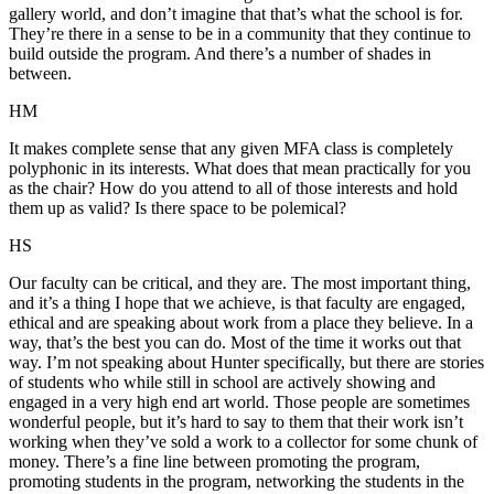
gallery world, and don’t imagine that that’s what the school is for.
They’re there in a sense to be in a community that they continue to
build outside the program. And there’s a number of shades in
between.
HM
It makes complete sense that any given MFA class is completely
polyphonic in its interests. What does that mean practically for you
as the chair? How do you attend to all of those interests and hold
them up as valid? Is there space to be polemical?
HS
Our faculty can be critical, and they are. The most important thing,
and it’s a thing I hope that we achieve, is that faculty are engaged,
ethical and are speaking about work from a place they believe. In a
way, that’s the best you can do. Most of the time it works out that
way. I’m not speaking about Hunter specifically, but there are stories
of students who while still in school are actively showing and
engaged in a very high end art world. Those people are sometimes
wonderful people, but it’s hard to say to them that their work isn’t
working when they’ve sold a work to a collector for some chunk of
money. There’s a fine line between promoting the program,
promoting students in the program, networking the students in the