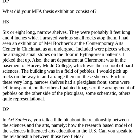
DP
What did your MFA thesis exhibition consist of?
HS
Six or eight long, narrow shelves. They were probably 8 feet long
and 4 inches wide. I arrayed various small rocks atop them. I had
seen an exhibition of Mel Bochner’s at the Contemporary Arts
Center in Cincinnati as an undergrad. Included were pieces where
he arranged small stones on the floor in Pythagorean patterns. I
picked that up. Also, the art department at Claremont was in the
basement of Harvey Mudd College, which was their school of hard
sciences. The building was in a field of pebbles. I would pick up
rocks on the way in and arrange them on these shelves. Each of
these very long, narrow shelves had a plexiglass front; some were
left transparent, on the others I painted images of the arrangement of
pebbles on the other side of the plexiglass, some schematic, others
quite representational.
DP
In
Art Subjects,
you talk a little bit about the relationship between
the sciences and the arts, namely: how the research-based model of
the sciences influenced arts education in the U.S. Can you speak to
the relationship between those two fields?