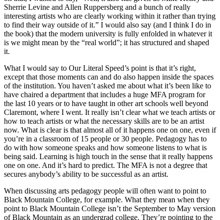
Sherrie Levine and Allen Ruppersberg and a bunch of really
interesting artists who are clearly working within it rather than trying
to find their way outside of it.” I would also say (and I think I do in
the book) that the modern university is fully enfolded in whatever it
is we might mean by the “real world”; it has structured and shaped
it.
What I would say to Our Literal Speed’s point is that it’s right,
except that those moments can and do also happen inside the spaces
of the institution. You haven’t asked me about what it’s been like to
have chaired a department that includes a huge MFA program for
the last 10 years or to have taught in other art schools well beyond
Claremont, where I went. It really isn’t clear what we teach artists or
how to teach artists or what the necessary skills are to be an artist
now. What is clear is that almost all of it happens one on one, even if
you’re in a classroom of 15 people or 30 people. Pedagogy has to
do with how someone speaks and how someone listens to what is
being said. Learning is high touch in the sense that it really happens
one on one. And it’s hard to predict. The MFA is not a degree that
secures anybody’s ability to be successful as an artist.
When discussing arts pedagogy people will often want to point to
Black Mountain College, for example. What they mean when they
point to Black Mountain College isn’t the September to May version
of Black Mountain as an undergrad college. They’re pointing to the