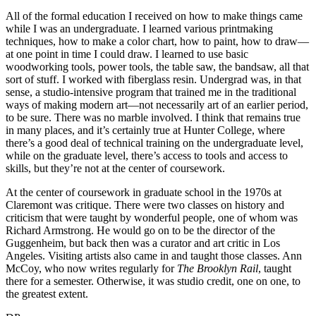
All of the formal education I received on how to make things came
while I was an undergraduate. I learned various printmaking
techniques, how to make a color chart, how to paint, how to draw—
at one point in time I could draw. I learned to use basic
woodworking tools, power tools, the table saw, the bandsaw, all that
sort of stuff. I worked with fiberglass resin. Undergrad was, in that
sense, a studio-intensive program that trained me in the traditional
ways of making modern art—not necessarily art of an earlier period,
to be sure. There was no marble involved. I think that remains true
in many places, and it’s certainly true at Hunter College, where
there’s a good deal of technical training on the undergraduate level,
while on the graduate level, there’s access to tools and access to
skills, but they’re not at the center of coursework.
At the center of coursework in graduate school in the 1970s at
Claremont was critique. There were two classes on history and
criticism that were taught by wonderful people, one of whom was
Richard Armstrong. He would go on to be the director of the
Guggenheim, but back then was a curator and art critic in Los
Angeles. Visiting artists also came in and taught those classes. Ann
McCoy, who now writes regularly for
The Brooklyn Rail
, taught
there for a semester. Otherwise, it was studio credit, one on one, to
the greatest extent.