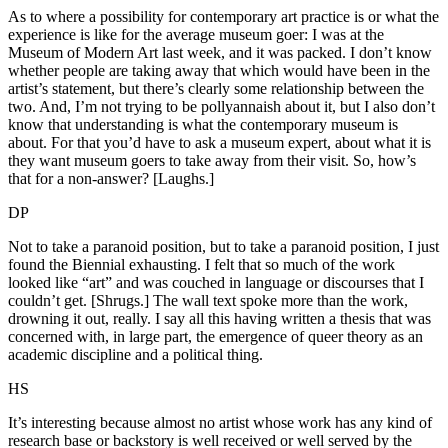
As to where a possibility for contemporary art practice is or what the
experience is like for the average museum goer: I was at the
Museum of Modern Art last week, and it was packed. I don’t know
whether people are taking away that which would have been in the
artist’s statement, but there’s clearly some relationship between the
two. And, I’m not trying to be pollyannaish about it, but I also don’t
know that understanding is what the contemporary museum is
about. For that you’d have to ask a museum expert, about what it is
they want museum goers to take away from their visit. So, how’s
that for a non-answer? [Laughs.]
DP
Not to take a paranoid position, but to take a paranoid position, I just
found the Biennial exhausting. I felt that so much of the work
looked like “art” and was couched in language or discourses that I
couldn’t get. [Shrugs.] The wall text spoke more than the work,
drowning it out, really. I say all this having written a thesis that was
concerned with, in large part, the emergence of queer theory as an
academic discipline and a political thing.
HS
It’s interesting because almost no artist whose work has any kind of
research base or backstory is well received or well served by the