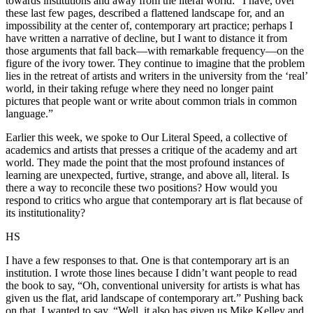
towards institutions and away from the literal world: “I have, over
these last few pages, described a flattened landscape for, and an
impossibility at the center of, contemporary art practice; perhaps I
have written a narrative of decline, but I want to distance it from
those arguments that fall back—with remarkable frequency—on the
figure of the ivory tower. They continue to imagine that the problem
lies in the retreat of artists and writers in the university from the ‘real’
world, in their taking refuge where they need no longer paint
pictures that people want or write about common trials in common
language.”
Earlier this week, we spoke to Our Literal Speed, a collective of
academics and artists that presses a critique of the academy and art
world. They made the point that the most profound instances of
learning are unexpected, furtive, strange, and above all, literal. Is
there a way to reconcile these two positions? How would you
respond to critics who argue that contemporary art is flat because of
its institutionality?
HS
I have a few responses to that. One is that contemporary art is an
institution. I wrote those lines because I didn’t want people to read
the book to say, “Oh, conventional university for artists is what has
given us the flat, arid landscape of contemporary art.” Pushing back
on that, I wanted to say, “Well, it also has given us Mike Kelley and