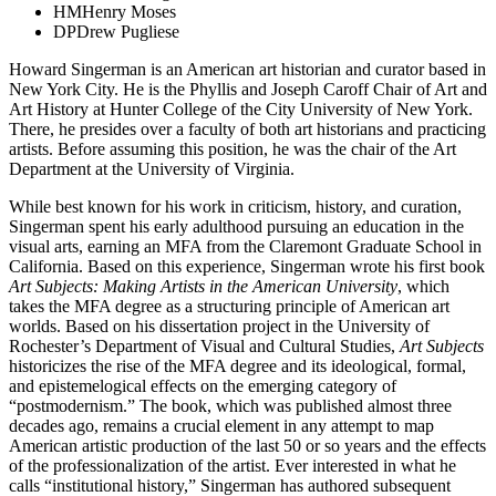
HM
Henry Moses
DP
Drew Pugliese
Howard Singerman is an American art historian and curator based in
New York City. He is the Phyllis and Joseph Caroff Chair of Art and
Art History at Hunter College of the City University of New York.
There, he presides over a faculty of both art historians and practicing
artists. Before assuming this position, he was the chair of the Art
Department at the University of Virginia.
While best known for his work in criticism, history, and curation,
Singerman spent his early adulthood pursuing an education in the
visual arts, earning an MFA from the Claremont Graduate School in
California. Based on this experience, Singerman wrote his first book
Art Subjects: Making Artists in the American University
, which
takes the MFA degree as a structuring principle of American art
worlds. Based on his dissertation project in the University of
Rochester’s Department of Visual and Cultural Studies,
Art Subjects
historicizes the rise of the MFA degree and its ideological, formal,
and epistemelogical effects on the emerging category of
“postmodernism.” The book, which was published almost three
decades ago, remains a crucial element in any attempt to map
American artistic production of the last 50 or so years and the effects
of the professionalization of the artist. Ever interested in what he
calls “institutional history,” Singerman has authored subsequent