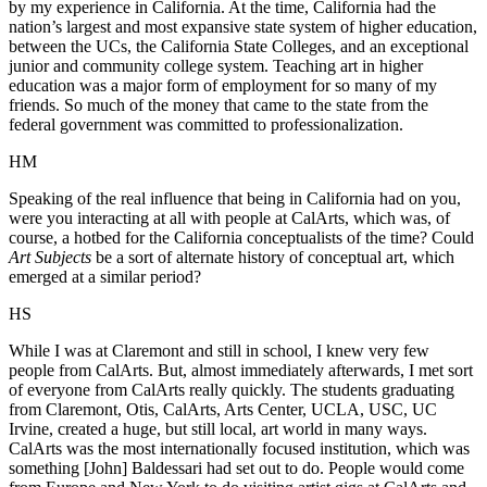
by my experience in California. At the time, California had the
nation’s largest and most expansive state system of higher education,
between the UCs, the California State Colleges, and an exceptional
junior and community college system. Teaching art in higher
education was a major form of employment for so many of my
friends. So much of the money that came to the state from the
federal government was committed to professionalization.
HM
Speaking of the real influence that being in California had on you,
were you interacting at all with people at CalArts, which was, of
course, a hotbed for the California conceptualists of the time? Could
Art Subjects
be a sort of alternate history of conceptual art, which
emerged at a similar period?
HS
While I was at Claremont and still in school, I knew very few
people from CalArts. But, almost immediately afterwards, I met sort
of everyone from CalArts really quickly. The students graduating
from Claremont, Otis, CalArts, Arts Center, UCLA, USC, UC
Irvine, created a huge, but still local, art world in many ways.
CalArts was the most internationally focused institution, which was
something [John] Baldessari had set out to do. People would come