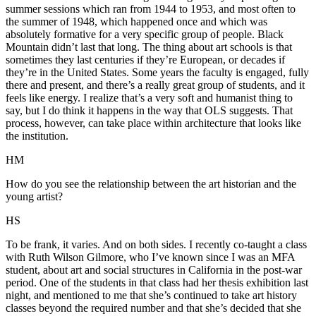
summer sessions which ran from 1944 to 1953, and most often to
the summer of 1948, which happened once and which was
absolutely formative for a very specific group of people. Black
Mountain didn’t last that long. The thing about art schools is that
sometimes they last centuries if they’re European, or decades if
they’re in the United States. Some years the faculty is engaged, fully
there and present, and there’s a really great group of students, and it
feels like energy. I realize that’s a very soft and humanist thing to
say, but I do think it happens in the way that OLS suggests. That
process, however, can take place within architecture that looks like
the institution.
HM
How do you see the relationship between the art historian and the
young artist?
HS
To be frank, it varies. And on both sides. I recently co-taught a class
with Ruth Wilson Gilmore, who I’ve known since I was an MFA
student, about art and social structures in California in the post-war
period. One of the students in that class had her thesis exhibition last
night, and mentioned to me that she’s continued to take art history
classes beyond the required number and that she’s decided that she