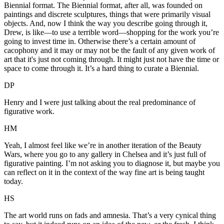
Biennial format. The Biennial format, after all, was founded on
paintings and discrete sculptures, things that were primarily visual
objects. And, now I think the way you describe going through it,
Drew, is like—to use a terrible word—shopping for the work you’re
going to invest time in. Otherwise there’s a certain amount of
cacophony and it may or may not be the fault of any given work of
art that it's just not coming through. It might just not have the time or
space to come through it. It’s a hard thing to curate a Biennial.
DP
Henry and I were just talking about the real predominance of
figurative work.
HM
Yeah, I almost feel like we’re in another iteration of the Beauty
Wars, where you go to any gallery in Chelsea and it’s just full of
figurative painting. I’m not asking you to diagnose it, but maybe you
can reflect on it in the context of the way fine art is being taught
today.
HS
The art world runs on fads and amnesia. That’s a very cynical thing