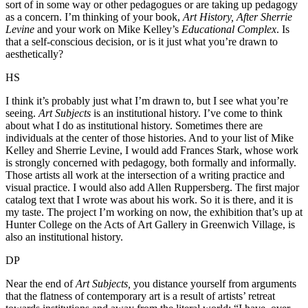
sort of in some way or other pedagogues or are taking up pedagogy
as a concern. I’m thinking of your book,
Art History, After Sherrie
Levine
and your work on Mike Kelley’s
Educational Complex
. Is
that a self-conscious decision, or is it just what you’re drawn to
aesthetically?
HS
I think it’s probably just what I’m drawn to, but I see what you’re
seeing.
Art Subjects
is an institutional history. I’ve come to think
about what I do as institutional history. Sometimes there are
individuals at the center of those histories. And to your list of Mike
Kelley and Sherrie Levine, I would add Frances Stark, whose work
is strongly concerned with pedagogy, both formally and informally.
Those artists all work at the intersection of a writing practice and
visual practice. I would also add Allen Ruppersberg. The first major
catalog text that I wrote was about his work. So it is there, and it is
my taste. The project I’m working on now, the exhibition that’s up at
Hunter College on the Acts of Art Gallery in Greenwich Village, is
also an institutional history.
DP
Near the end of
Art Subjects,
you distance yourself from arguments
that the flatness of contemporary art is a result of artists’ retreat