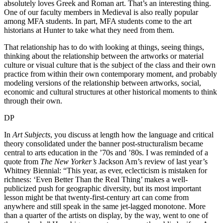
absolutely loves Greek and Roman art. That’s an interesting thing.
One of our faculty members in Medieval is also really popular
among MFA students. In part, MFA students come to the art
historians at Hunter to take what they need from them.
That relationship has to do with looking at things, seeing things,
thinking about the relationship between the artworks or material
culture or visual culture that is the subject of the class and their own
practice from within their own contemporary moment, and probably
modeling versions of the relationship between artworks, social,
economic and cultural structures at other historical moments to think
through their own.
DP
In
Art Subjects
, you discuss at length how the language and critical
theory consolidated under the banner post-structuralism became
central to arts education in the ’70s and ’80s. I was reminded of a
quote from
The
New Yorker’s
Jackson Arn’s review of last year’s
Whitney Biennial: “This year, as ever, eclecticism is mistaken for
richness: ‘Even Better Than the Real Thing’ makes a well-
publicized push for geographic diversity, but its most important
lesson might be that twenty-first-century art can come from
anywhere and still speak in the same jet-lagged monotone. More
than a quarter of the artists on display, by the way, went to one of