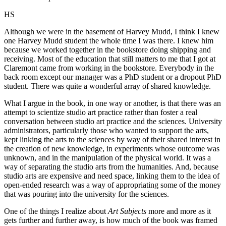
HS
Although we were in the basement of Harvey Mudd, I think I knew
one Harvey Mudd student the whole time I was there. I knew him
because we worked together in the bookstore doing shipping and
receiving. Most of the education that still matters to me that I got at
Claremont came from working in the bookstore. Everybody in the
back room except our manager was a PhD student or a dropout PhD
student. There was quite a wonderful array of shared knowledge.
What I argue in the book, in one way or another, is that there was an
attempt to scientize studio art practice rather than foster a real
conversation between studio art practice and the sciences. University
administrators, particularly those who wanted to support the arts,
kept linking the arts to the sciences by way of their shared interest in
the creation of new knowledge, in experiments whose outcome was
unknown, and in the manipulation of the physical world. It was a
way of separating the studio arts from the humanities. And, because
studio arts are expensive and need space, linking them to the idea of
open-ended research was a way of appropriating some of the money
that was pouring into the university for the sciences.
One of the things I realize about
Art Subjects
more and more as it
gets further and further away, is how much of the book was framed