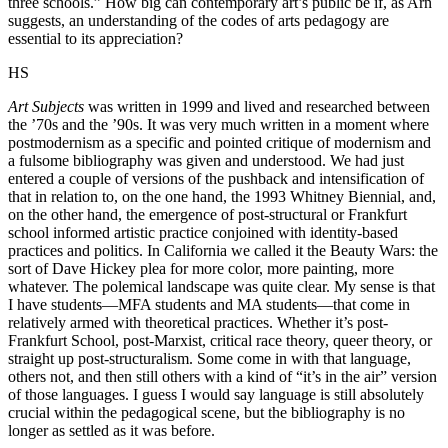
three schools.” How big can contemporary art’s public be if, as Arn
suggests, an understanding of the codes of arts pedagogy are
essential to its appreciation?
HS
Art Subjects
was written in 1999 and lived and researched between
the ’70s and the ’90s. It was very much written in a moment where
postmodernism as a specific and pointed critique of modernism and
a fulsome bibliography was given and understood. We had just
entered a couple of versions of the pushback and intensification of
that in relation to, on the one hand, the 1993 Whitney Biennial, and,
on the other hand, the emergence of post-structural or Frankfurt
school informed artistic practice conjoined with identity-based
practices and politics. In California we called it the Beauty Wars: the
sort of Dave Hickey plea for more color, more painting, more
whatever. The polemical landscape was quite clear. My sense is that
I have students—MFA students and MA students—that come in
relatively armed with theoretical practices. Whether it’s post-
Frankfurt School, post-Marxist, critical race theory, queer theory, or
straight up post-structuralism. Some come in with that language,
others not, and then still others with a kind of “it’s in the air” version
of those languages. I guess I would say language is still absolutely
crucial within the pedagogical scene, but the bibliography is no
longer as settled as it was before.