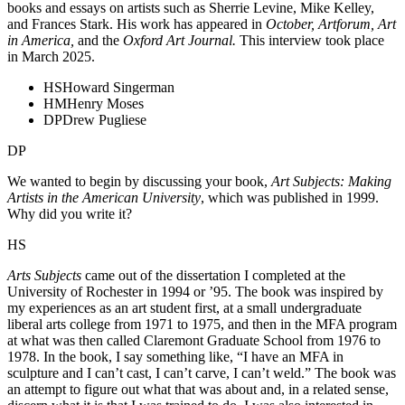
books and essays on artists such as Sherrie Levine, Mike Kelley,
and Frances Stark. His work has appeared in
October, Artforum, Art
in America,
and the
Oxford Art Journal.
This interview took place
in March 2025.
HS
Howard Singerman
HM
Henry Moses
DP
Drew Pugliese
DP
We wanted to begin by discussing your book,
Art Subjects: Making
Artists in the American University
, which was published in 1999.
Why did you write it?
HS
Arts Subjects
came out of the dissertation I completed at the
University of Rochester in 1994 or ’95. The book was inspired by
my experiences as an art student first, at a small undergraduate
liberal arts college from 1971 to 1975, and then in the MFA program
at what was then called Claremont Graduate School from 1976 to
1978. In the book, I say something like, “I have an MFA in
sculpture and I can’t cast, I can’t carve, I can’t weld.” The book was
an attempt to figure out what that was about and, in a related sense,