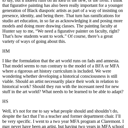
to say, but it indeed runs on an idea of the new, or the fresh. I think
that figurative painting has also been really important for a younger
generation of Black diasporic artists as part of a way of insisting on
presence, identity, and being there. That turn has ramifications for
studio art education, in so far as acknowledging it and posing more
models and doing more drawing classes. The painting faculty at
Hunter say to me, “We need a figurative painter on faculty, right?
That’s how students want to work.” Of course, there’s a great
variety of ways of going about this.
HM
I like the formulation that the art world runs on fads and amnesia.
That model seems to run contrary to the model of a BFA or MFA
where a rigorous art history curriculum is included. We were
wondering whether developing a historical consciousness is still
viable. Should an artist necessarily place their work in relation to
historical work? Should they run with the incessant need for new
stuff in the art world? What needs to be learned to be able to adapt?
HS
Well, it’s not for me to say what people should and shouldn’t do,
despite the fact that I’m a teacher and former department chair. I’ll
be very specific. I went to a two year MFA program at Claremont. I
may never have been an artist, but having two years in MFA school