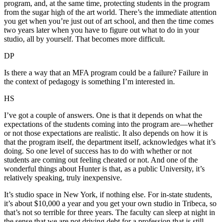
program, and, at the same time, protecting students in the program
from the sugar high of the art world. There’s the immediate attention
you get when you’re just out of art school, and then the time comes
two years later when you have to figure out what to do in your
studio, all by yourself. That becomes more difficult.
DP
Is there a way that an MFA program could be a failure? Failure in
the context of pedagogy is something I’m interested in.
HS
I’ve got a couple of answers. One is that it depends on what the
expectations of the students coming into the program are—whether
or not those expectations are realistic. It also depends on how it is
that the program itself, the department itself, acknowledges what it’s
doing. So one level of success has to do with whether or not
students are coming out feeling cheated or not. And one of the
wonderful things about Hunter is that, as a public University, it’s
relatively speaking, truly inexpensive.
It’s studio space in New York, if nothing else. For in-state students,
it’s about $10,000 a year and you get your own studio in Tribeca, so
that’s not so terrible for three years. The faculty can sleep at night in
the sense that we are not driving debt for a profession that is still