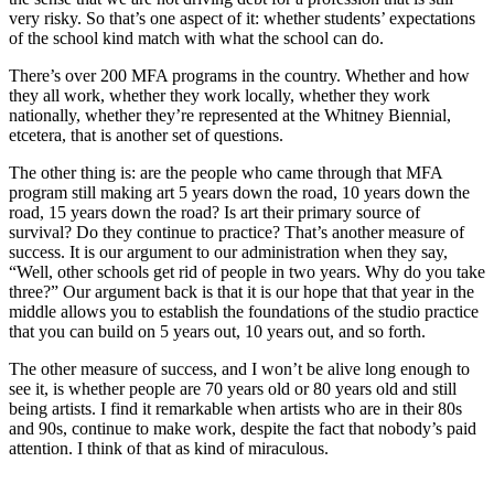
very risky. So that’s one aspect of it: whether students’ expectations
of the school kind match with what the school can do.
There’s over 200 MFA programs in the country. Whether and how
they all work, whether they work locally, whether they work
nationally, whether they’re represented at the Whitney Biennial,
etcetera, that is another set of questions.
The other thing is: are the people who came through that MFA
program still making art 5 years down the road, 10 years down the
road, 15 years down the road? Is art their primary source of
survival? Do they continue to practice? That’s another measure of
success. It is our argument to our administration when they say,
“Well, other schools get rid of people in two years. Why do you take
three?” Our argument back is that it is our hope that that year in the
middle allows you to establish the foundations of the studio practice
that you can build on 5 years out, 10 years out, and so forth.
The other measure of success, and I won’t be alive long enough to
see it, is whether people are 70 years old or 80 years old and still
being artists. I find it remarkable when artists who are in their 80s
and 90s, continue to make work, despite the fact that nobody’s paid
attention. I think of that as kind of miraculous.